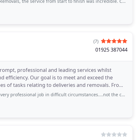
ervice from start to finish was incredible. Couldn't fault the guys who moved us
(7)
01925 387044
ompt, professional and leading services whilst
 meet and exceed the
nal job in difficult circumstances....not the cheapest quote I had but happy with the