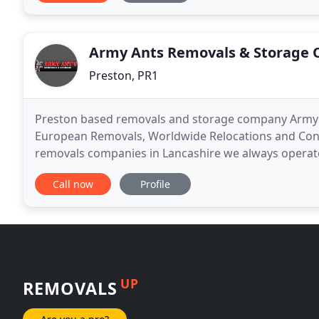
Army Ants Removals & Storage 
Preston, PR1
Preston based removals and storage company Army A
European Removals, Worldwide Relocations and Conta
removals companies in Lancashire we always operate
from a family run business. We can guarantee that 
Call now
Profile
UP
REMOVALS