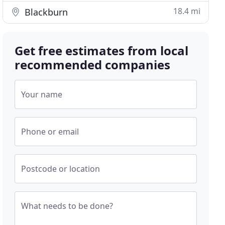
18.4 mi
Blackburn
Get free estimates from local
recommended companies
Your name
Phone or email
Postcode or location
What needs to be done?