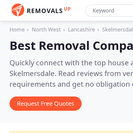
UP
REMOVALS
Home
North West
Lancashire
Skelmersda
Best Removal Compa
Quickly connect with the top house 
Skelmersdale.
Read reviews from ver
requirements and get no obligation 
Request Free Quotes