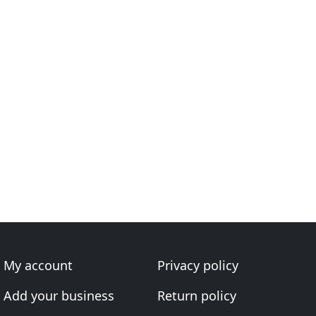
My account
Privacy policy
Add your business
Return policy