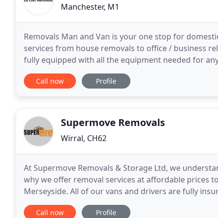
Manchester, M1
Removals Man and Van is your one stop for domesti
services from house removals to office / business r
fully equipped with all the equipment needed for an
Whether it's moving your home or business premise
Call now
Profile
Supermove Removals
Wirral, CH62
At Supermove Removals & Storage Ltd, we understand
why we offer removal services at affordable prices to
Merseyside. All of our vans and drivers are fully insu
peace of mind that your belongings are
Call now
Profile