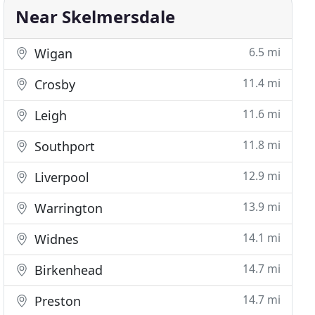
Near Skelmersdale
6.5 mi
Wigan
11.4 mi
Crosby
11.6 mi
Leigh
11.8 mi
Southport
12.9 mi
Liverpool
13.9 mi
Warrington
14.1 mi
Widnes
14.7 mi
Birkenhead
14.7 mi
Preston