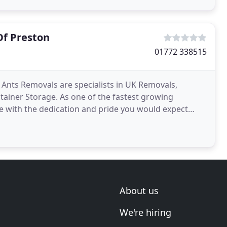
Of Preston
01772 338515
nts Removals are specialists in UK Removals,
iner Storage. As one of the fastest growing
 with the dedication and pride you would expect
we are not a removals
About us
We're hiring