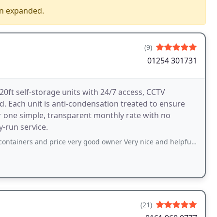
en expanded.
(9)
01254 301731
0ft self-storage units with 24/7 access, CCTV
. Each unit is anti-condensation treated to ensure
r one simple, transparent monthly rate with no
y-run service.
d price very good owner Very nice and helpful and get access 24/7 would definitely
(21)