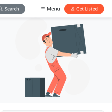
Menu
Search
Get Listed