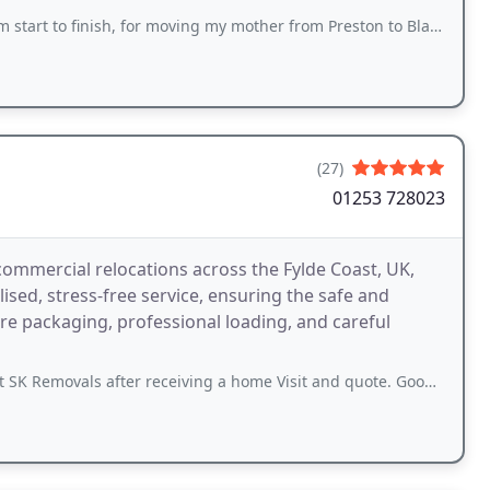
finish, for moving my mother from Preston to Blackpool. Five star service!
(27)
01253 728023
commercial relocations across the Fylde Coast, UK,
sed, stress-free service, ensuring the safe and
ure packaging, professional loading, and careful
ter receiving a home Visit and quote. Good price and also great advice given