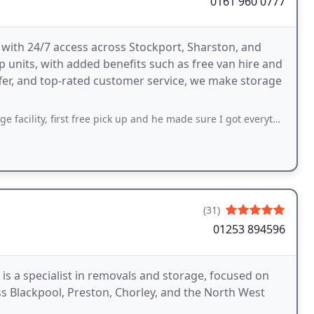
0161 960 0777
 with 24/7 access across Stockport, Sharston, and
p units, with added benefits such as free van hire and
offer, and top-rated customer service, we make storage
st free pick up and he made sure I got everything I needed in the van and helped
(31)
01253 894596
s a specialist in removals and storage, focused on
 Blackpool, Preston, Chorley, and the North West