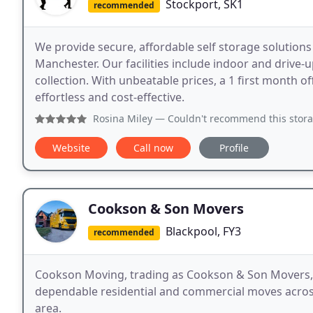
Stockport, SK1
recommended
We provide secure, affordable self storage solutions
Manchester. Our facilities include indoor and drive-u
collection. With unbeatable prices, a 1 first month 
effortless and cost-effective.
Rosina Miley
— Couldn't recommend this storage facility, fir
Website
Call now
Profile
Cookson & Son Movers
Blackpool, FY3
recommended
Cookson Moving, trading as Cookson & Son Movers, i
dependable residential and commercial moves across
area.