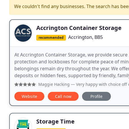
We couldn't find any businesses. The search has be
Accrington Container Storage
Accrington, BB5
recommended
At Accrington Container Storage, we provide secure 2
protection and lockboxes for complete peace of mind
belongings remain dry throughout the year. We offe
deposits or hidden fees, supported by friendly, famil
Maggie Hacking
— Very happy with choice off containers an
Website
Call now
Profile
Storage Time