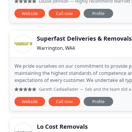
Louise Johnson
— Highly recommend Marriott Removals, the s
Website
Call now
Profile
Superfast Deliveries & Removals
Warrington, WA4
We pride ourselves on our commitment to provide pr
maintaining the highest standards of competence and efficiency. Our goal is to
expectations of every customer. We undertake all types of tasks relating to deliveries and removals. From
small domestic work to larger commercial projects
Gareth Cadwallader
— Seb and the team did a very professio
Website
Call now
Profile
Lo Cost Removals