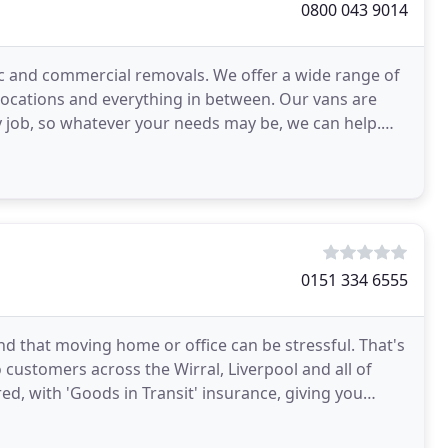
0800 043 9014
c and commercial removals. We offer a wide range of
elocations and everything in between. Our vans are
y job, so whatever your needs may be, we can help.
s
0151 334 6555
 that moving home or office can be stressful. That's
 customers across the Wirral, Liverpool and all of
red, with 'Goods in Transit' insurance, giving you