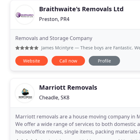
Braithwaite's Removals Ltd
Preston, PR4
Removals and Storage Company
James Mcintyre
— These boys are Fantastic. We got let by an
Website
Call now
Profile
Marriott Removals
Cheadle, SK8
Marriott removals are a house moving company in M
We offer a wide range of services to both domestic 
house/office moves, single items, packing materials and can 
home logistics operator, our wealth of experience