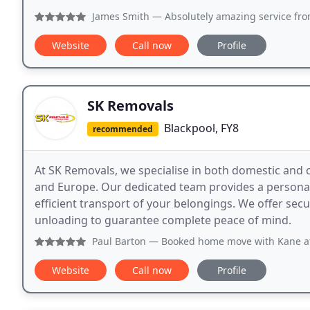
James Smith
— Absolutely amazing service from start to 
Website
Call now
Profile
SK Removals
Blackpool, FY8
recommended
At SK Removals, we specialise in both domestic and 
and Europe. Our dedicated team provides a personali
efficient transport of your belongings. We offer sec
unloading to guarantee complete peace of mind.
Paul Barton
— Booked home move with Kane at SK Removals af
Website
Call now
Profile