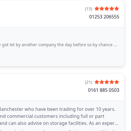
(15)
01253 206555
other company the day before so by chance my husband found them and fortunate for
(21)
0161 885 0503
anchester who have been trading for over 10 years.
and commercial customers including full or part
also advise on storage facilities. As an expert