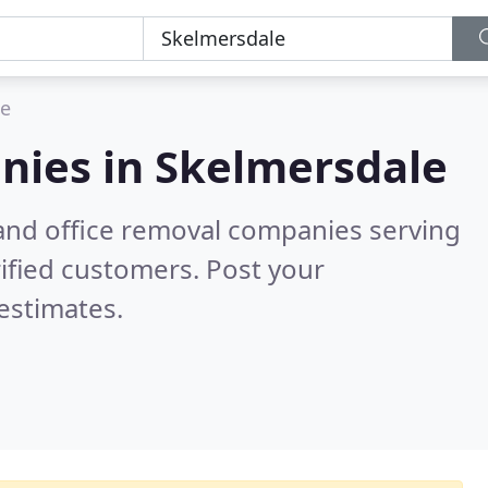
le
nies in
Skelmersdale
and office removal companies serving
ified customers. Post your
estimates.