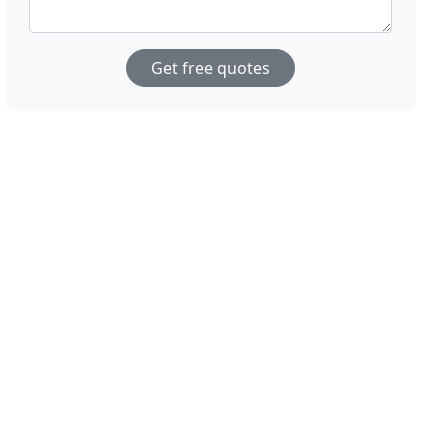
Get free quotes