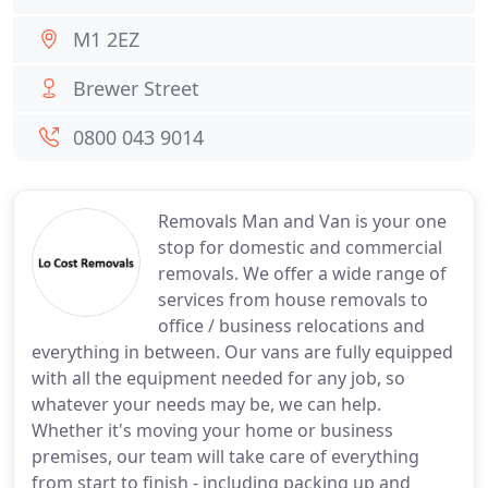
M1 2EZ
Brewer Street
0800 043 9014
Removals Man and Van is your one
stop for domestic and commercial
removals. We offer a wide range of
services from house removals to
office / business relocations and
everything in between. Our vans are fully equipped
with all the equipment needed for any job, so
whatever your needs may be, we can help.
Whether it's moving your home or business
premises, our team will take care of everything
from start to finish - including packing up and