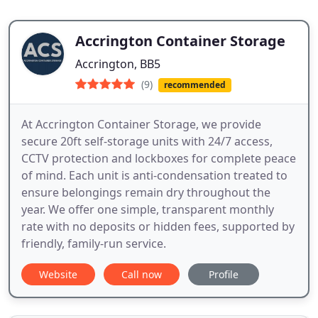
Accrington Container Storage
Accrington, BB5
(9)
recommended
At Accrington Container Storage, we provide
secure 20ft self-storage units with 24/7 access,
CCTV protection and lockboxes for complete peace
of mind. Each unit is anti-condensation treated to
ensure belongings remain dry throughout the
year. We offer one simple, transparent monthly
rate with no deposits or hidden fees, supported by
friendly, family-run service.
Website
Call now
Profile