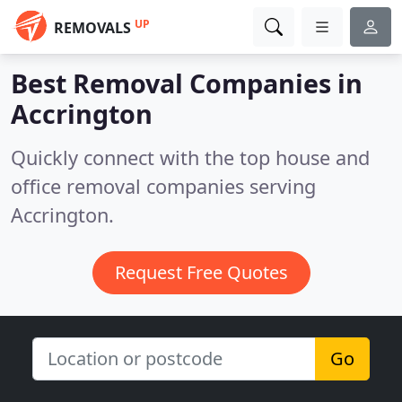
UP
REMOVALS
Best Removal Companies in
Accrington
Quickly connect with the top house and
office removal companies serving
Accrington.
Request Free Quotes
Go