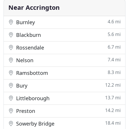
Near Accrington
4.6 mi
Burnley
5.6 mi
Blackburn
6.7 mi
Rossendale
7.4 mi
Nelson
8.3 mi
Ramsbottom
12.2 mi
Bury
13.7 mi
Littleborough
14.2 mi
Preston
18.4 mi
Sowerby Bridge