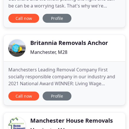
be can be a worrying task. That's why we're
members of the largest consumer organisation in
Call now
Profile
the UK. As a Which? Trusted trader we are regularly
assed to make sure we meet their high standards
and must adhere to a code of conduct set out to
ensure customers
Britannia Removals Anchor
Manchester, M28
Manchesters Leading Removal Company First
socially responsible company in our industry and
2021 National Award WINNER: Living Wage
Champions. Trust in the experts. Anchor Removals
Call now
Profile
are based in Greater Manchester and we specialise
in UK household removals and office removals, and
we are one of the best removal companies in
Manchester, professional packaging
Manchester House Removals