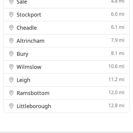
4.8 mi
Sale
6.0 mi
Stockport
6.1 mi
Cheadle
7.9 mi
Altrincham
8.1 mi
Bury
10.6 mi
Wilmslow
11.2 mi
Leigh
12.0 mi
Ramsbottom
12.8 mi
Littleborough