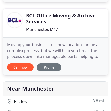
clear the property out in preparation for a
refurbishment, our commercial removals are the
answer. We offer
BCL Office Moving & Archive
Services
Manchester, M17
Moving your business to a new location can be a
complex process, but we will help you break the
process down into manageable parts, helping to
ensure your business has a smooth relocation to
Call now
Profile
your new location. Whether you're just a few
people moving to a new location, a small company
switching to a new serviced office, a hospital or
medical centre
Near Manchester
3.8 mi
Eccles