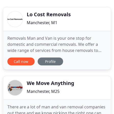
Lo Cost Removals
Manchester, M1
Removals Man and Van is your one stop for
domestic and commercial removals. We offer a
wide range of services from house removals to
office / business relocations and everything in
Call now
Profile
between. Our vans are fully equipped with all the
equipment needed for any job, so whatever your
needs may be, we can help. Whether it's moving
your home or business premises
We Move Anything
Manchester, M25
There are a lot of man and van removal companies
out there and we know picking the right one can