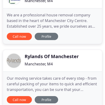
Manchester, M4
We are a professional house removal company
based in the heart of Manchester City Centre.
Established over 25 years, we pride ourselves as
being one of the top house removal companies in
Call now
Profile
and around Manchester. We are a well established
family run business offering many different
removal services, not a franchise selling jobs to the
highest bidder.
Rylands Of Manchester
Manchester, M4
Our moving service takes care of every step - from
careful packing of your items to quick and efficient
transportation, you can be sure that your
belongings are in the best of hands. Whether
Call now
Profile
you're looking to relocate your business, or simply