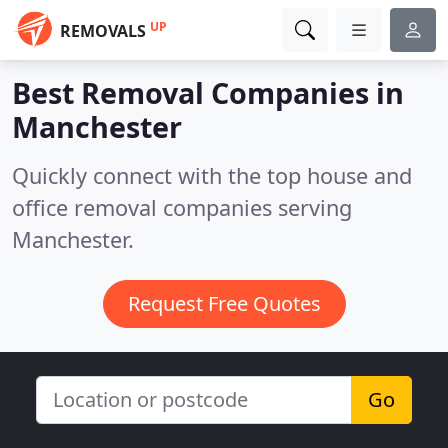
UP
REMOVALS
Best Removal Companies in
Manchester
Quickly connect with the top house and
office removal companies serving
Manchester.
Request Free Quotes
Go