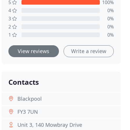
5
100%
4
0%
3
0%
2
0%
1
0%
View reviews
Write a review
Contacts
Blackpool
FY3 7UN
Unit 3, 140 Mowbray Drive