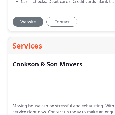
Cash, Checks, Debit cards, Credit cards, Bank tr
Website
Contact
Services
Cookson & Son Movers
Moving house can be stressful and exhausting. With
service right now. Contact us today to make an enqui