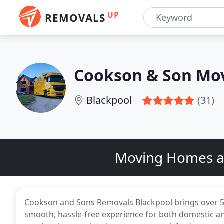
UP
REMOVALS
Cookson & Son Mo
Blackpool
(31)
Moving Homes an
Cookson and Sons Removals Blackpool brings over 55
smooth, hassle-free experience for both domestic an