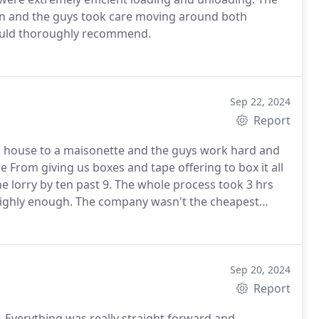
on and the guys took care moving around both
would thoroughly recommend.
Sep 22, 2024
Report
m a house to a maisonette and the guys work hard and
e From giving us boxes and tape offering to box it all
e lorry by ten past 9. The whole process took 3 hrs
ighly enough.
The company wasn't the cheapest
ffective service around We have moved a lot of times
t go to Cooksons and son!
Sep 20, 2024
Report
Everything was really straight forward and