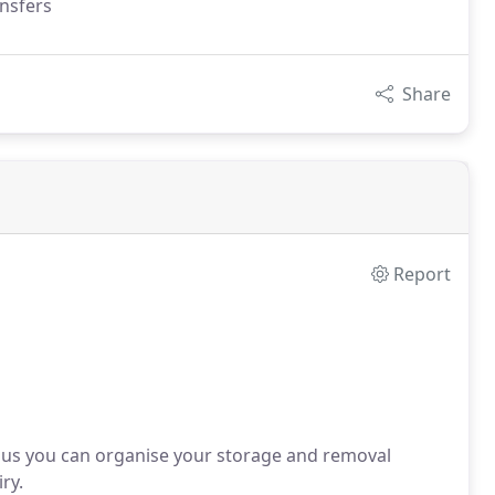
ansfers
Share
Report
 us you can organise your storage and removal
ry.