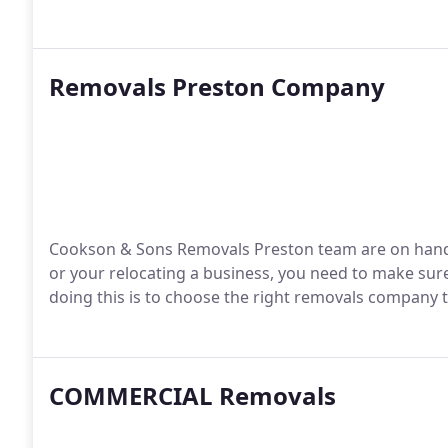
Removals Preston Company
Cookson & Sons Removals Preston team are on hand 
or your relocating a business, you need to make sure 
doing this is to choose the right removals company 
COMMERCIAL Removals