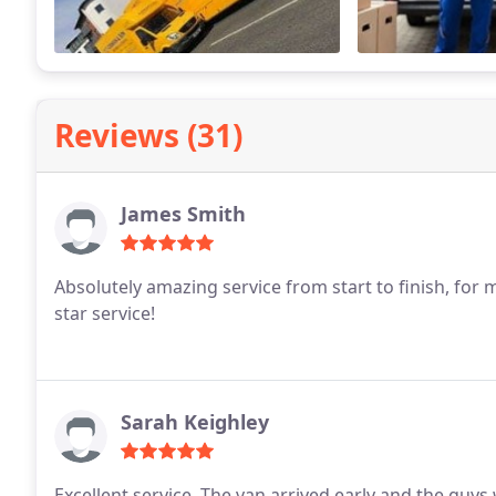
Reviews (31)
James Smith
Absolutely amazing service from start to finish, for
star service!
Sarah Keighley
Excellent service. The van arrived early and the guys