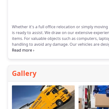
Whether it's a full office relocation or simply moving
is ready to assist. We draw on our extensive experien
items. For valuable objects such as computers, lapto
handling to avoid any damage. Our vehicles are des
everything safe and intact during the move.
Gallery