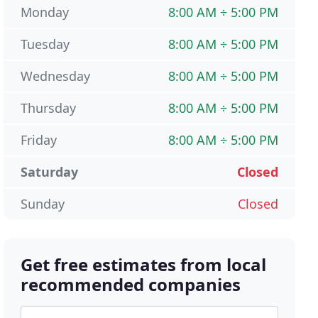
Monday
8:00 AM ÷ 5:00 PM
Tuesday
8:00 AM ÷ 5:00 PM
Wednesday
8:00 AM ÷ 5:00 PM
Thursday
8:00 AM ÷ 5:00 PM
Friday
8:00 AM ÷ 5:00 PM
Saturday
Closed
Sunday
Closed
Get free estimates from local
recommended companies