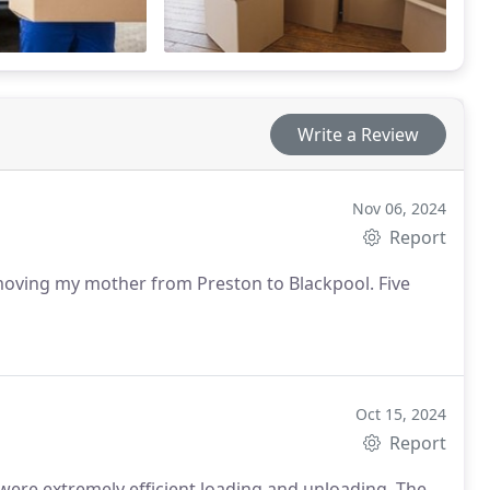
Write a Review
Nov 06, 2024
Report
 moving my mother from Preston to Blackpool. Five
Oct 15, 2024
Report
 were extremely efficient loading and unloading. The