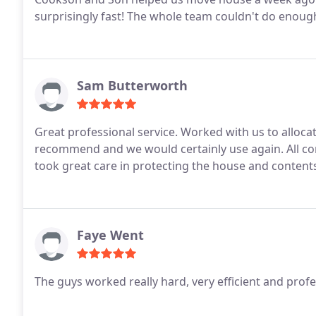
surprisingly fast! The whole team couldn't do enoug
Sam Butterworth
Great professional service. Worked with us to allocat
recommend and we would certainly use again. All co
took great care in protecting the house and content
Faye Went
The guys worked really hard, very efficient and prof