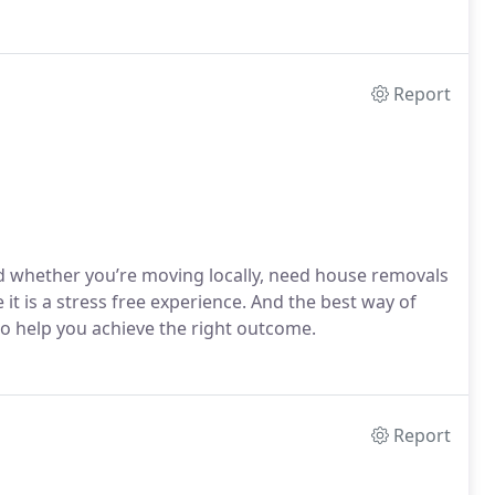
Report
whether you’re moving locally, need house removals
it is a stress free experience. And the best way of
to help you achieve the right outcome.
Report