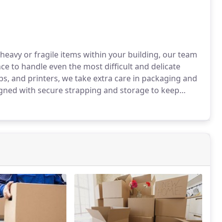
 heavy or fragile items within your building, our team
ce to handle even the most difficult and delicate
ps, and printers, we take extra care in packaging and
igned with secure strapping and storage to keep