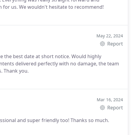
h for us. We wouldn't hesitate to recommend!
May 22, 2024
Report
e the best date at short notice. Would highly
ntents delivered perfectly with no damage, the team
s. Thank you.
Mar 16, 2024
Report
essional and super friendly too! Thanks so much.