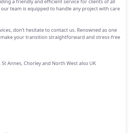
ng a friendly and efficient service for clients of all
 our team is equipped to handle any project with care
ices, don’t hesitate to contact us. Renowned as one
 make your transition straightforward and stress-free
, St Annes, Chorley and North West also UK