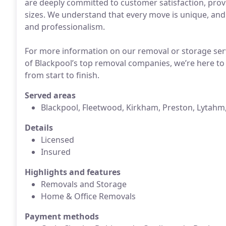
are deeply committed to customer satisfaction, providi
sizes. We understand that every move is unique, and
and professionalism.
For more information on our removal or storage serv
of Blackpool’s top removal companies, we’re here to
from start to finish.
Served areas
Blackpool, Fleetwood, Kirkham, Preston, Lytahm
Details
Licensed
Insured
Highlights and features
Removals and Storage
Home & Office Removals
Payment methods