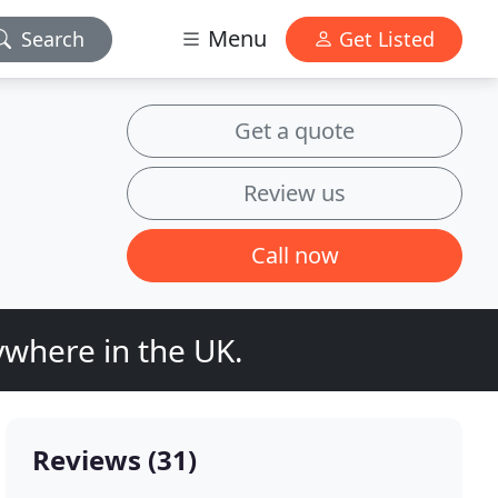
Menu
Search
Get Listed
Get a quote
Review us
Call now
where in the UK.
Reviews (31)