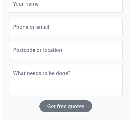
Your name
Phone or email
Postcode or location
What needs to be done?
Get free quotes