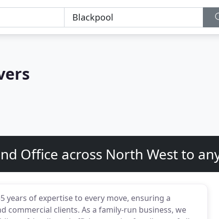
vers
d Office across North West to any
 years of expertise to every move, ensuring a
d commercial clients. As a family-run business, we