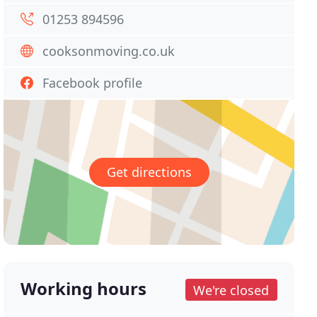
01253 894596
cooksonmoving.co.uk
Facebook profile
Get directions
Working hours
We're closed