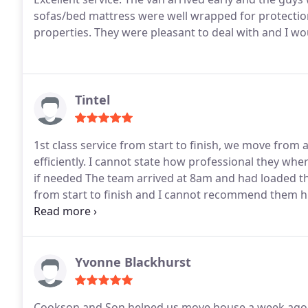
sofas/bed mattress were well wrapped for protecti
properties. They were pleasant to deal with and I 
Tintel
1st class service from start to finish, we move fro
efficiently. I cannot state how professional they wher
if needed The team arrived at 8am and had loaded th
from start to finish and I cannot recommend them h
quote I got but By far the best, most efficient and e
and this was the best by far The highest praise mus
Yvonne Blackhurst
Cookson and Son helped us move house a week ago. 