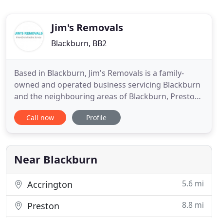
Jim's Removals
Blackburn, BB2
Based in Blackburn, Jim's Removals is a family-
owned and operated business servicing Blackburn
and the neighbouring areas of Blackburn, Preston,
Chorley, Lancashire, Clitheroe, Ribble Valley, and
Call now
Profile
Darwen. First opened as a one-man operation by
Jim Wignall in 1983, we proudly acknowledge that
our business has had the distinct pleasure of
growing over
Near Blackburn
5.6 mi
Accrington
8.8 mi
Preston