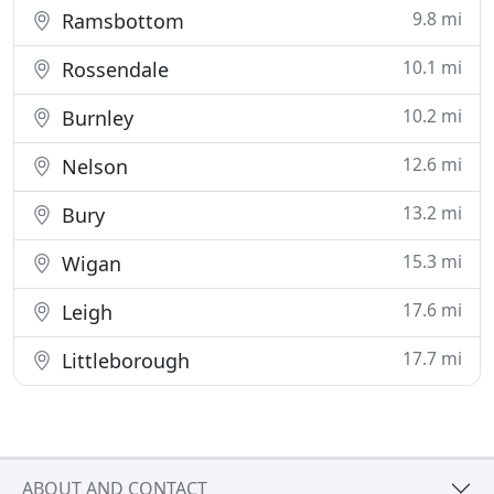
9.8 mi
Ramsbottom
10.1 mi
Rossendale
10.2 mi
Burnley
12.6 mi
Nelson
13.2 mi
Bury
15.3 mi
Wigan
17.6 mi
Leigh
17.7 mi
Littleborough
ABOUT AND CONTACT