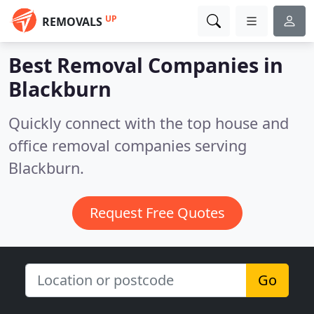
UP
REMOVALS
Best Removal Companies in
Blackburn
Quickly connect with the top house and
office removal companies serving
Blackburn.
Request Free Quotes
Go