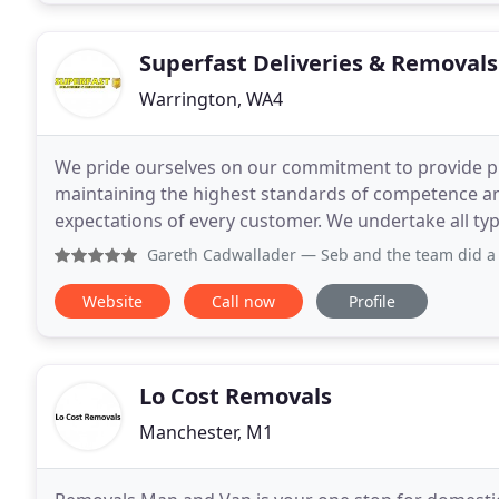
Superfast Deliveries & Removals
Warrington, WA4
We pride ourselves on our commitment to provide pr
maintaining the highest standards of competence and efficiency. Our goal is to
expectations of every customer. We undertake all types of tasks relating to deliveries and removals. From
small domestic work to larger commercial projects
Gareth Cadwallader
— Seb and the team did a very professio
Website
Call now
Profile
Lo Cost Removals
Manchester, M1