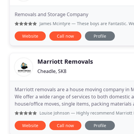
Removals and Storage Company
James Mcintyre
— These boys are Fantastic. We got let by an
Website
Call now
Profile
Marriott Removals
Cheadle, SK8
Marriott removals are a house moving company in M
We offer a wide range of services to both domestic 
house/office moves, single items, packing materials and can 
home logistics operator, our wealth of experience
Louise Johnson
— Highly recommend Marriott Removals, the s
Website
Call now
Profile