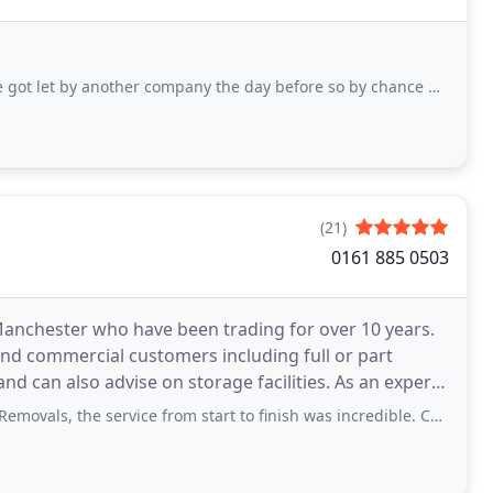
other company the day before so by chance my husband found them and fortunate for
(21)
0161 885 0503
anchester who have been trading for over 10 years.
and commercial customers including full or part
also advise on storage facilities. As an expert
ervice from start to finish was incredible. Couldn't fault the guys who moved us