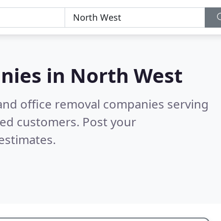
nies in
North West
and office removal companies serving
ied customers. Post your
estimates.