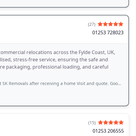
(27)
01253 728023
commercial relocations across the Fylde Coast, UK,
sed, stress-free service, ensuring the safe and
ure packaging, professional loading, and careful
ter receiving a home Visit and quote. Good price and also great advice given
(15)
01253 206555