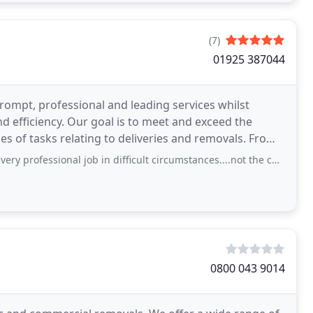
(7)
01925 387044
ompt, professional and leading services whilst
 meet and exceed the
nal job in difficult circumstances....not the cheapest quote I had but happy with the
0800 043 9014