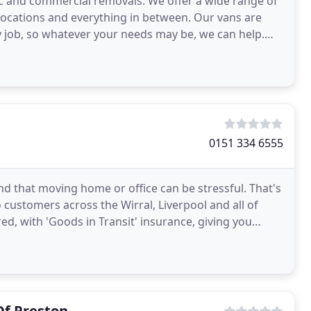
c and commercial removals. We offer a wide range of
elocations and everything in between. Our vans are
y job, so whatever your needs may be, we can help.
s
0151 334 6555
 that moving home or office can be stressful. That's
 customers across the Wirral, Liverpool and all of
red, with 'Goods in Transit' insurance, giving you
Of Preston