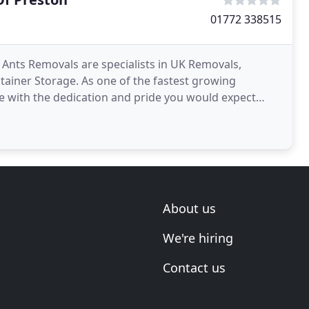
01772 338515
nts Removals are specialists in UK Removals,
iner Storage. As one of the fastest growing
 with the dedication and pride you would expect
we are not a removals
About us
We're hiring
Contact us