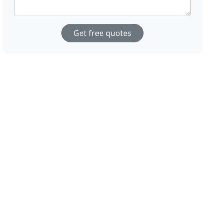
Get free quotes