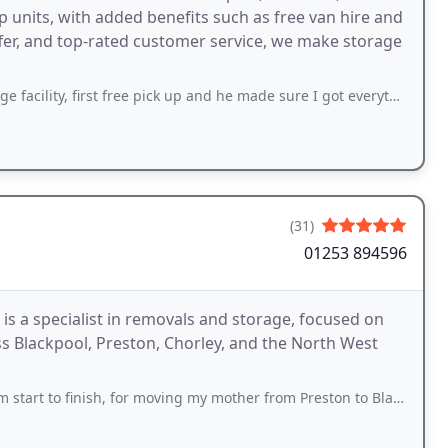
p units, with added benefits such as free van hire and
offer, and top-rated customer service, we make storage
st free pick up and he made sure I got everything I needed in the van and helped
(31)
01253 894596
s a specialist in removals and storage, focused on
 Blackpool, Preston, Chorley, and the North West
finish, for moving my mother from Preston to Blackpool. Five star service!