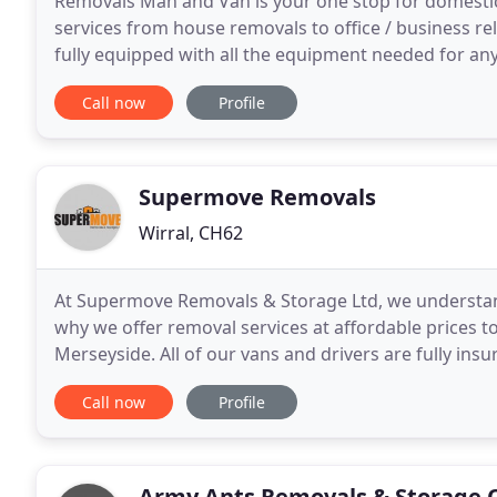
Removals Man and Van is your one stop for domesti
services from house removals to office / business r
fully equipped with all the equipment needed for an
Whether it's moving your home or business premise
Call now
Profile
Supermove Removals
Wirral, CH62
At Supermove Removals & Storage Ltd, we understand
why we offer removal services at affordable prices to
Merseyside. All of our vans and drivers are fully insu
peace of mind that your belongings are
Call now
Profile
Army Ants Removals & Storage 