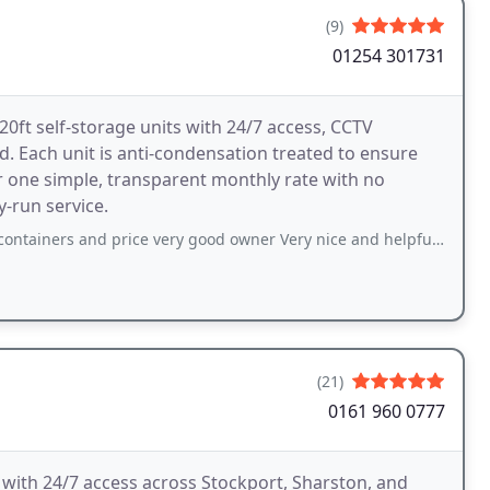
(9)
01254 301731
0ft self-storage units with 24/7 access, CCTV
. Each unit is anti-condensation treated to ensure
r one simple, transparent monthly rate with no
y-run service.
d price very good owner Very nice and helpful and get access 24/7 would definitely
(21)
0161 960 0777
 with 24/7 access across Stockport, Sharston, and