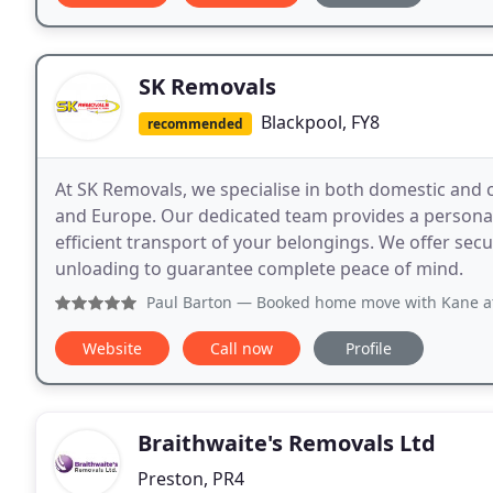
SK Removals
Blackpool, FY8
recommended
At SK Removals, we specialise in both domestic and 
and Europe. Our dedicated team provides a personali
efficient transport of your belongings. We offer sec
unloading to guarantee complete peace of mind.
Paul Barton
— Booked home move with Kane at SK Removals af
Website
Call now
Profile
Braithwaite's Removals Ltd
Preston, PR4