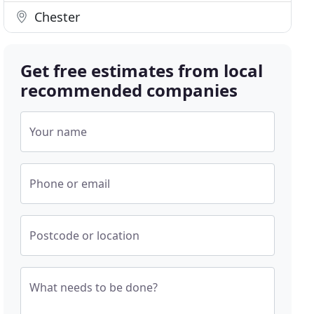
Chester
Get free estimates from local
recommended companies
Your name
Phone or email
Postcode or location
What needs to be done?