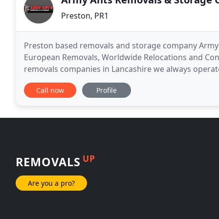
Preston, PR1
Preston based removals and storage company Army A
European Removals, Worldwide Relocations and Conta
removals companies in Lancashire we always operate
from a family run business. We can guarantee that 
Call now
Profile
UP
REMOVALS
Are you a pro?