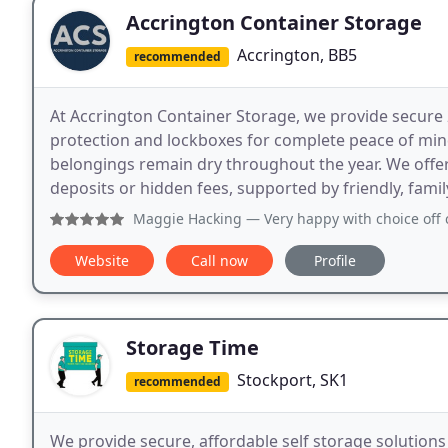
Accrington Container Storage
Accrington, BB5
recommended
At Accrington Container Storage, we provide secure 2
protection and lockboxes for complete peace of mind
belongings remain dry throughout the year. We offe
deposits or hidden fees, supported by friendly, famil
Maggie Hacking
— Very happy with choice off containers an
Website
Call now
Profile
Storage Time
Stockport, SK1
recommended
We provide secure, affordable self storage solutions