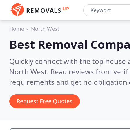
UP
REMOVALS
Home
North West
Best Removal Compa
Quickly connect with the top house 
North West.
Read reviews from verif
requirements and get no obligation 
Request Free Quotes