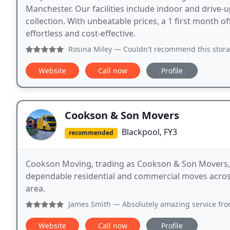
Manchester. Our facilities include indoor and drive-u
collection. With unbeatable prices, a 1 first month 
effortless and cost-effective.
Rosina Miley
— Couldn't recommend this storage facility, fir
Website
Call now
Profile
Cookson & Son Movers
Blackpool, FY3
recommended
Cookson Moving, trading as Cookson & Son Movers, i
dependable residential and commercial moves across
area.
James Smith
— Absolutely amazing service from start to 
Website
Call now
Profile