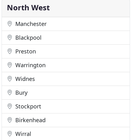
North West
Manchester
Blackpool
Preston
Warrington
Widnes
Bury
Stockport
Birkenhead
Wirral