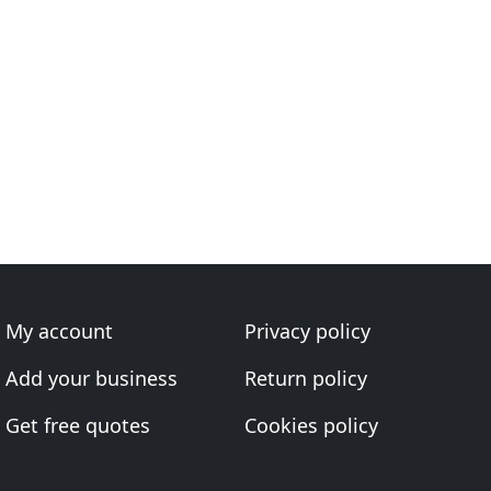
My account
Privacy policy
Add your business
Return policy
Get free quotes
Cookies policy