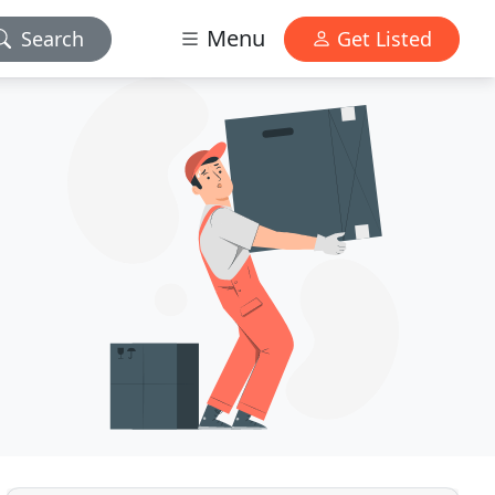
Menu
Search
Get Listed