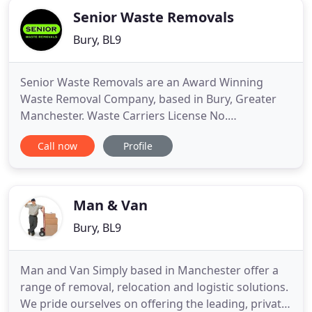
Senior Waste Removals
Bury, BL9
Senior Waste Removals are an Award Winning
Waste Removal Company, based in Bury, Greater
Manchester. Waste Carriers License No.
CBDU221896. Get in touch today for a free
Call now
Profile
quotation. Some of our services range from house
to office clearances to loose bin bags and bulky
collections. We're an eco-friendly company and up
to 90% of our waste gets recycled
Man & Van
Bury, BL9
Man and Van Simply based in Manchester offer a
range of removal, relocation and logistic solutions.
We pride ourselves on offering the leading, private