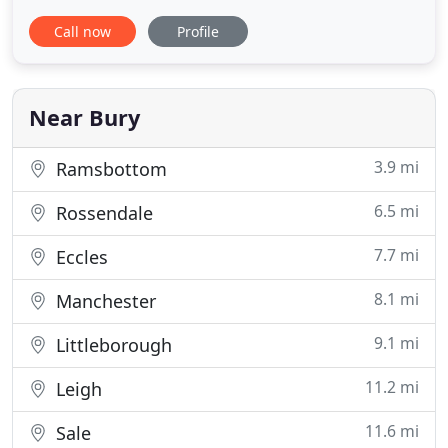
/ commercial man and van removals service across
Call now
Profile
the UK and Europe. We offer a comprehensive
removals and logistics service throughout the
Manchester area and beyond. We understand that
your time is
Near Bury
3.9 mi
Ramsbottom
6.5 mi
Rossendale
7.7 mi
Eccles
8.1 mi
Manchester
9.1 mi
Littleborough
11.2 mi
Leigh
11.6 mi
Sale