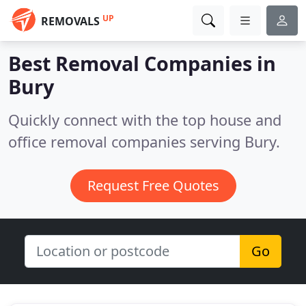
UP
REMOVALS
Best Removal Companies in
Bury
Quickly connect with the top house and
office removal companies serving Bury.
Request Free Quotes
Go