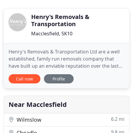
Henry's Removals &
Transportation
Macclesfield, SK10
Henry's Removals & Transportation Ltd are a well
established, family run removals company that
have built up an enviable reputation over the last
15 years. We pride ourselves on the personal
Call now
Profile
service we provide to our customers whilst
maintaining the highest quality of work. I have over
15 years of experience in the removal business,
priding myself in
Near Macclesfield
6.2 mi
Wilmslow
9.8 mi
Cheadle