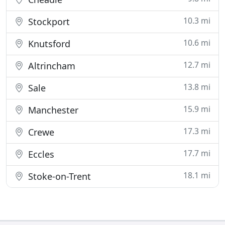
10.3 mi
Stockport
10.6 mi
Knutsford
12.7 mi
Altrincham
13.8 mi
Sale
15.9 mi
Manchester
17.3 mi
Crewe
17.7 mi
Eccles
18.1 mi
Stoke-on-Trent