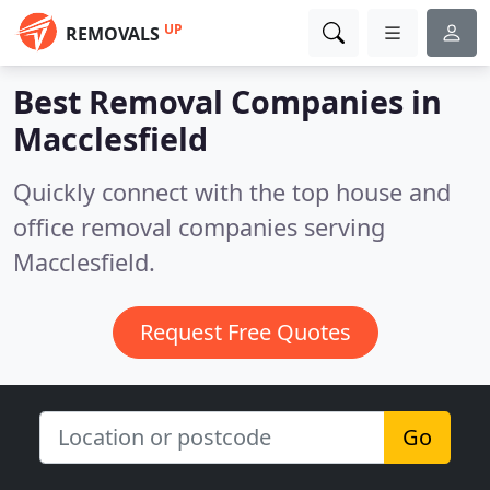
UP
REMOVALS
Best Removal Companies in
Macclesfield
Quickly connect with the top house and
office removal companies serving
Macclesfield.
Request Free Quotes
Go