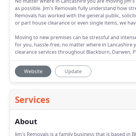
No matter where in Lancashire you are moving Jim's
as possible. Jim's Removals fully understand how st
Removals has worked with the general public, solicito
or part house clearance or even single items, we hav
Moving to new premises can be stressful and intense
for you, hassle-free, no matter where in Lancashire 
clearance services throughout Blackburn, Darwen, Pre
Website
Update
Services
About
Jim's Removals is a family business that is based in 