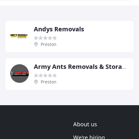
Andys Removals
Preston
Army Ants Removals & Storage Of Preston
Preston
About us
We're hiring