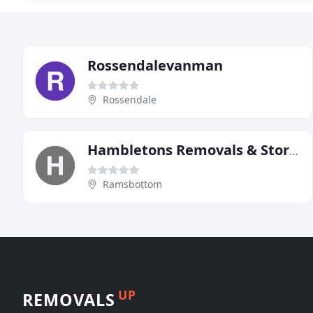
Rossendalevanman
Rossendale
Hambletons Removals & Storage
Ramsbottom
UP
REMOVALS