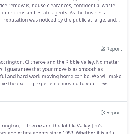
fice removals, house clearances, confidential waste
uction rooms and estate agents.
As the business
eputation was noticed by the public at large, and
in Lancashire.
With having many years of experience
good, making us aware and capable of dealing with
Report
crington, Clitheroe and the Ribble Valley.
No matter
ill guarantee that your move is as smooth as
sful and hard work moving home can be.
We will make
have the exciting experience moving to your new
ables and possessions because we will transport
Report
ington, Clitheroe and the Ribble Valley.
Jim's
ors and estate agents since 1983.
Whether it is a full