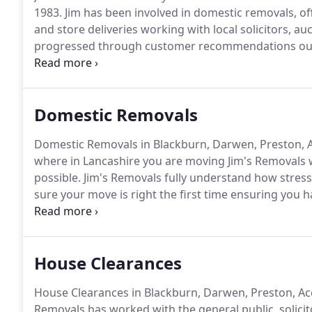
1983.
Jim has been involved in domestic removals, of
and store deliveries working with local solicitors, a
progressed through customer recommendations our r
then customers starting coming to us from all areas 
in the industry our customer care is exceptionally 
customer requirements efficiently.
Domestic Removals
Domestic Removals in Blackburn, Darwen, Preston, Ac
where in Lancashire you are moving Jim's Removals w
possible.
Jim's Removals fully understand how stres
sure your move is right the first time ensuring you 
home, as you deserve.
Do not worry about your valu
them safely and securely to your new home.
House Clearances
House Clearances in Blackburn, Darwen, Preston, Accr
Removals has worked with the general public, solicit