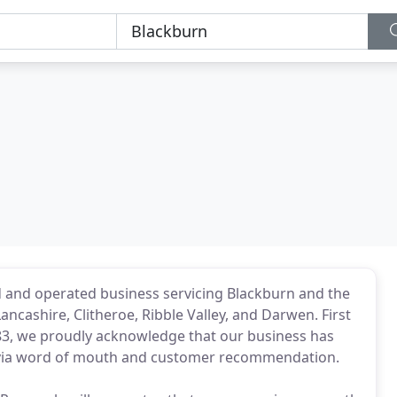
d and operated business servicing Blackburn and the
ncashire, Clitheroe, Ribble Valley, and Darwen. First
83, we proudly acknowledge that our business has
s via word of mouth and customer recommendation.