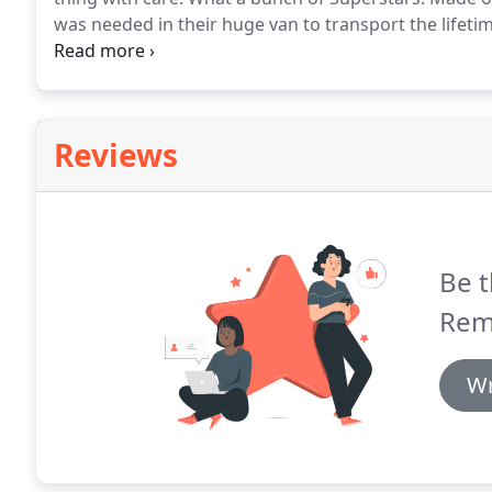
was needed in their huge van to transport the lifetim
gents!
I can highly recommend Jims Removals.
They m
house furniture from a storage unit into our new ho
Reviews
Be t
Rem
Wr