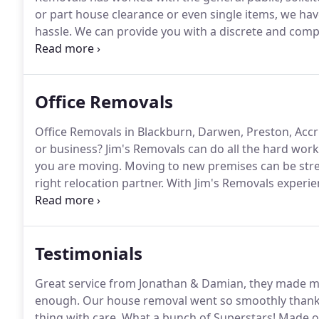
or part house clearance or even single items, we hav
hassle.
We can provide you with a discrete and compa
understand how house clearances can be complex an
consuming and sometimes upsetting for relatives.
Office Removals
Office Removals in Blackburn, Darwen, Preston, Accri
or business?
Jim's Removals can do all the hard work
you are moving.
Moving to new premises can be stress
right relocation partner.
With Jim's Removals experien
closely with you from start to finish ensuring your re
Testimonials
Great service from Jonathan & Damian, they made mo
enough.
Our house removal went so smoothly thank
thing with care.
What a bunch of Superstars!
Made ou