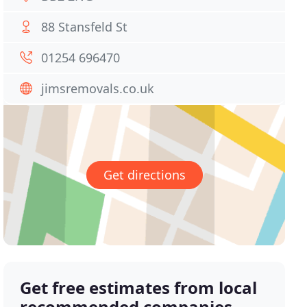
88 Stansfeld St
01254 696470
jimsremovals.co.uk
Get directions
Get free estimates from local
recommended companies