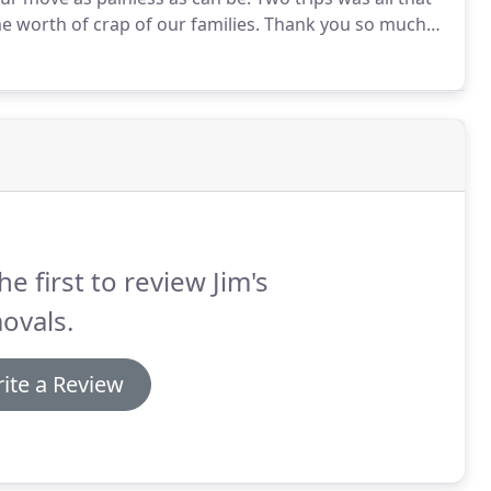
e worth of crap of our families.
Thank you so much
anaged to fit us in at short notice and moved all our
use.
he first to review Jim's
ovals.
ite a Review