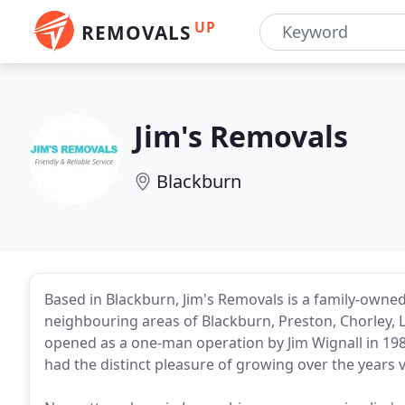
UP
REMOVALS
Jim's Removals
Blackburn
Based in Blackburn, Jim's Removals is a family-owne
neighbouring areas of Blackburn, Preston, Chorley, La
opened as a one-man operation by Jim Wignall in 19
had the distinct pleasure of growing over the year