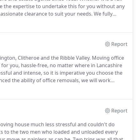
e the expertise to undertake this for you without any
ssionate clearance to suit your needs.
We fully
d tiring.
In addition, house clearances can be time-
Report
ngton, Clitheroe and the Ribble Valley.
Moving office
 for you, hassle-free, no matter where in Lancashire
ful and intense, so it is imperative you choose the
ced the ability of office removals, we will work
location is quick and hassle-free.
Report
ving house much less stressful and couldn't do
s to the two men who loaded and unloaded every
r move as painless as can be.
Two trips was all that