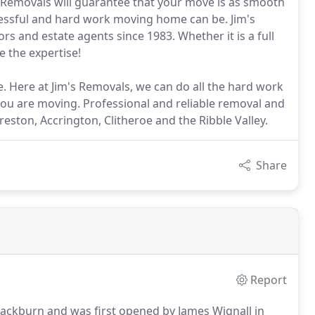
 Removals will guarantee that your move is as smooth
ressful and hard work moving home can be. Jim's
rs and estate agents since 1983. Whether it is a full
e the expertise!
. Here at Jim's Removals, we can do all the hard work
you are moving. Professional and reliable removal and
ston, Accrington, Clitheroe and the Ribble Valley.
Share
Report
Blackburn and was first opened by James Wignall in