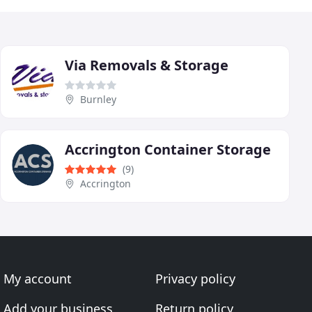
Via Removals & Storage
Burnley
Accrington Container Storage
(9)
Accrington
My account
Privacy policy
Add your business
Return policy