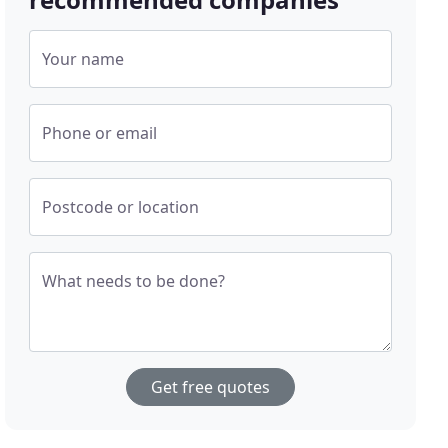
Your name
Phone or email
Postcode or location
What needs to be done?
Get free quotes