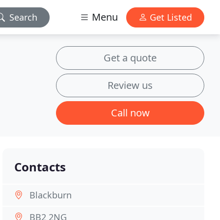
Menu
Search
Get Listed
Get a quote
Review us
Call now
Contacts
Blackburn
BB2 2NG