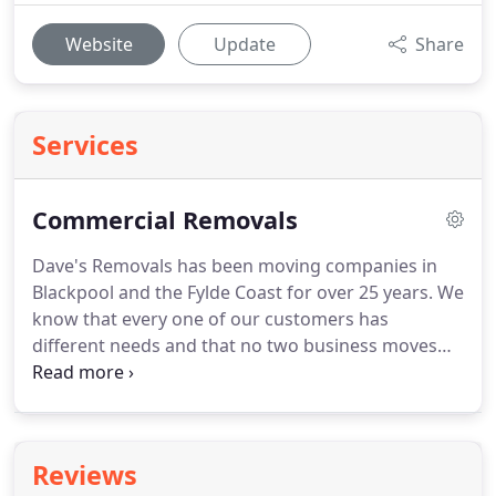
Website
Update
Share
Services
Commercial Removals
Dave's Removals has been moving companies in
Blackpool and the Fylde Coast for over 25 years.
We
know that every one of our customers has
different needs and that no two business moves
are the same.
Whether you're moving across town
or further afield, our aim is to help make your
relocation go smoothly.
Whether you're a small
local Blackpool company moving office across
Reviews
town, or a larger business relocating across the