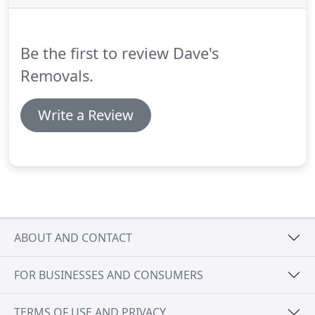
country, Dave's Removals has the expertise and
resources to plan and implement an effective office
removal to ensure business continuity for you,
Be the first to review Dave's
your staff and your organisation.
Removals.
Write a Review
ABOUT AND CONTACT
FOR BUSINESSES AND CONSUMERS
TERMS OF USE AND PRIVACY