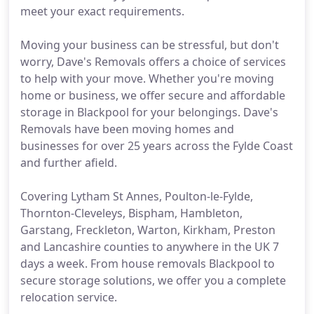
meet your exact requirements.
Moving your business can be stressful, but don't
worry, Dave's Removals offers a choice of services
to help with your move. Whether you're moving
home or business, we offer secure and affordable
storage in Blackpool for your belongings. Dave's
Removals have been moving homes and
businesses for over 25 years across the Fylde Coast
and further afield.
Covering Lytham St Annes, Poulton-le-Fylde,
Thornton-Cleveleys, Bispham, Hambleton,
Garstang, Freckleton, Warton, Kirkham, Preston
and Lancashire counties to anywhere in the UK 7
days a week. From house removals Blackpool to
secure storage solutions, we offer you a complete
relocation service.