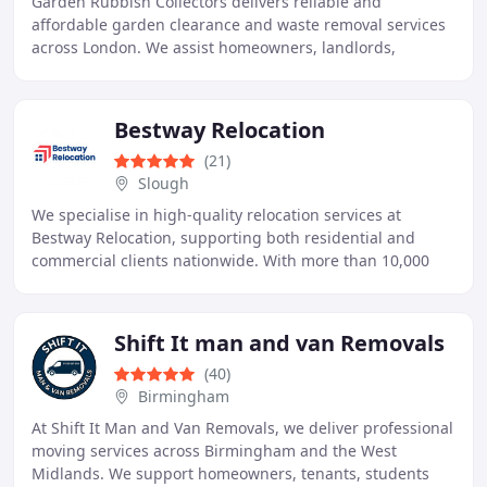
Garden Rubbish Collectors delivers reliable and
affordable garden clearance and waste removal services
across London. We assist homeowners, landlords,
tenants, estate agents and businesses in clearing
Bestway Relocation
(21)
Slough
We specialise in high-quality relocation services at
Bestway Relocation, supporting both residential and
commercial clients nationwide. With more than 10,000
completed moves since 2012, our experience
Shift It man and van Removals
(40)
Birmingham
At Shift It Man and Van Removals, we deliver professional
moving services across Birmingham and the West
Midlands. We support homeowners, tenants, students