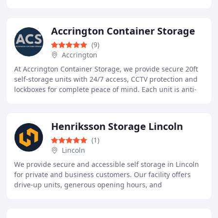
and businesses with local and nationwide relocations
Accrington Container Storage
(9)
Accrington
At Accrington Container Storage, we provide secure 20ft
self-storage units with 24/7 access, CCTV protection and
lockboxes for complete peace of mind. Each unit is anti-
condensation treated to ensure belongings
Henriksson Storage Lincoln
(1)
Lincoln
We provide secure and accessible self storage in Lincoln
for private and business customers. Our facility offers
drive-up units, generous opening hours, and
straightforward digital booking. With flexible