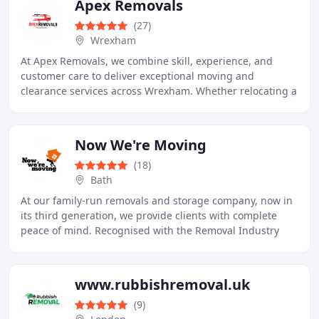
Apex Removals
(27)
Wrexham
At Apex Removals, we combine skill, experience, and
customer care to deliver exceptional moving and
clearance services across Wrexham. Whether relocating a
home, clearing a property, or transporting furniture
Now We're Moving
(18)
Bath
At our family-run removals and storage company, now in
its third generation, we provide clients with complete
peace of mind. Recognised with the Removal Industry
Ombudsmans Perfect Record 2024 certificate
www.rubbishremoval.uk
(9)