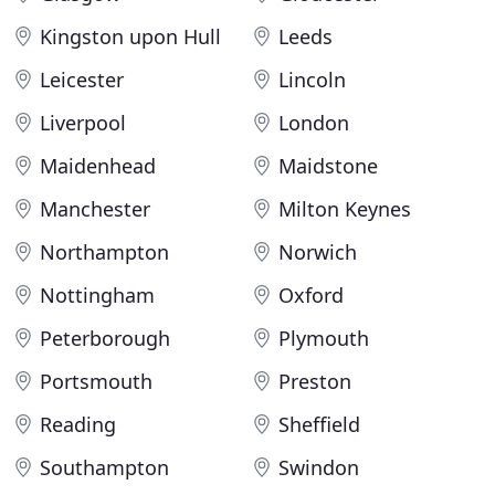
Kingston upon Hull
Leeds
Leicester
Lincoln
Liverpool
London
Maidenhead
Maidstone
Manchester
Milton Keynes
Northampton
Norwich
Nottingham
Oxford
Peterborough
Plymouth
Portsmouth
Preston
Reading
Sheffield
Southampton
Swindon