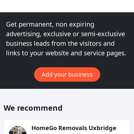
Get permanent, non expiring
advertising, exclusive or semi-exclusive
business leads from the visitors and
links to your website and service pages.
Add your business
We recommend
HomeGo Removals Uxbridge