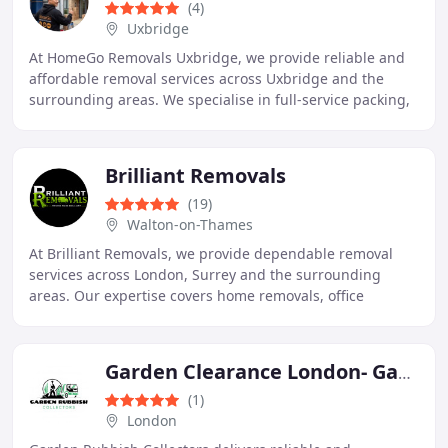
(4)
Uxbridge
At HomeGo Removals Uxbridge, we provide reliable and
affordable removal services across Uxbridge and the
surrounding areas. We specialise in full-service packing,
domestic moves, and commercial relocations
Brilliant Removals
(19)
Walton-on-Thames
At Brilliant Removals, we provide dependable removal
services across London, Surrey and the surrounding
areas. Our expertise covers home removals, office
relocations, professional packing, furniture assembly
Garden Clearance London- Garden Rubbish Collectors
(1)
London