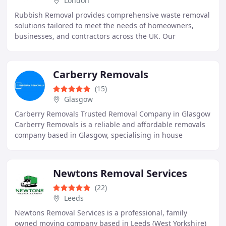
London
Rubbish Removal provides comprehensive waste removal
solutions tailored to meet the needs of homeowners,
businesses, and contractors across the UK. Our
experienced Man & Van crews are ready seven days
Carberry Removals
(15)
Glasgow
Carberry Removals Trusted Removal Company in Glasgow
Carberry Removals is a reliable and affordable removals
company based in Glasgow, specialising in house
removals, office relocations, and man with a
Newtons Removal Services
(22)
Leeds
Newtons Removal Services is a professional, family
owned moving company based in Leeds (West Yorkshire)