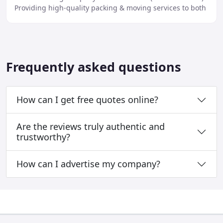
Providing high-quality packing & moving services to both
domestic & commercial clients.
Frequently asked questions
How can I get free quotes online?
Are the reviews truly authentic and
trustworthy?
How can I advertise my company?