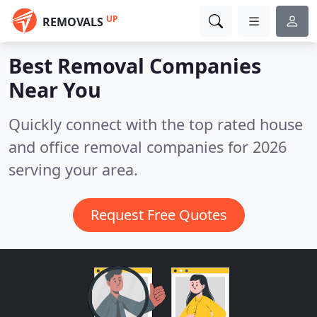
UP
REMOVALS
Best Removal Companies
Near You
Quickly connect with the top rated house
and office removal companies for 2026
serving your area.
Request Free Quotes