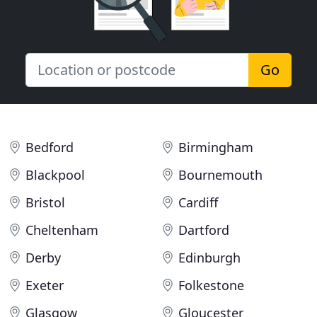
Go
Bedford
Birmingham
Blackpool
Bournemouth
Bristol
Cardiff
Cheltenham
Dartford
Derby
Edinburgh
Exeter
Folkestone
Glasgow
Gloucester