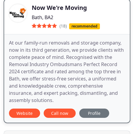
Now We're Moving
Bath, BA2
(18)
recommended
At our family-run removals and storage company,
now in its third generation, we provide clients with
complete peace of mind. Recognised with the
Removal Industry Ombudsmans Perfect Record
2024 certificate and rated among the top three in
Bath, we offer stress-free services, a uniformed
and knowledgeable crew, comprehensive
insurance, and expert packing, dismantling, and
assembly solutions.
Website
Call now
Profile