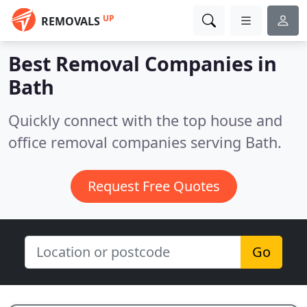
UP
REMOVALS
Best Removal Companies in
Bath
Quickly connect with the top house and
office removal companies serving Bath.
Request Free Quotes
Go