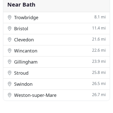
Near Bath
8.1 mi
Trowbridge
11.4 mi
Bristol
21.6 mi
Clevedon
22.6 mi
Wincanton
23.9 mi
Gillingham
25.8 mi
Stroud
26.5 mi
Swindon
26.7 mi
Weston-super-Mare