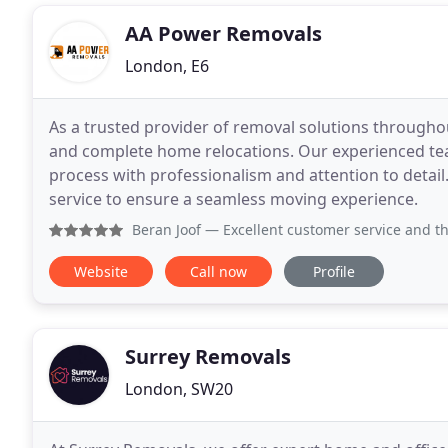
AA Power Removals
London, E6
As a trusted provider of removal solutions throughou
and complete home relocations. Our experienced te
process with professionalism and attention to detail
service to ensure a seamless moving experience.
Beran Joof
— Excellent customer service and the
Website
Call now
Profile
Surrey Removals
London, SW20