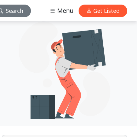
Menu
Search
Get Listed