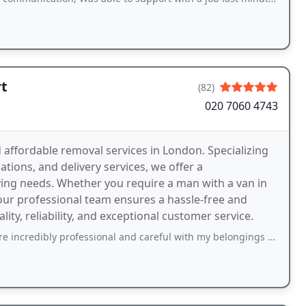
t
(82)
020 7060 4743
 affordable removal services in London. Specializing
tions, and delivery services, we offer a
ing needs. Whether you require a man with a van in
 our professional team ensures a hassle-free and
ty, reliability, and exceptional customer service.
 professional and careful with my belongings and got everything from one