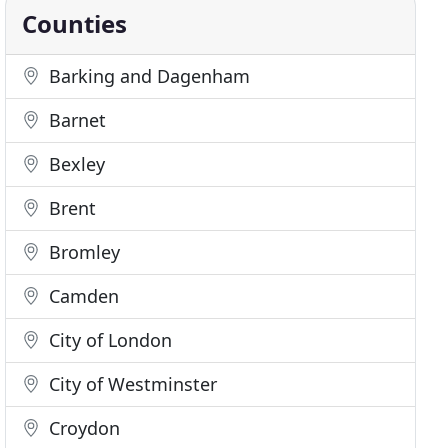
Counties
Barking and Dagenham
Barnet
Bexley
Brent
Bromley
Camden
City of London
City of Westminster
Croydon