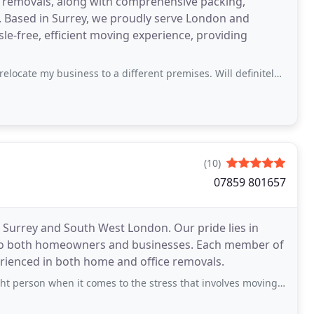
e removals, along with comprehensive packing,
. Based in Surrey, we proudly serve London and
le-free, efficient moving experience, providing
iness to a different premises. Will definitely use again when the time comes
(10)
07859 801657
Surrey and South West London. Our pride lies in
ed to both homeowners and businesses. Each member of
rienced in both home and office removals.
hen it comes to the stress that involves moving to a new place. Our move went