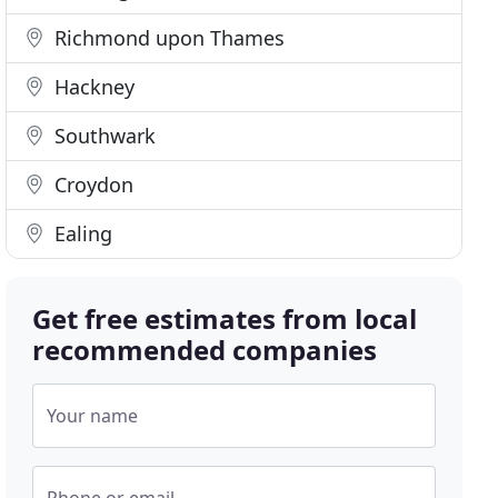
Richmond upon Thames
Hackney
Southwark
Croydon
Ealing
Get free estimates from local
recommended companies
Your name