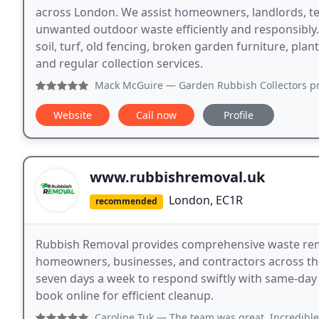
across London. We assist homeowners, landlords, te
unwanted outdoor waste efficiently and responsibly
soil, turf, old fencing, broken garden furniture, pla
and regular collection services.
Mack McGuire
— Garden Rubbish Collectors provided excell
Website
Call now
Profile
www.rubbishremoval.uk
London, EC1R
recommended
Rubbish Removal provides comprehensive waste remo
homeowners, businesses, and contractors across th
seven days a week to respond swiftly with same-day o
book online for efficient cleanup.
Caroline Tuk
— The team was great, Incredible communication