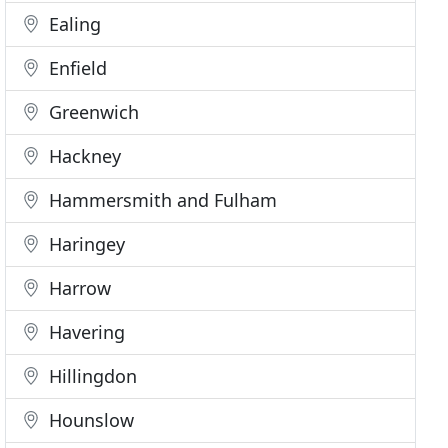
Ealing
Enfield
Greenwich
Hackney
Hammersmith and Fulham
Haringey
Harrow
Havering
Hillingdon
Hounslow