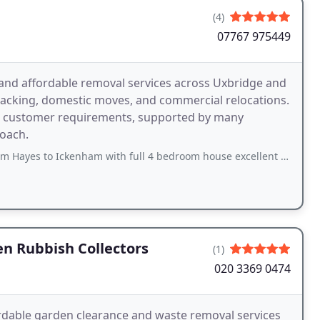
(4)
07767 975449
and affordable removal services across Uxbridge and
 packing, domestic moves, and commercial relocations.
al customer requirements, supported by many
roach.
 Ickenham with full 4 bedroom house excellent would recommend to everyone
n Rubbish Collectors
(1)
020 3369 0474
ordable garden clearance and waste removal services