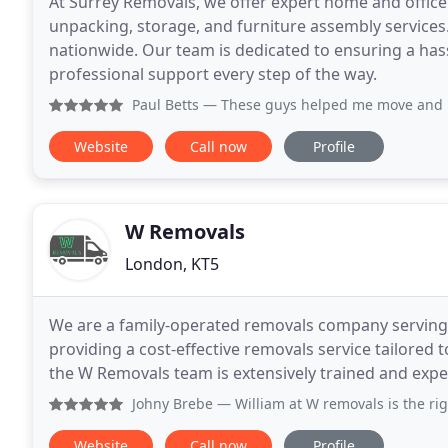
At Surrey Removals, we offer expert home and offic
unpacking, storage, and furniture assembly services
nationwide. Our team is dedicated to ensuring a hass
professional support every step of the way.
Paul Betts
— These guys helped me move and relocate my bus
Website
Call now
Profile
W Removals
London, KT5
We are a family-operated removals company serving 
providing a cost-effective removals service tailor
the W Removals team is extensively trained and expe
Johny Brebe
— William at W removals is the right person w
Website
Call now
Profile