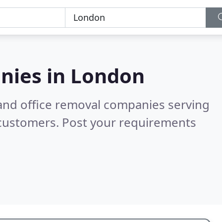
nies in
London
and office removal companies serving
 customers. Post your requirements