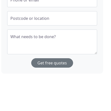
Phone or email
Postcode or location
What needs to be done?
Get free quotes