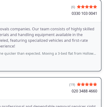
(6)
0330 103 0041
vals companies. Our team consists of highly skilled
erials and handling equipment available in the
led, featuring specialized vehicles and first-rate
perience!
han expected. Moving a 3-bed flat from Holloway. Lots of boxes and furniture
(19)
020 3488 4660
g professional and dependable removal services right