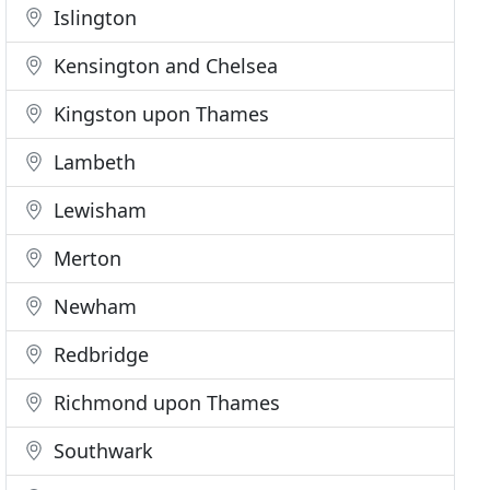
Islington
Kensington and Chelsea
Kingston upon Thames
Lambeth
Lewisham
Merton
Newham
Redbridge
Richmond upon Thames
Southwark