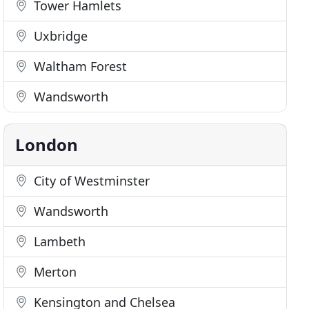
Tower Hamlets
Uxbridge
Waltham Forest
Wandsworth
London
City of Westminster
Wandsworth
Lambeth
Merton
Kensington and Chelsea