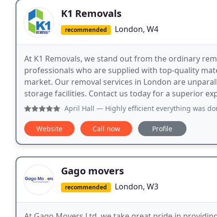
K1 Removals
London, W4
recommended
At K1 Removals, we stand out from the ordinary remo
professionals who are supplied with top-quality mat
market. Our removal services in London are unparalle
storage facilities. Contact us today for a superior ex
April Hall
— Highly efficient everything was done quicker t
Website
Call now
Profile
Gago movers
London, W3
recommended
At Gago Movers Ltd, we take great pride in providin