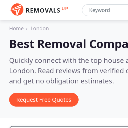
UP
REMOVALS
Home
London
Best Removal Compa
Quickly connect with the top house 
London.
Read reviews from verified
and get no obligation estimates.
Request Free Quotes