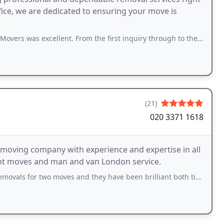
fice, we are dedicated to ensuring your move is
ellent. From the first inquiry through to the present, the whole team has been
(21)
020 3371 1618
moving company with experience and expertise in all
dent moves and man and van London service.
moves and they have been brilliant both times! Really friendly guys, took extra