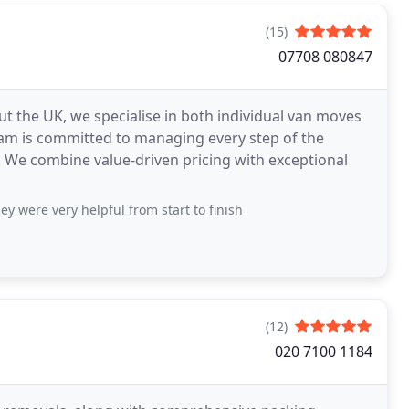
(15)
07708 080847
t the UK, we specialise in both individual van moves
am is committed to managing every step of the
. We combine value-driven pricing with exceptional
y were very helpful from start to finish
(12)
020 7100 1184