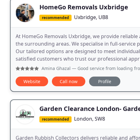
HomeGo Removals Uxbridge
Uxbridge, UB8
recommended
At HomeGo Removals Uxbridge, we provide reliable 
the surrounding areas. We specialise in full-service
Our tailored options are designed to meet individu
satisfied customers who trust our professional app
Amina Ghazal
— Good service from loading from Hayes to
Website
Call now
Profile
Garden Clearance London- Garde
London, SW8
recommended
Garden Rubbish Collectors delivers reliable and aff