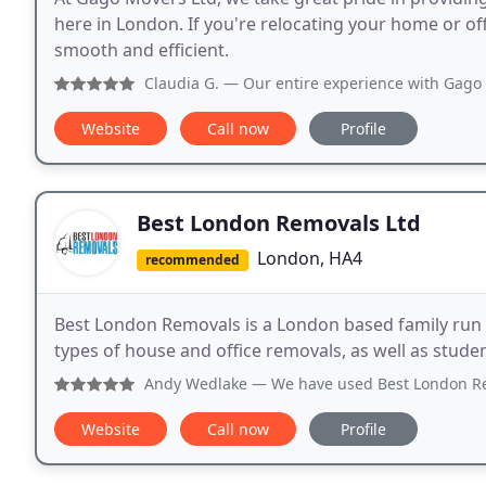
here in London. If you're relocating your home or of
smooth and efficient.
Claudia G.
— Our entire experience with Gago Movers was exc
Website
Call now
Profile
Best London Removals Ltd
London, HA4
recommended
Best London Removals is a London based family run 
types of house and office removals, as well as stu
Andy Wedlake
— We have used Best London Removals for two 
Website
Call now
Profile