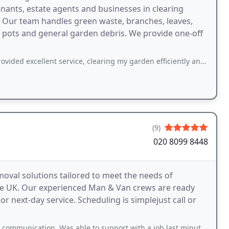
nants, estate agents and businesses in clearing
. Our team handles green waste, branches, leaves,
nt pots and general garden debris. We provide one-off
ent service, clearing my garden efficiently and leaving it spotless. Their team
(9)
020 8099 8448
val solutions tailored to meet the needs of
e UK. Our experienced Man & Van crews are ready
r next-day service. Scheduling is simplejust call or
, Was able to support with a job last minute and completed everything perfectly