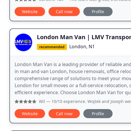
Website
Call now
Profile
London Man Van | LMV Transpor
London, N1
recommended
London Man Van is a leading provider of reliable and
in man and van London, house removals, office reloca
comprehensive range of solutions to meet your mov
London for small moves or a full-service relocation,
efficient experience. Choose London Man Van for quali
Wil
— 10/10 experience. Wojtek and Joseph were incredibly
Website
Call now
Profile