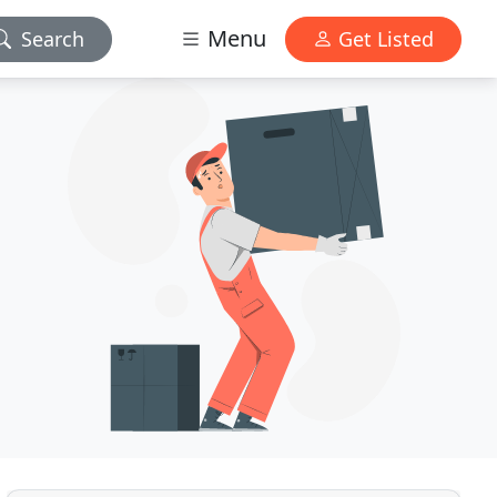
Menu
Search
Get Listed