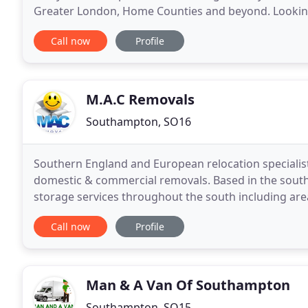
Greater London, Home Counties and beyond. Lookin
can store your possessions for short or long
Call now
Profile
M.A.C Removals
Southampton, SO16
Southern England and European relocation specialists
domestic & commercial removals. Based in the sout
storage services throughout the south including a
Winchester and Basingstoke. However, we do not on
Call now
Profile
Man & A Van Of Southampton
Southampton, SO15