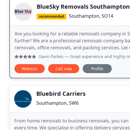
BlueSky Removals Southampton
Southampton, SO14
recommended
Are you looking for a reliable removals company in
further! We are a professional removals company ba
removals, office removals, and packing services. Let 
Gavin Parkes
— Great experience and highly recommended. Al
Website
Call now
Profile
Bluebird Carriers
Southampton, SW6
From home removals to business removals, you can re
every time. We specialise in offering delivery service