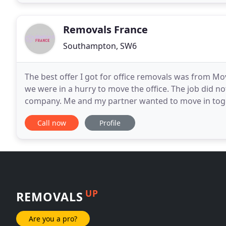
Removals France
Southampton, SW6
The best offer I got for office removals was from Mo
we were in a hurry to move the office. The job did no
company. Me and my partner wanted to move in togethe
on our time. Considering the stuff needed
Call now
Profile
UP
REMOVALS
Are you a pro?