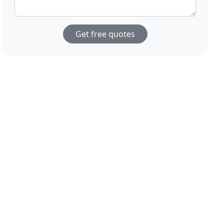
Get free quotes