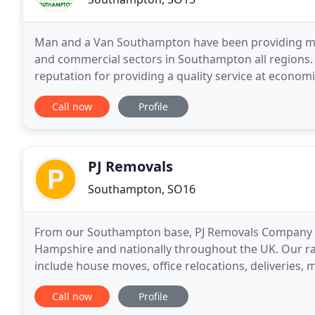
Man and a Van Southampton have been providing ma
and commercial sectors in Southampton all regions.
reputation for providing a quality service at econom
undertake a range of removals jobs locally, nationall
Call now
Profile
PJ Removals
Southampton, SO16
From our Southampton base, PJ Removals Company se
Hampshire and nationally throughout the UK. Our ran
include house moves, office relocations, deliveries,
a loyalty scheme for businesses and long standing
Call now
Profile