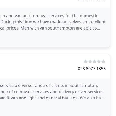
n and van and removal services for the domestic
 During this time we have made ourselves an excellent
ical prices. Man with van southampton are able to
y
023 8077 1355
rvice a diverse range of clients in Southampton,
ge of removals services and delivery driver services
 man & van and light and general haulage. We also have