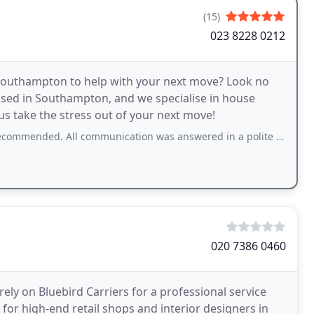
(15)
023 8228 0212
 Southampton to help with your next move? Look no
sed in Southampton, and we specialise in house
us take the stress out of your next move!
l communication was answered in a polite timely manner. All enquiries answer to
020 7386 0460
ly on Bluebird Carriers for a professional service
s for high-end retail shops and interior designers in