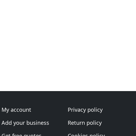
My account
Privacy policy
Add your business
Return policy
Get free quotes
Cookies policy