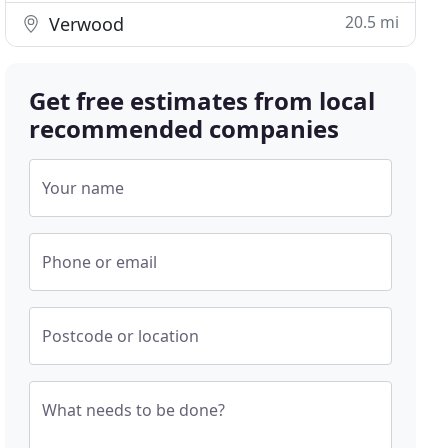
20.5 mi
Verwood
Get free estimates from local
recommended companies
Your name
Phone or email
Postcode or location
What needs to be done?