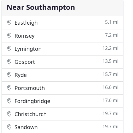
Near Southampton
5.1 mi
Eastleigh
7.2 mi
Romsey
12.2 mi
Lymington
13.5 mi
Gosport
15.7 mi
Ryde
16.6 mi
Portsmouth
17.6 mi
Fordingbridge
19.7 mi
Christchurch
19.7 mi
Sandown