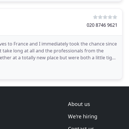
020 8746 9621
ves to France and I immediately took the chance since
t take long at all and the professionals from the
r at a totally new place but were both a little tight
About us
We're hiring
Contact us