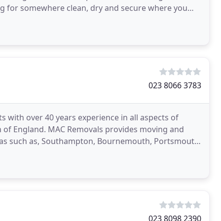
g for somewhere clean, dry and secure where you
023 8066 3783
 with over 40 years experience in all aspects of
h of England. MAC Removals provides moving and
reas such as, Southampton, Bournemouth, Portsmouth,
ly cover
023 8098 2390