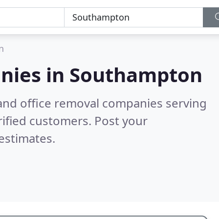
n
nies in
Southampton
and office removal companies serving
ified customers. Post your
estimates.