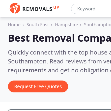
UP
REMOVALS
Home
South East
Hampshire
Southampto
Best Removal Compa
Quickly connect with the top house 
Southampton.
Read reviews from ver
requirements and get no obligation 
Request Free Quotes