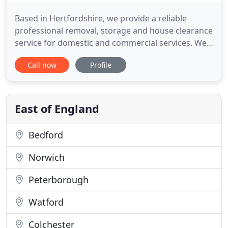
Based in Hertfordshire, we provide a reliable
professional removal, storage and house clearance
service for domestic and commercial services. We
pride ourselves on our punctuality and the quality
Call now
Profile
of our care and personal service. We provide free
quotations for all kinds of removals, collections &
deliveries for the home or office. With a range of
vehicles
East of England
Bedford
Norwich
Peterborough
Watford
Colchester