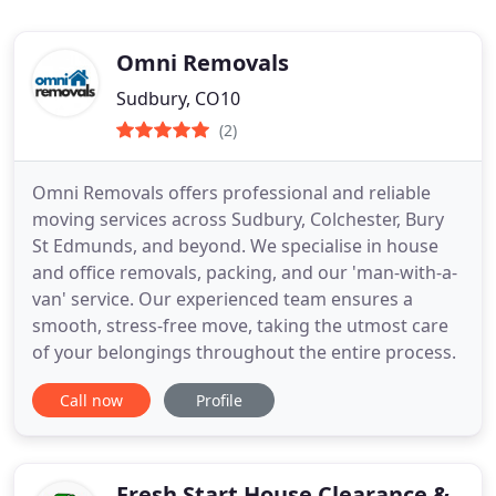
Omni Removals
Sudbury, CO10
(2)
Omni Removals offers professional and reliable
moving services across Sudbury, Colchester, Bury
St Edmunds, and beyond. We specialise in house
and office removals, packing, and our 'man-with-a-
van' service. Our experienced team ensures a
smooth, stress-free move, taking the utmost care
of your belongings throughout the entire process.
Call now
Profile
Fresh Start House Clearance &