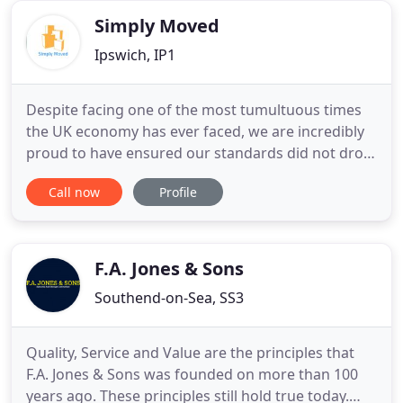
destinations all over the
Simply Moved
Ipswich, IP1
Despite facing one of the most tumultuous times
the UK economy has ever faced, we are incredibly
proud to have ensured our standards did not drop
and our customers remained delighted with our
Call now
Profile
service. As a family run business we strive to
ensure you are treated as such. So if you are
moving home contact us today and let our family
business move your
F.A. Jones & Sons
Southend-on-Sea, SS3
Quality, Service and Value are the principles that
F.A. Jones & Sons was founded on more than 100
years ago. These principles still hold true today.