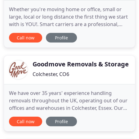
Whether you're moving home or office, small or
large, local or long distance the first thing we start
with is YOU!. Smart carriers are a professional,
reliable, family run removals and storage company.
Call now
Profile
We are based in Watford and cover all surrounding
areas travelling nationwide daily with our modern
fleet of fully equipped vehicles. We provide
professional
Goodmove Removals & Storage
Colchester, CO6
We have over 35 years' experience handling
removals throughout the UK, operating out of our
offices and warehouses in Colchester, Essex. Our
comprehensive European Removals service covers
Call now
Profile
all aspects of your goods relocation abroad, from
packaging to export documentation. We negotiate
the best rates and ship consignments to