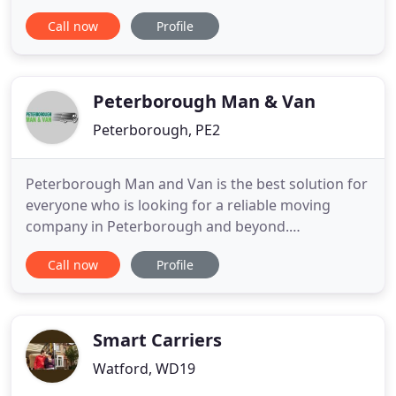
Europe. Whether it is just a small sofa to be moved
Call now
Profile
a couple of miles, or several pallets long distance, a
man with a van service can provide the cost
effective solution. We pride ourselves on being able
to provide
Peterborough Man & Van
Peterborough, PE2
Peterborough Man and Van is the best solution for
everyone who is looking for a reliable moving
company in Peterborough and beyond.
Peterborugh Man Van provides removal services
Call now
Profile
throughout Peterborugh and the surrounding
area, as well as we do removals throughout the
country. Our company Peterborugh Man and Van
is a company specialising in transport
Smart Carriers
Watford, WD19