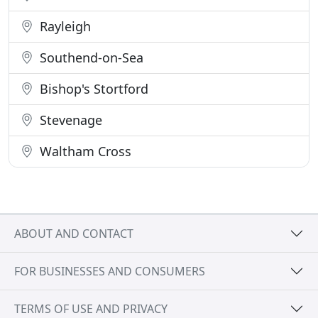
Rayleigh
Southend-on-Sea
Bishop's Stortford
Stevenage
Waltham Cross
ABOUT AND CONTACT
FOR BUSINESSES AND CONSUMERS
TERMS OF USE AND PRIVACY