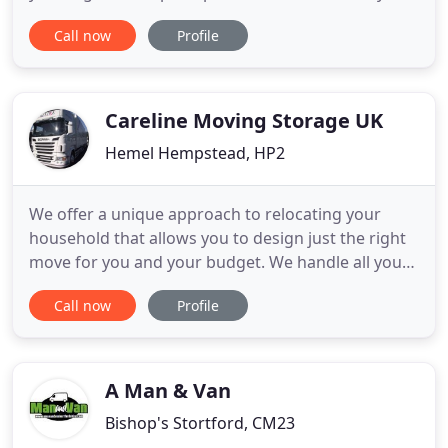
When you move with F.A. Jones & Sons you get
Call now
Profile
quality moving services from start to finish. We
provide Free, No obligation quotations at your
convenience, competitive prices and careful,
experienced movers
Careline Moving Storage UK
Hemel Hempstead, HP2
We offer a unique approach to relocating your
household that allows you to design just the right
move for you and your budget. We handle all your
office relocation or commercial moving needs
Call now
Profile
professionally and efficiently. Careline has a long
history as a household and business removal
company in Ireland and throughout the world. Our
dedicated experienced
A Man & Van
Bishop's Stortford, CM23