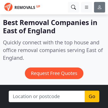
UP
REMOVALS
Best Removal Companies in
East of England
Quickly connect with the top house and
office removal companies serving East of
England.
Request Free Quotes
Go