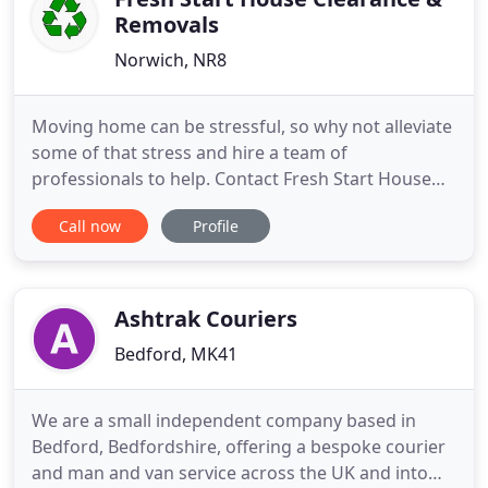
Removals
Norwich, NR8
Moving home can be stressful, so why not alleviate
some of that stress and hire a team of
professionals to help. Contact Fresh Start House
Clearance & Removals to discuss your
Call now
Profile
requirements. Whether you need to clear a family
member's property after a death or simply want to
get rid of an item of furniture, get in touch. Fresh
Start House Clearance
Ashtrak Couriers
Bedford, MK41
We are a small independent company based in
Bedford, Bedfordshire, offering a bespoke courier
and man and van service across the UK and into