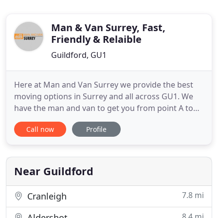
Man & Van Surrey, Fast,
Friendly & Relaible
Guildford, GU1
Here at Man and Van Surrey we provide the best
moving options in Surrey and all across GU1. We
have the man and van to get you from point A to
point B in Surrey, GU1 whenever you want. We are
Call now
Profile
dedicated to serving our customers as best we can
and we will make sure that nothing goes wrong
during the move. We will handle all the work - all
we want from
Near Guildford
7.8 mi
Cranleigh
8.4 mi
Aldershot