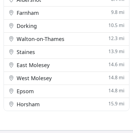
9.8 mi
Farnham
10.5 mi
Dorking
12.3 mi
Walton-on-Thames
13.9 mi
Staines
14.6 mi
East Molesey
14.8 mi
West Molesey
14.8 mi
Epsom
15.9 mi
Horsham