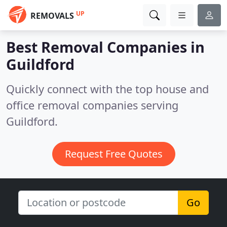
UP
REMOVALS
Best Removal Companies in
Guildford
Quickly connect with the top house and
office removal companies serving
Guildford.
Request Free Quotes
Go