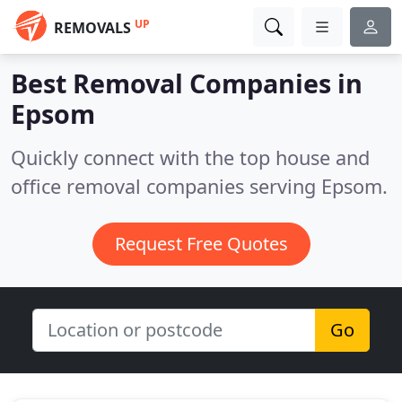
UP
REMOVALS
Best Removal Companies in
Epsom
Quickly connect with the top house and
office removal companies serving Epsom.
Request Free Quotes
Go