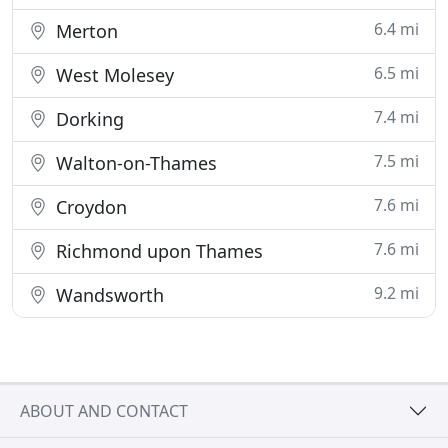
6.4 mi
Merton
6.5 mi
West Molesey
7.4 mi
Dorking
7.5 mi
Walton-on-Thames
7.6 mi
Croydon
7.6 mi
Richmond upon Thames
9.2 mi
Wandsworth
ABOUT AND CONTACT