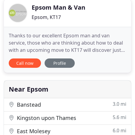
Epsom Man & Van
Epsom, KT17
Thanks to our excellent Epsom man and van
service, those who are thinking about how to deal
with an upcoming move to KT17 will discover just
how easy it can be. We want to take the stress out
Call now
Profile
of moving house in KT18, which is why so many
people trust us to provide them with our
professional services. So, when you are worried
about the best way to deal
Near Epsom
3.0 mi
Banstead
5.6 mi
Kingston upon Thames
6.0 mi
East Molesey