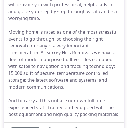
will provide you with professional, helpful advice
and guide you step by step through what can be a
worrying time.
Moving home is rated as one of the most stressful
events to go through, so choosing the right
removal company is a very important
consideration. At Surrey Hills Removals we have a
fleet of modern purpose built vehicles equipped
with satellite navigation and tracking technology;
15,000 sq ft of secure, temperature controlled
storage; the latest software and systems; and
modern communications.
And to carry all this out are our own full time
experienced staff, trained and equipped with the
best equipment and high quality packing materials.