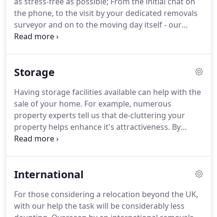
as stress-free as possible; From the initial chat on
back over a century.
the phone, to the visit by your dedicated removals
surveyor and on to the moving day itself - our
philosophy is simple, to listen to our clients every
needs.
You can rest-assured that your move is in
safe hands.
The domestic removals manager
Storage
assigned to you will not only have considerable
experience - but is there for you at any time during
Having storage facilities available can help with the
the moving process.
We understand that moving
sale of your home.
For example, numerous
your household is about far more than just loading
property experts tell us that de-cluttering your
a van.
property helps enhance it's attractiveness.
By
placing such surplus items and furniture in our
safe storage facility leaves you free to sell your
home when you wish, without worrying about your
International
effects being looked after.
If downsizing is a
consideration, having such storage available
For those considering a relocation beyond the UK,
means that you can take your time deciding what
with our help the task will be considerably less
to keep.
Likewise, it also provides a secure place to