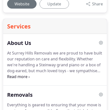
Website
Update
Share
Services
About Us
At Surrey Hills Removals we are proud to have built
our reputation on care and flexibility.
Whether
we're handling a Steinway grand piano or a box of
dog-eared, but much loved toys - we sympathise
that each item we move, however small, is
important to you, so they're important to us.
And
this careful approach, for which we are renowned,
Removals
applies equally to moves across Europe as it does
to those just down the road.
As a sister company to
Everything is geared to ensuring that your move is
Manns Removals, we can trace our heritage way