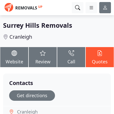
UP
REMOVALS
Surrey Hills Removals
Cranleigh
Website
Review
Call
Quotes
Contacts
Get directions
Cranleigh