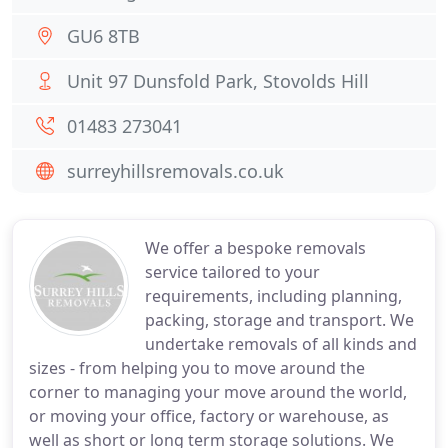
GU6 8TB
Unit 97 Dunsfold Park, Stovolds Hill
01483 273041
surreyhillsremovals.co.uk
We offer a bespoke removals
service tailored to your
requirements, including planning,
packing, storage and transport. We
undertake removals of all kinds and
sizes - from helping you to move around the
corner to managing your move around the world,
or moving your office, factory or warehouse, as
well as short or long term storage solutions. We