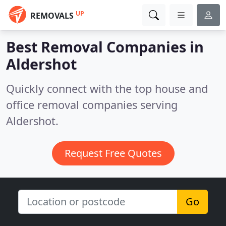
UP
REMOVALS
Best Removal Companies in
Aldershot
Quickly connect with the top house and
office removal companies serving
Aldershot.
Request Free Quotes
Go