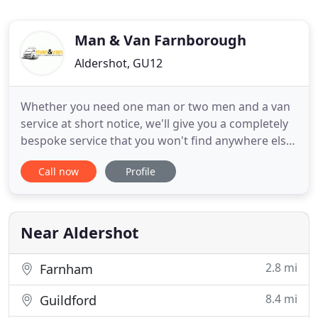
Man & Van Farnborough
Aldershot, GU12
Whether you need one man or two men and a van
service at short notice, we'll give you a completely
bespoke service that you won't find anywhere else.
With The Van That Can, we value your time and we
Call now
Profile
make sure you never lose a single second.
Collection service from B&Q, eBay or anywhere
with 30 miles radius set around Farnborough. We
are Man and Van
Near Aldershot
2.8 mi
Farnham
8.4 mi
Guildford