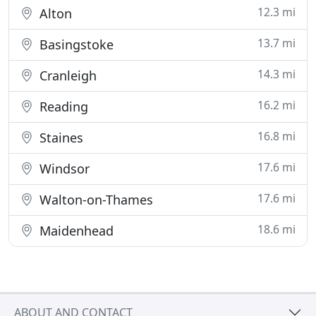
12.3 mi
Alton
13.7 mi
Basingstoke
14.3 mi
Cranleigh
16.2 mi
Reading
16.8 mi
Staines
17.6 mi
Windsor
17.6 mi
Walton-on-Thames
18.6 mi
Maidenhead
ABOUT AND CONTACT