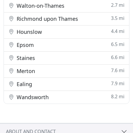
2.7 mi
Walton-on-Thames
3.5 mi
Richmond upon Thames
4.4 mi
Hounslow
6.5 mi
Epsom
6.6 mi
Staines
7.6 mi
Merton
7.9 mi
Ealing
8.2 mi
Wandsworth
ABOUT AND CONTACT