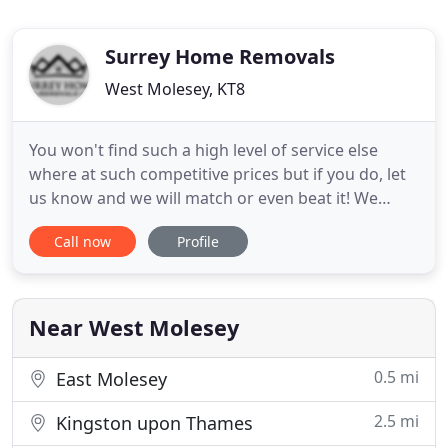
Surrey Home Removals
West Molesey, KT8
You won't find such a high level of service else
where at such competitive prices but if you do, let
us know and we will match or even beat it! We
work hard to make sure we provide the best
Call now
Profile
possible tailored service for every move we accept.
Our 5 star reviews on both Google and Trust Pilot
speak for themselves. From start to finish you will
receive
Near West Molesey
0.5 mi
East Molesey
2.5 mi
Kingston upon Thames