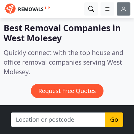
UP
REMOVALS
Best Removal Companies in
West Molesey
Quickly connect with the top house and
office removal companies serving West
Molesey.
Request Free Quotes
Go