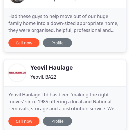
Had these guys to help move out of our huge
family home into a down-sized appropriate home,
they were organised, helpful, professional and
courteous at all times. I shall be recommending
Call now
Profile
North Somerset Man and Van for a very long time,
price was not the cheapest quote but for that very
small difference I truly believe we made the right
choice. North
Yeovil Haulage
Yeovil, BA22
Yeovil Haulage Ltd has been 'making the right
moves' since 1985 offering a local and National
removals, storage and a distribution service. We
pride ourselves on our high level of customer
Call now
Profile
satisfaction - many customers have trusted us to
move them time and time again. Yeovil Haulage are