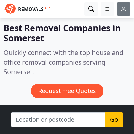
UP
REMOVALS
Best Removal Companies in
Somerset
Quickly connect with the top house and
office removal companies serving
Somerset.
Request Free Quotes
Go