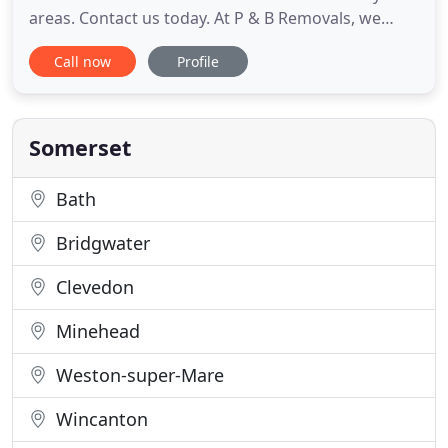
areas. Contact us today. At P & B Removals, we
have secure storage available short or long term to
Call now
Profile
suit your needs. Established over 20 years, we
specialise in professional removals at highly
competitive prices. Established for over 35 years,
P&B Removals
Somerset
Bath
Bridgwater
Clevedon
Minehead
Weston-super-Mare
Wincanton