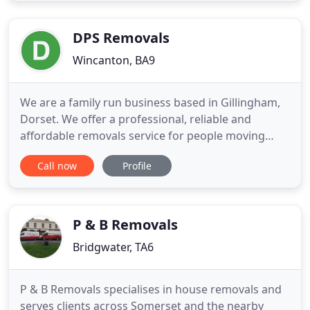
members of the Federation of Small Businesses.
Since we our laid
DPS Removals
Wincanton, BA9
We are a family run business based in Gillingham,
Dorset. We offer a professional, reliable and
affordable removals service for people moving
home and office, local and long distance. If you
Call now
Profile
require a house move or just a few items moved,
we are here to help. All of our removal vehicles
come with removal blankets, straps and sack
trucks as standard
P & B Removals
Bridgwater, TA6
P & B Removals specialises in house removals and
serves clients across Somerset and the nearby