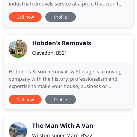
industrial removals service at a price that won't
break the bank. Whether you're moving your entire
Call now
Profile
home or office, or just transporting one specialist
item, we're available to help throughout Minehead,
Taunton, Bridgwater and Somerset. Based on a
tradition
Hobden's Removals
Clevedon, BS21
Hobden's & Son Removals & Storage is a moving
company with the history, professionalism and
expertise to make your house, business or
commercial move a seamless experience. Based in
Call now
Profile
Clevedon and with storage premises in Clevedon
and Nailsea, we cover much of the South West
region with many clients in the Clifton, Redland and
Stoke Bishop areas of Bristol
The Man With A Van
Weston-super-Mare, BS22