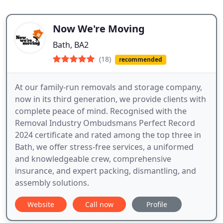
Now We're Moving
Bath, BA2
(18)
recommended
At our family-run removals and storage company,
now in its third generation, we provide clients with
complete peace of mind. Recognised with the
Removal Industry Ombudsmans Perfect Record
2024 certificate and rated among the top three in
Bath, we offer stress-free services, a uniformed
and knowledgeable crew, comprehensive
insurance, and expert packing, dismantling, and
assembly solutions.
Website
Call now
Profile