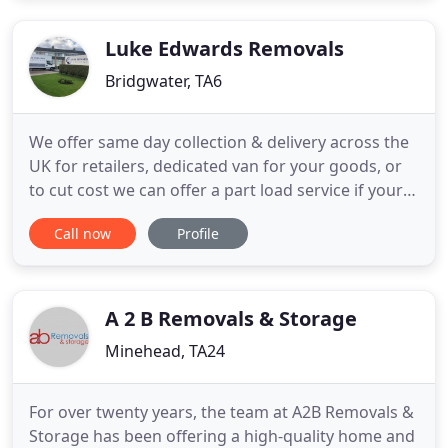
Luke Edwards Removals
Bridgwater, TA6
We offer same day collection & delivery across the
UK for retailers, dedicated van for your goods, or
to cut cost we can offer a part load service if your
transporting only a few items. We ensure all your
Call now
Profile
items are inventoried to comply with insurance
regulation as well as oversea moves and moves
into storage. We supply a full packing service or
even
A 2 B Removals & Storage
Minehead, TA24
For over twenty years, the team at A2B Removals &
Storage has been offering a high-quality home and