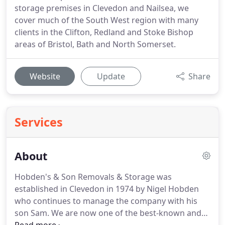
storage premises in Clevedon and Nailsea, we
cover much of the South West region with many
clients in the Clifton, Redland and Stoke Bishop
areas of Bristol, Bath and North Somerset.
Website
Update
Share
Services
About
Hobden's & Son Removals & Storage was
established in Clevedon in 1974 by Nigel Hobden
who continues to manage the company with his
son Sam.
We are now one of the best-known and