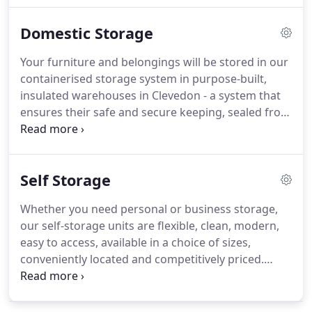
company in the South West, we know that a little
Domestic Storage
planning goes a very long way.
So we advise that
you start planning your house move eight weeks
Your furniture and belongings will be stored in our
before your move day with set targets along the
containerised storage system in purpose-built,
way.
We found Channel4, The Moving House
insulated warehouses in Clevedon - a system that
Checklist a useful site to help get your house
ensures their safe and secure keeping, sealed from
removal on track.
dust.
Once the containers are sealed after packing,
they will only be opened on your specific
instruction or on redelivery.
We also offer 20ft lock-
Self Storage
up, steel containers at our storage facility in
Clevedon - self-store containers that are perfect for
Whether you need personal or business storage,
furniture storage and in a central South West
our self-storage units are flexible, clean, modern,
location.
easy to access, available in a choice of sizes,
conveniently located and competitively priced.
Available in sizes from 10 sqft to 175 sqft (ask our
staff for advice), we have the space to suit your
requirements.
If you're moving house and need