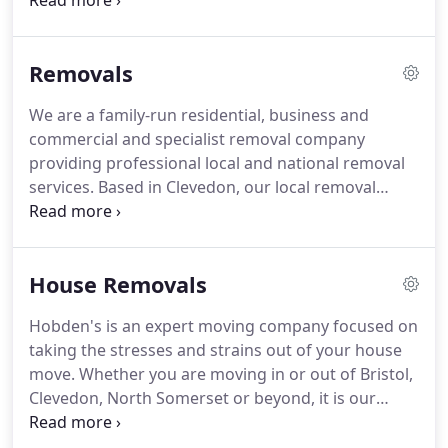
respected family-run house, commercial and
business moving and storage companies in the
Bristol, Clevedon and North Somerset area.
Our
Removals
expert movers are fully trained in manual handling
and packing techniques to BAR standards,
We are a family-run residential, business and
including the packing and removal of specialist
commercial and specialist removal company
items like antiques.
providing professional local and national removal
services.
Based in Clevedon, our local removal
services cover Bristol - including Clifton, Redland
and Stoke Bishop - throughout North Somerset
and the South West.
Reliability and professionalism
House Removals
are at the heart of our service ethos and all of our
staff are experts in the trade.
We also offer a
Hobden's is an expert moving company focused on
packing service to streamline and safeguard your
taking the stresses and strains out of your house
removal process.
move.
Whether you are moving in or out of Bristol,
Clevedon, North Somerset or beyond, it is our
business to get your house removal moving.
As an
established and experienced residential removal