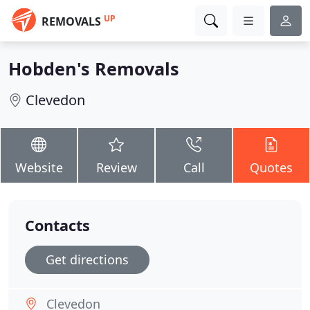
UP
REMOVALS
Hobden's Removals
Clevedon
Website
Review
Call
Quotes
Contacts
Get directions
Clevedon