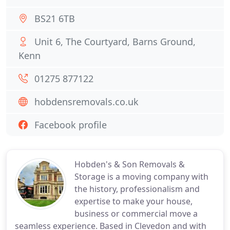
BS21 6TB
Unit 6, The Courtyard, Barns Ground,
Kenn
01275 877122
hobdensremovals.co.uk
Facebook profile
Hobden's & Son Removals &
Storage is a moving company with
the history, professionalism and
expertise to make your house,
business or commercial move a
seamless experience. Based in Clevedon and with