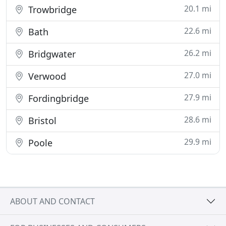
20.1 mi
Trowbridge
22.6 mi
Bath
26.2 mi
Bridgwater
27.0 mi
Verwood
27.9 mi
Fordingbridge
28.6 mi
Bristol
29.9 mi
Poole
ABOUT AND CONTACT