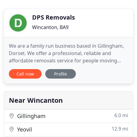
DPS Removals
Wincanton, BA9
We are a family run business based in Gillingham,
Dorset. We offer a professional, reliable and
affordable removals service for people moving
home and office, local and long distance. If you
Call now
Profile
require a house move or just a few items moved,
we are here to help. All of our removal vehicles
come with removal blankets, straps and sack
trucks as standard
Near Wincanton
6.0 mi
Gillingham
12.9 mi
Yeovil