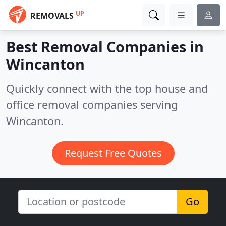
UP
REMOVALS
Best Removal Companies in
Wincanton
Quickly connect with the top house and
office removal companies serving
Wincanton.
Request Free Quotes
Go