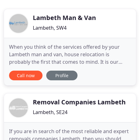
Lambeth Man & Van
Lambeth, SW4
When you think of the services offered by your
Lambeth man and van, house relocation is
probably the first that comes to mind. It is our
most frequently used service and, as such, we have
Call now
Profile
a wealth of experience in domestic removals.
Therefore, we are now in a position where we can
offer a competitively priced, top quality service to
all clients who
Removal Companies Lambeth
Lambeth, SE24
If you are in search of the most reliable and expert
removals companies Lambeth, then you should