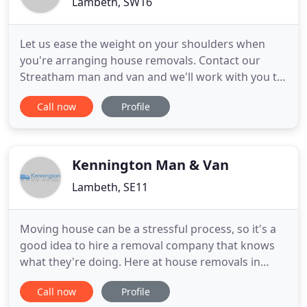
Lambeth, SW16
Let us ease the weight on your shoulders when
you're arranging house removals. Contact our
Streatham man and van and we'll work with you to
make sure that when you're moving house
Call now
Profile
everything is taken care of and you have a good
moving day. It's our passion give you a house
relocation that doesn't have any nasty surprises.
With the help of removal men
Kennington Man & Van
Lambeth, SE11
Moving house can be a stressful process, so it's a
good idea to hire a removal company that knows
what they're doing. Here at house removals in
Kennington, SE11 we offer a quick and easy
Call now
Profile
removal solution with just the right amount of