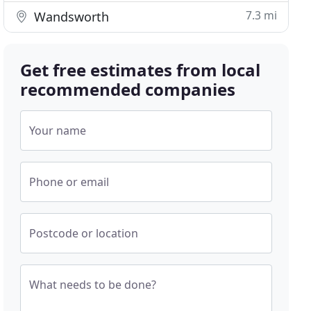
7.3 mi
Wandsworth
Get free estimates from local
recommended companies
Your name
Phone or email
Postcode or location
What needs to be done?