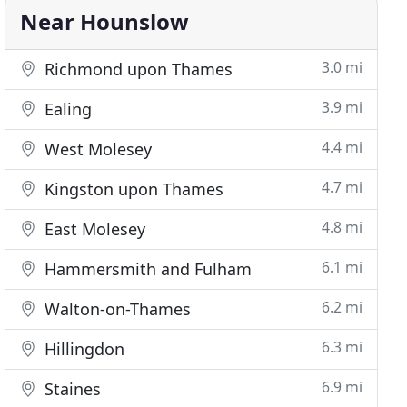
Near Hounslow
3.0 mi
Richmond upon Thames
3.9 mi
Ealing
4.4 mi
West Molesey
4.7 mi
Kingston upon Thames
4.8 mi
East Molesey
6.1 mi
Hammersmith and Fulham
6.2 mi
Walton-on-Thames
6.3 mi
Hillingdon
6.9 mi
Staines