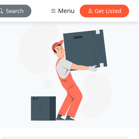
Menu
Search
Get Listed