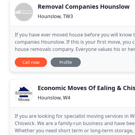
Removal Companies Hounslow
Hounslow, TW3
If you have ever moved house before you will know 
companies Hounslow. If this is your first move, you 
house removals company. Everyone values his or he
a safe and effective service. Our company has a grea
Call now
Profile
Economic Moves Of Ealing & Chi
Hounslow, W4
If you are looking for specialist moving services i
Chiswick. We are a family-run business and have bee
Whether you need short term or long-term storage,