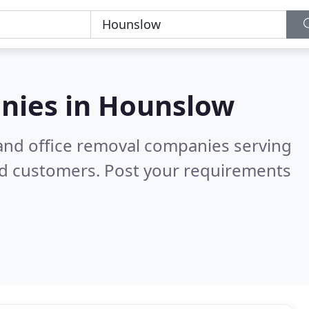
nies in
Hounslow
and office removal companies serving
ed customers. Post your requirements