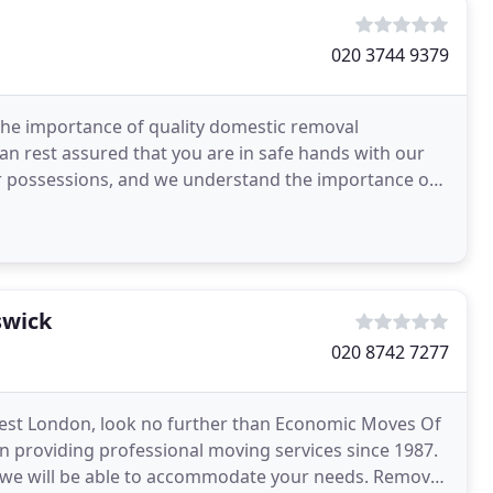
020 3744 9379
the importance of quality domestic removal
can rest assured that you are in safe hands with our
r possessions, and we understand the importance of
t
swick
020 8742 7277
n West London, look no further than Economic Moves Of
n providing professional moving services since 1987.
 we will be able to accommodate your needs. Removal