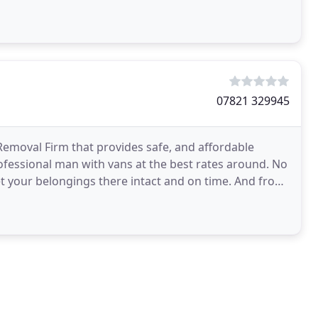
07821 329945
emoval Firm that provides safe, and affordable
ofessional man with vans at the best rates around. No
get your belongings there intact and on time. And from