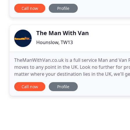
company based in West London, offering both
Call now
Profile
The Man With Van
Hounslow, TW13
TheManWithVan.co.uk is a full service Man and Van R
moves to any point in the UK. Look no further for pr
matter where your destination lies in the UK, we'll 
the start to finish, you will always be
Call now
Profile