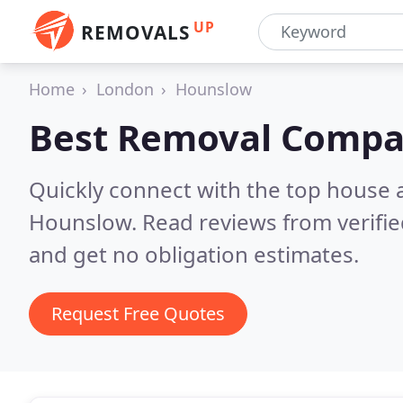
UP
REMOVALS
Home
London
Hounslow
Best Removal Compa
Quickly connect with the top house 
Hounslow.
Read reviews from verifi
and get no obligation estimates.
Request Free Quotes