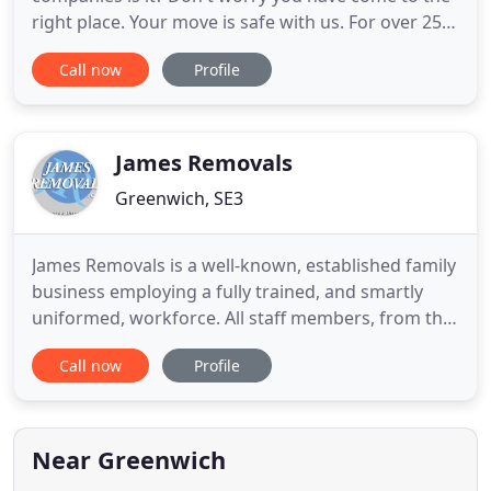
right place. Your move is safe with us. For over 25
years we've been providing home removal and
Call now
Profile
office removal services - we are the family run
business you can trust. Serving the people of
London, from North & South London, East London,
through to Essex and Kent
James Removals
Greenwich, SE3
James Removals is a well-known, established family
business employing a fully trained, and smartly
uniformed, workforce. All staff members, from the
office to unpackers, are carefully selected for their
Call now
Profile
courtesy and experience. This is to maintain our
high standards and the continued satisfaction of
our customers. James Removals, based in
Blackheath
Near Greenwich