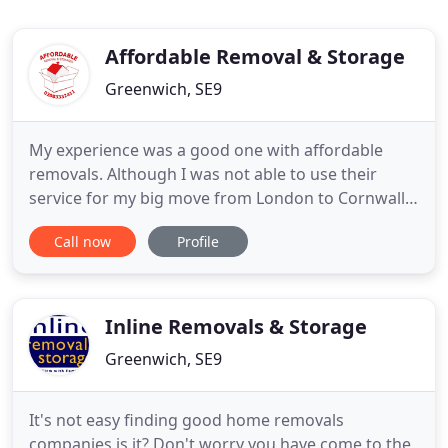
Affordable Removal & Storage
Greenwich, SE9
My experience was a good one with affordable
removals. Although I was not able to use their
service for my big move from London to Cornwall.
There customer service is excellent, professional
Call now
Profile
and very friendly. The young man who delivered my
packaging boxes prior to the move was extremely
nice and very helpful, I can not praise him highly
enough. They
Inline Removals & Storage
Greenwich, SE9
It's not easy finding good home removals
companies is it? Don't worry you have come to the