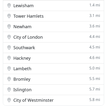
1.4 mi
Lewisham
3.1 mi
Tower Hamlets
3.6 mi
Newham
4.4 mi
City of London
4.5 mi
Southwark
4.6 mi
Hackney
5.0 mi
Lambeth
5.5 mi
Bromley
5.7 mi
Islington
5.8 mi
City of Westminster