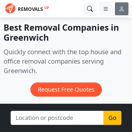
UP
REMOVALS
Best Removal Companies in
Greenwich
Quickly connect with the top house and
office removal companies serving
Greenwich.
Request Free Quotes
Go