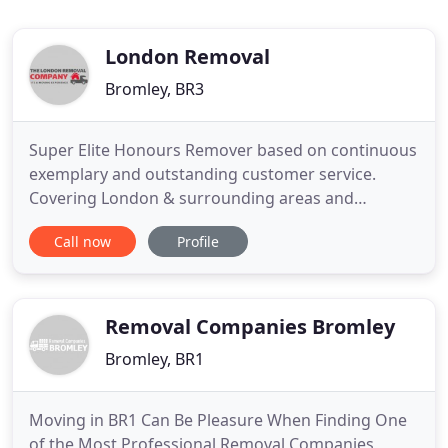
London Removal
Bromley, BR3
Super Elite Honours Remover based on continuous
exemplary and outstanding customer service.
Covering London & surrounding areas and
relocating locally, nationally and further afield. The
Call now
Profile
London Removal Company is a London based
removal company that works locally, nationally and
internationally. We offer our clients a wealth of
experience and knowledge
Removal Companies Bromley
Bromley, BR1
Moving in BR1 Can Be Pleasure When Finding One
of the Most Professional Removal Companies