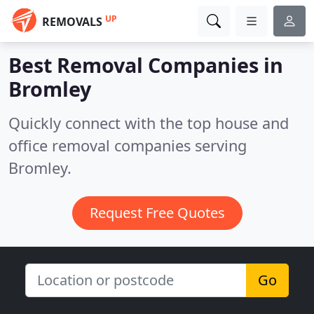
UP
REMOVALS
Best Removal Companies in
Bromley
Quickly connect with the top house and
office removal companies serving
Bromley.
Request Free Quotes
Go