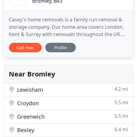
Bromley, BR3
Casey's home removals is a family run removal &
storage company. Our home area covers London,
Kent & Surrey with removals throughout the UK.
Unlike most removal companies we have a high
Call now
Profile
street presence with 2 shop based offices in Putney
& Beckenham and an administrative office in
central London. From our shops you are able to
purchase all your removal
Near Bromley
4.2 mi
Lewisham
5.5 mi
Croydon
5.5 mi
Greenwich
6.4 mi
Bexley