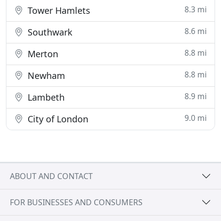
8.3 mi
Tower Hamlets
8.6 mi
Southwark
8.8 mi
Merton
8.8 mi
Newham
8.9 mi
Lambeth
9.0 mi
City of London
ABOUT AND CONTACT
FOR BUSINESSES AND CONSUMERS