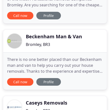
Bromley. Are you searching for one of the cheapes
removals companies Bromley? We've all had times
Call now
Profile
when we think that a move is just never going to
go to plan. There are too many boxes, too much
heavy furniture, too many fragile items or just too
far to travel.
Beckenham Man & Van
Bromley, BR3
There is no one better placed than our Beckenham
man and van to help you carry out your house
removals. Thanks to the experience and expertise
of our team, moving house in BR3 just got a great
Call now
Profile
deal easier. Rather than dealing with the stress and
worry which most people face when they move,
you can trust us to provide you with expert
services which will
Caseys Removals