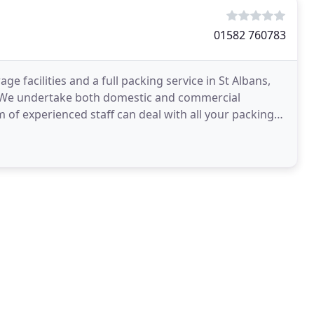
01582 760783
 facilities and a full packing service in St Albans,
. We undertake both domestic and commercial
m of experienced staff can deal with all your packing