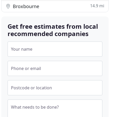
14.9 mi
Broxbourne
Get free estimates from local
recommended companies
Your name
Phone or email
Postcode or location
What needs to be done?