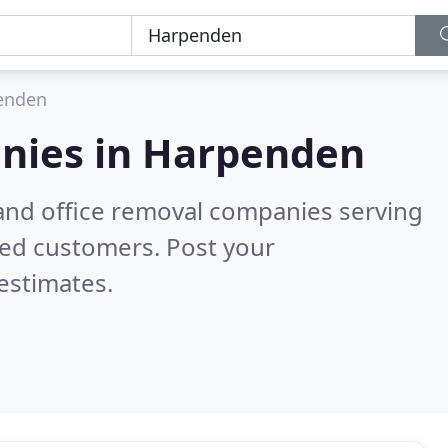
enden
nies in
Harpenden
and office removal companies serving
ied customers. Post your
estimates.