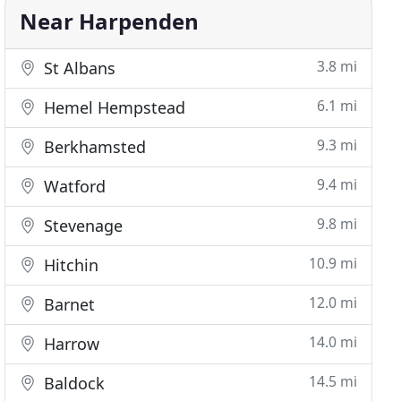
Near Harpenden
3.8 mi
St Albans
6.1 mi
Hemel Hempstead
9.3 mi
Berkhamsted
9.4 mi
Watford
9.8 mi
Stevenage
10.9 mi
Hitchin
12.0 mi
Barnet
14.0 mi
Harrow
14.5 mi
Baldock