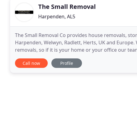
The Small Removal
Harpenden, AL5
The Small Removal Co provides house removals, storage
Harpenden, Welwyn, Radlett, Herts, UK and Europe
removals, so if it is your home or your office our tea
requirements ahead of your removal. As part
Call now
Profile