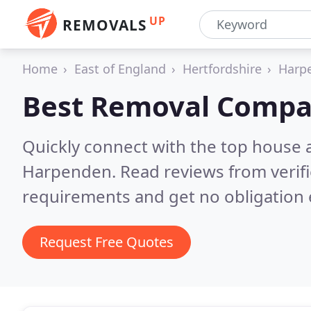
UP
REMOVALS
Home
East of England
Hertfordshire
Harp
Best Removal Compa
Quickly connect with the top house 
Harpenden.
Read reviews from verif
requirements and get no obligation 
Request Free Quotes