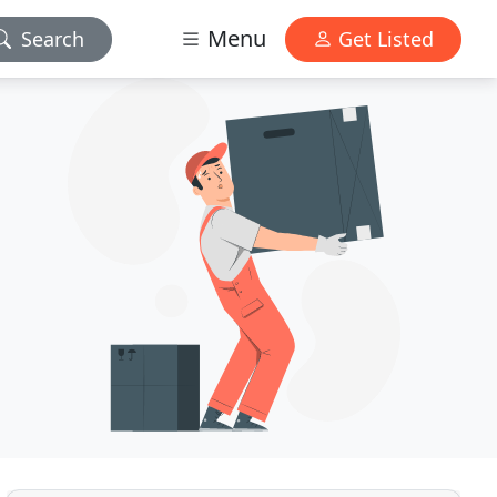
Menu
Search
Get Listed