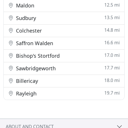
12.5 mi
Maldon
13.5 mi
Sudbury
14.8 mi
Colchester
16.6 mi
Saffron Walden
17.0 mi
Bishop's Stortford
17.7 mi
Sawbridgeworth
18.0 mi
Billericay
19.7 mi
Rayleigh
ABOUT AND CONTACT