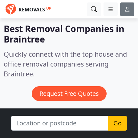
UP
REMOVALS
Best Removal Companies in
Braintree
Quickly connect with the top house and
office removal companies serving
Braintree.
Request Free Quotes
Go