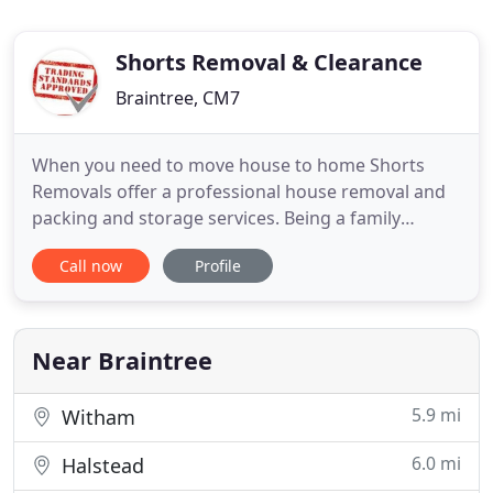
Shorts Removal & Clearance
Braintree, CM7
When you need to move house to home Shorts
Removals offer a professional house removal and
packing and storage services. Being a family
owned removal company we are able to offer
Call now
Profile
quality and value to all manner of house removals
and office removals from Braintree, Halstead,
Witham, Great Dunmow, Chelmsford and
throughout Essex to any location nationally
Near Braintree
5.9 mi
Witham
6.0 mi
Halstead