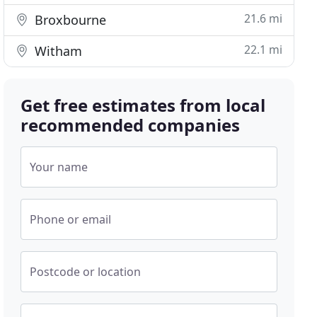
21.6 mi
Broxbourne
22.1 mi
Witham
Get free estimates from local
recommended companies
Your name
Phone or email
Postcode or location