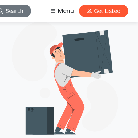
Menu
Search
Get Listed