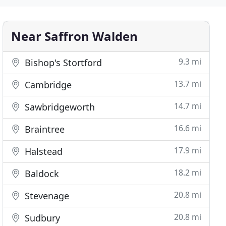
Near Saffron Walden
9.3 mi
Bishop's Stortford
13.7 mi
Cambridge
14.7 mi
Sawbridgeworth
16.6 mi
Braintree
17.9 mi
Halstead
18.2 mi
Baldock
20.8 mi
Stevenage
20.8 mi
Sudbury