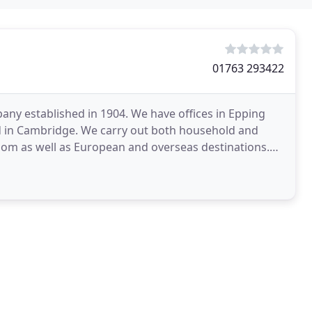
01763 293422
any established in 1904. We have offices in Epping
and in Cambridge. We carry out both household and
dom as well as European and overseas destinations.