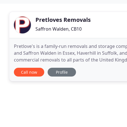
Pretloves Removals
Saffron Walden, CB10
Pretlove's is a family-run removals and storage comp
and Saffron Walden in Essex, Haverhill in Suffolk, 
commercial removals to all parts of the United King
We also offer a full packing or part packing
Call now
Profile