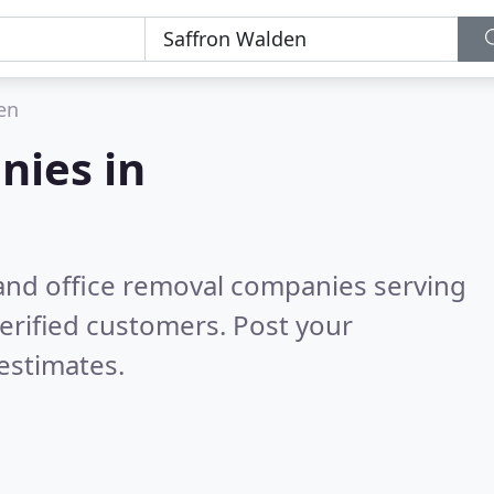
en
nies in
and office removal companies serving
erified customers. Post your
estimates.