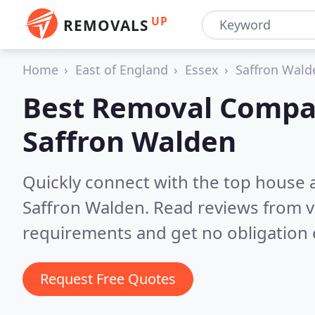
UP
REMOVALS
Home
East of England
Essex
Saffron Wald
Best Removal Compa
Saffron Walden
Quickly connect with the top house 
Saffron Walden.
Read reviews from v
requirements and get no obligation 
Request Free Quotes