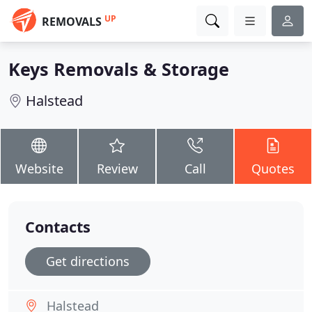
UP
REMOVALS
Keys Removals & Storage
Halstead
Website
Review
Call
Quotes
Contacts
Get directions
Halstead