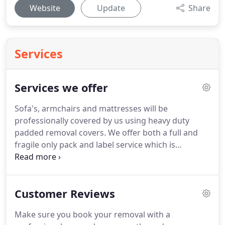
Website
Update
Share
Services
Services we offer
Sofa's, armchairs and mattresses will be
professionally covered by us using heavy duty
padded removal covers.
We offer both a full and
fragile only pack and label service which is
normally carried out the day before removal
reducing the time and stress of the move.
Your
items are loaded into wooden removal containers
Customer Reviews
at origin address, then unloaded at destination
address straight out of the original containers.
We
Make sure you book your removal with a
use none slip carpet protection throughout on all