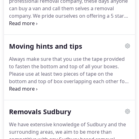
professional removal company, these days anyone
carpets and stairs, at both collection and delivery
can buy a van and call them selves a removal
properties.
company.
We pride ourselves on offering a 5 star
professional services at an affordable price but
other may not offer the same level of service and
aftercare.
We only supply fully trained experienced
Moving hints and tips
staff, & we only use the correct equipment to carry
out your removal.
All of our vehicles have regular
Always make sure that you use the tape provided
safety inspections and are never loaded above a
to fasten the bottom and top of all your boxes.
safe carrying capacity.
Please use at least two pieces of tape on the
bottom and top of box overlapping each other for
added strength.
Clearly label what is in the box and
which room you would like the box to end up in.
If
you do this on the tape with a marker pen, the
Removals Sudbury
removal team will know these are your
instructions, and will keep the boxes in better
We have extensive knowledge of Sudbury and the
condition, allowing them to be used again.
Place
surrounding areas, we aim to be more than
heavy & bulky items into the bottom of a box but