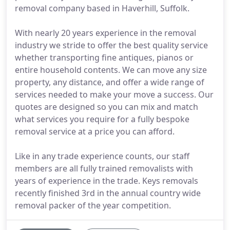
removal company based in Haverhill, Suffolk.
With nearly 20 years experience in the removal
industry we stride to offer the best quality service
whether transporting fine antiques, pianos or
entire household contents. We can move any size
property, any distance, and offer a wide range of
services needed to make your move a success. Our
quotes are designed so you can mix and match
what services you require for a fully bespoke
removal service at a price you can afford.
Like in any trade experience counts, our staff
members are all fully trained removalists with
years of experience in the trade. Keys removals
recently finished 3rd in the annual country wide
removal packer of the year competition.