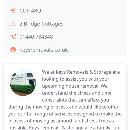
CO9 4RQ
2 Bridge Cottages
01440 784348
keysremovals.co.uk
We at Keys Removals & Storage are
looking to assist you with your
upcoming house removal. We
understand the stress and time
constraints that can affect you
during the moving process and would like to offer
you our full range of services designed to make the
process of moving as smooth and stress free as
possible. Keys removals & storage are a family run