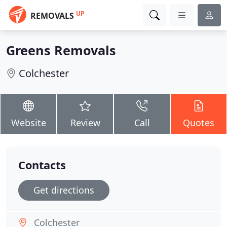
UP
REMOVALS
Greens Removals
Colchester
Website
Review
Call
Quotes
Contacts
Get directions
Colchester