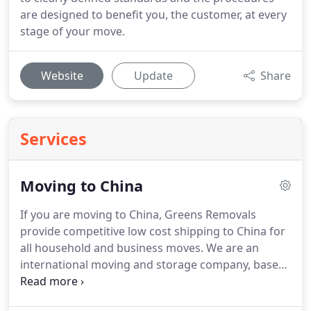
are designed to benefit you, the customer, at every
stage of your move.
Website
Update
Share
Services
Moving to China
If you are moving to China, Greens Removals
provide competitive low cost shipping to China for
all household and business moves.
We are an
international moving and storage company, based
in the UK, who specialise in shipping to all parts of
China including the cities of Shanghai, Beijing,