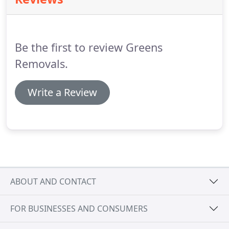
companies can be a daunting task when moving
home.
Your possessions are extremely valuable to
you, both in terms of their monetary and
sentimental value.
Be the first to review Greens
Removals.
Write a Review
ABOUT AND CONTACT
FOR BUSINESSES AND CONSUMERS