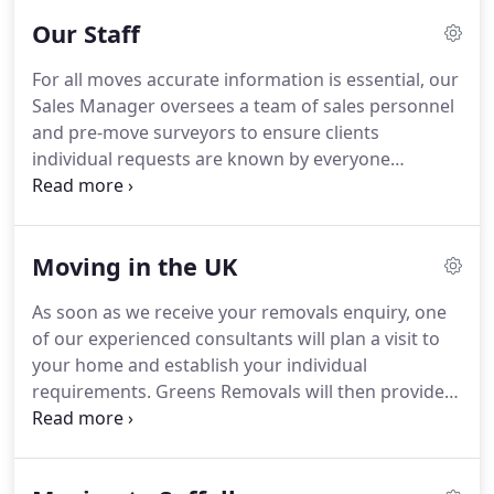
Hong Kong, Wuhan, Chongqing, Tianjin,
Our Staff
Guangzhou, Shenzhen, Shenyang and New Taipei.
Greens Removals are BAR registered for overseas
For all moves accurate information is essential, our
moves and hold all three of the British and
Sales Manager oversees a team of sales personnel
European Quality Service Standards relevant to the
and pre-move surveyors to ensure clients
removals industry.
individual requests are known by everyone
involved in the move.
On the move day it is the
responsibility of our Removal Foreman to make
sure the move runs to plan.
All members of our
Moving in the UK
Removal Team are trained and qualified to pack,
transport and unpack your effects efficiently and
As soon as we receive your removals enquiry, one
safely to your home or office.
We also have Skilled
of our experienced consultants will plan a visit to
Craftsmen who are on hand to help with the
your home and establish your individual
dismantling and assembly of furniture and if
requirements.
Greens Removals will then provide
required can make bespoke crates for valuable and
an all inclusive, written household removals
fragile items and large items such as piano's and
quotation clearly outlining all services.
Door to
motor vehicles.
door, or door to store, we can also arrange