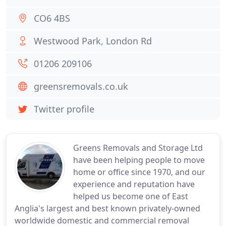
CO6 4BS
Westwood Park, London Rd
01206 209106
greensremovals.co.uk
Twitter profile
Greens Removals and Storage Ltd
have been helping people to move
home or office since 1970, and our
experience and reputation have
helped us become one of East
Anglia's largest and best known privately-owned
worldwide domestic and commercial removal