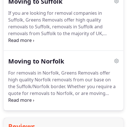
Moving to Suffolk
removals storage UK and worldwide.
As a leading
UK removal, storage and packing company, Greens
If you are looking for removal companies in
offer a comprehensive range of UK removal
Suffolk, Greens Removals offer high quality
services including packing and unpacking services,
removals to Suffolk, removals in Suffolk and
specialist removals and removals insurance.
removals from Suffolk to the majority of UK,
European and International destinations.
When
moving house with Greens Removals, you can rest
assured that your furniture and personal
Moving to Norfolk
possessions are in safe hands.
Using our fully
trained staff, your belongings will be moved with
For removals in Norfolk, Greens Removals offer
expert care and attention.
We are BAR registered
high quality Norfolk removals from our base on
and hold all three of the British and European
the Suffolk/Norfolk border.
Whether you require a
Quality Service Standards relevant to the removals
quote for removals to Norfolk, or are moving
industry.
within the county or to further afield, our team of
professional and experienced staff will ensure that
your belongings reach their new home in perfect
condition.
Choosing from the many removal
Reviews