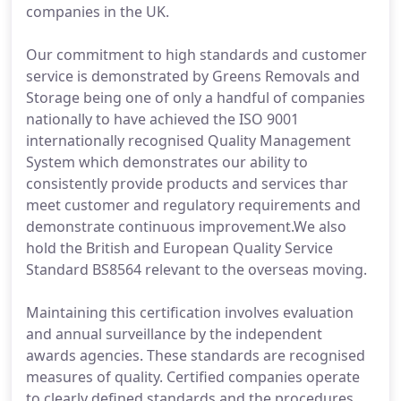
companies in the UK.
Our commitment to high standards and customer
service is demonstrated by Greens Removals and
Storage being one of only a handful of companies
nationally to have achieved the ISO 9001
internationally recognised Quality Management
System which demonstrates our ability to
consistently provide products and services thar
meet customer and regulatory requirements and
demonstrate continuous improvement.We also
hold the British and European Quality Service
Standard BS8564 relevant to the overseas moving.
Maintaining this certification involves evaluation
and annual surveillance by the independent
awards agencies. These standards are recognised
measures of quality. Certified companies operate
to clearly defined standards and the procedures