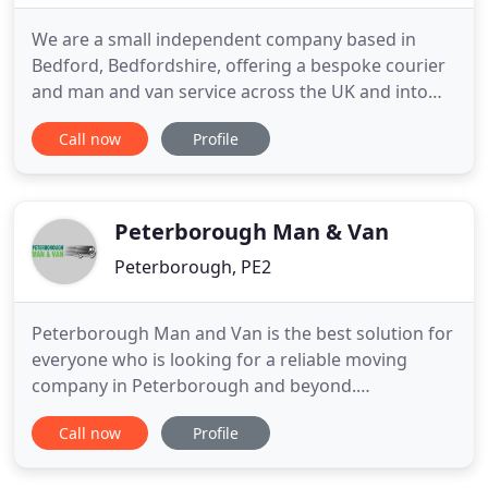
We are a small independent company based in
Bedford, Bedfordshire, offering a bespoke courier
and man and van service across the UK and into
Europe. Whether it is just a small sofa to be moved
Call now
Profile
a couple of miles, or several pallets long distance, a
man with a van service can provide the cost
effective solution. We pride ourselves on being able
to provide
Peterborough Man & Van
Peterborough, PE2
Peterborough Man and Van is the best solution for
everyone who is looking for a reliable moving
company in Peterborough and beyond.
Peterborugh Man Van provides removal services
Call now
Profile
throughout Peterborugh and the surrounding
area, as well as we do removals throughout the