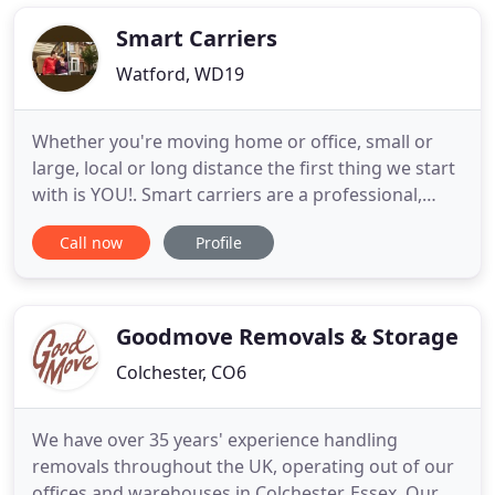
country. Our company Peterborugh Man and Van
is a company specialising in transport
Smart Carriers
Watford, WD19
Whether you're moving home or office, small or
large, local or long distance the first thing we start
with is YOU!. Smart carriers are a professional,
reliable, family run removals and storage company.
Call now
Profile
We are based in Watford and cover all surrounding
areas travelling nationwide daily with our modern
fleet of fully equipped vehicles. We provide
professional
Goodmove Removals & Storage
Colchester, CO6
We have over 35 years' experience handling
removals throughout the UK, operating out of our
offices and warehouses in Colchester, Essex. Our