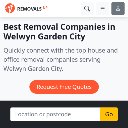
UP
REMOVALS
Best Removal Companies in
Welwyn Garden City
Quickly connect with the top house and
office removal companies serving
Welwyn Garden City.
Request Free Quotes
Go