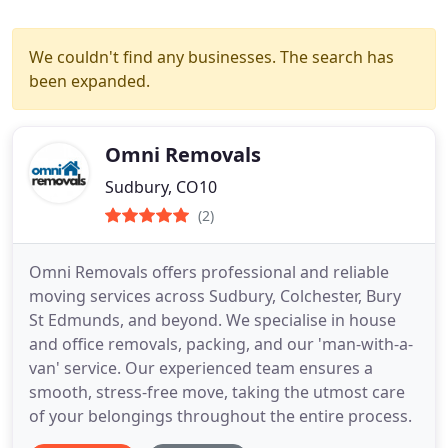
We couldn't find any businesses. The search has
been expanded.
Omni Removals
Sudbury, CO10
(2)
Omni Removals offers professional and reliable
moving services across Sudbury, Colchester, Bury
St Edmunds, and beyond. We specialise in house
and office removals, packing, and our 'man-with-a-
van' service. Our experienced team ensures a
smooth, stress-free move, taking the utmost care
of your belongings throughout the entire process.