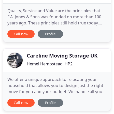
Quality, Service and Value are the principles that
F.A. Jones & Sons was founded on more than 100
years ago. These principles still hold true today.
When you move with F.A. Jones & Sons you get
Call now
Profile
quality moving services from start to finish. We
provide Free, No obligation quotations at your
convenience, competitive prices and careful,
experienced movers
Careline Moving Storage UK
Hemel Hempstead, HP2
We offer a unique approach to relocating your
household that allows you to design just the right
move for you and your budget. We handle all your
office relocation or commercial moving needs
Call now
Profile
professionally and efficiently. Careline has a long
history as a household and business removal