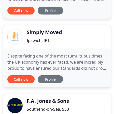
comprehensive European Removals service covers
Call now
Profile
all aspects of your goods relocation abroad, from
packaging to export documentation. We negotiate
the best rates and ship consignments to
destinations all over the
Simply Moved
Ipswich, IP1
Despite facing one of the most tumultuous times
the UK economy has ever faced, we are incredibly
proud to have ensured our standards did not drop
and our customers remained delighted with our
Call now
Profile
service. As a family run business we strive to
ensure you are treated as such. So if you are
moving home contact us today and let our family
business move your
F.A. Jones & Sons
Southend-on-Sea, SS3