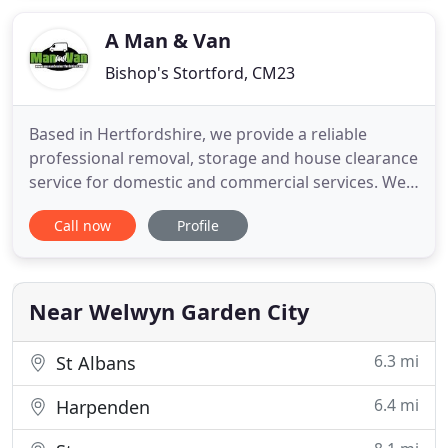
company in Ireland and throughout the world. Our
dedicated experienced
A Man & Van
Bishop's Stortford, CM23
Based in Hertfordshire, we provide a reliable
professional removal, storage and house clearance
service for domestic and commercial services. We
pride ourselves on our punctuality and the quality
Call now
Profile
of our care and personal service. We provide free
quotations for all kinds of removals, collections &
deliveries for the home or office. With a range of
vehicles
Near Welwyn Garden City
6.3 mi
St Albans
6.4 mi
Harpenden