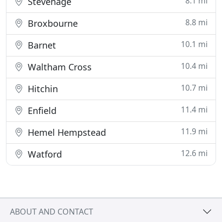
8.1 mi
Stevenage
8.8 mi
Broxbourne
10.1 mi
Barnet
10.4 mi
Waltham Cross
10.7 mi
Hitchin
11.4 mi
Enfield
11.9 mi
Hemel Hempstead
12.6 mi
Watford
ABOUT AND CONTACT