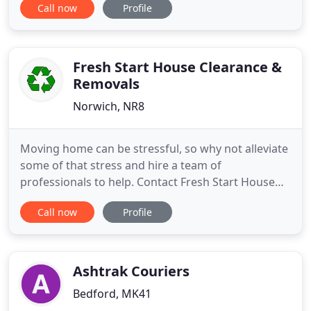
Call now
Profile
Fresh Start House Clearance &
Removals
Norwich, NR8
Moving home can be stressful, so why not alleviate
some of that stress and hire a team of
professionals to help. Contact Fresh Start House
Clearance & Removals to discuss your
Call now
Profile
requirements. Whether you need to clear a family
member's property after a death or simply want to
get rid of an item of furniture, get in touch. Fresh
Start House Clearance
Ashtrak Couriers
Bedford, MK41