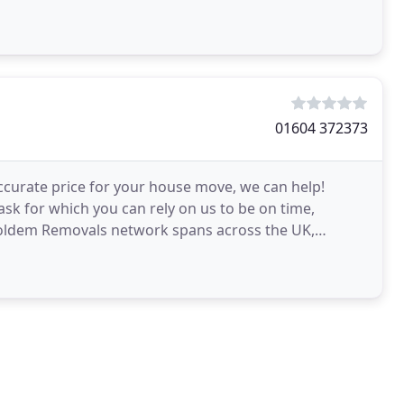
01604 372373
 accurate price for your house move, we can help!
ask for which you can rely on us to be on time,
Holdem Removals network spans across the UK,
entry