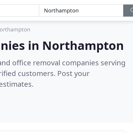
orthampton
nies in
Northampton
and office removal companies serving
ified customers. Post your
estimates.