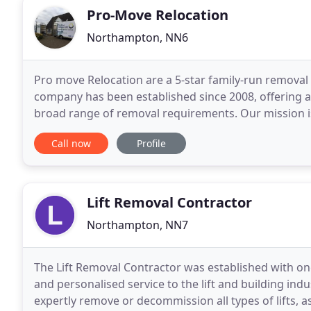
Pro-Move Relocation
Northampton, NN6
Pro move Relocation are a 5-star family-run remov
company has been established since 2008, offering a 
broad range of removal requirements. Our mission is
experience from the first contact and even after you
Call now
Profile
Lift Removal Contractor
Northampton, NN7
The Lift Removal Contractor was established with one s
and personalised service to the lift and building ind
expertly remove or decommission all types of lifts, as