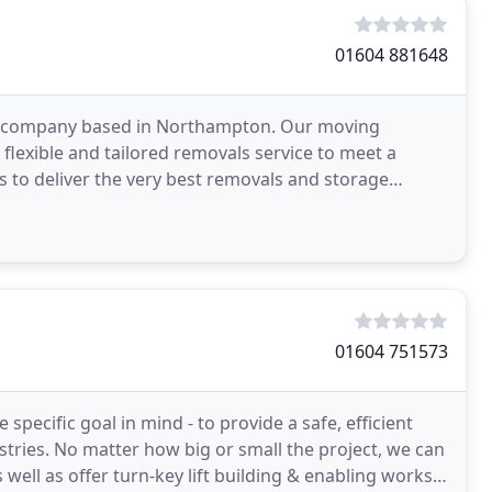
01604 881648
al company based in Northampton. Our moving
flexible and tailored removals service to meet a
 to deliver the very best removals and storage
r service
01604 751573
pecific goal in mind - to provide a safe, efficient
ustries. No matter how big or small the project, we can
 well as offer turn-key lift building & enabling works.