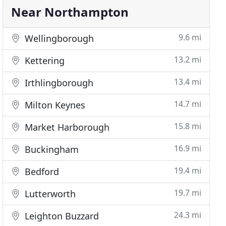
Near Northampton
9.6 mi
Wellingborough
13.2 mi
Kettering
13.4 mi
Irthlingborough
14.7 mi
Milton Keynes
15.8 mi
Market Harborough
16.9 mi
Buckingham
19.4 mi
Bedford
19.7 mi
Lutterworth
24.3 mi
Leighton Buzzard