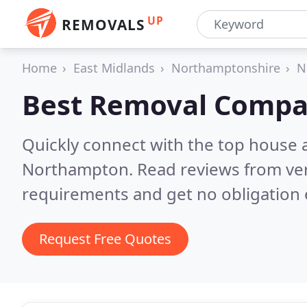
UP
REMOVALS
Home
East Midlands
Northamptonshire
N
Best Removal Compa
Quickly connect with the top house 
Northampton.
Read reviews from ver
requirements and get no obligation 
Request Free Quotes