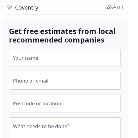
28.4 mi
Coventry
Get free estimates from local
recommended companies
Your name
Phone or email
Postcode or location
What needs to be done?