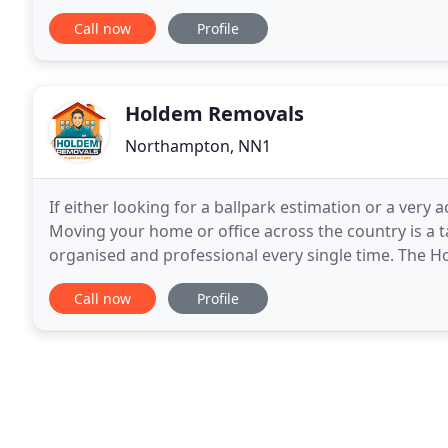
The Lift Removal Contractor
Call now
Profile
Holdem Removals
Northampton, NN1
If either looking for a ballpark estimation or a very
Moving your home or office across the country is a t
organised and professional every single time. The 
covering Northampton, Bedford, Milton Keynes, Cov
Call now
Profile