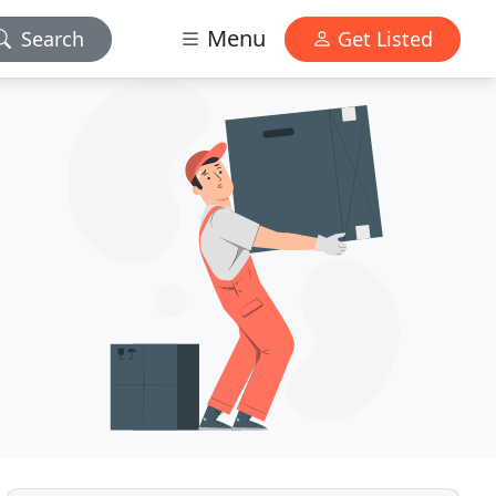
Menu
Search
Get Listed