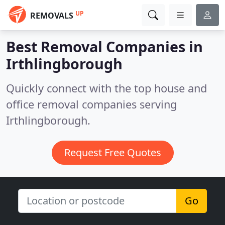
UP
REMOVALS
Best Removal Companies in
Irthlingborough
Quickly connect with the top house and
office removal companies serving
Irthlingborough.
Request Free Quotes
Go