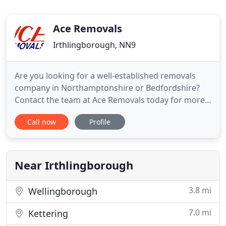
Ace Removals
Irthlingborough, NN9
Are you looking for a well-established removals
company in Northamptonshire or Bedfordshire?
Contact the team at Ace Removals today for more
details. From household moves and office moves to
Call now
Profile
man and van services, we offer a comprehensive
range of removal services at affordable prices.
With over 18 years' experience in the business, we
have the experience
Near Irthlingborough
3.8 mi
Wellingborough
7.0 mi
Kettering