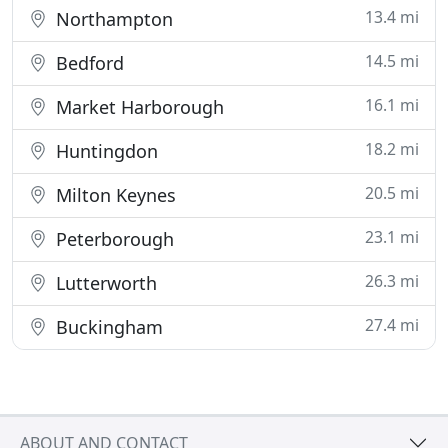
13.4 mi
Northampton
14.5 mi
Bedford
16.1 mi
Market Harborough
18.2 mi
Huntingdon
20.5 mi
Milton Keynes
23.1 mi
Peterborough
26.3 mi
Lutterworth
27.4 mi
Buckingham
ABOUT AND CONTACT