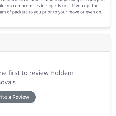
ake no compromises in regards to it.
If you opt for
team of packers to you prior to your move or even on
m will pack up your belongings with care and
he first to review Holdem
ovals.
ite a Review