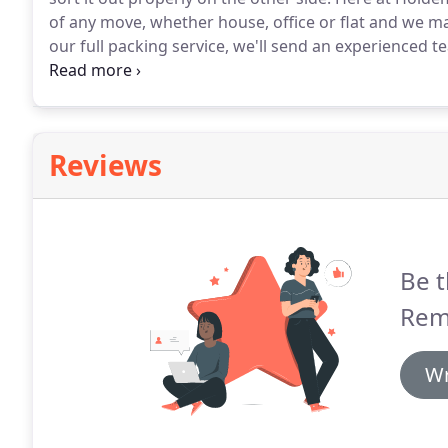
of any move, whether house, office or flat and we m
our full packing service, we'll send an experienced 
the day if you require moving at short notice.
The tea
prepare all items for your move.
Reviews
Be t
Rem
Wr