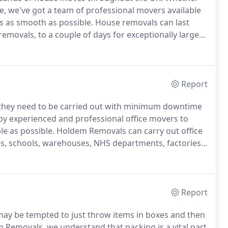
ce, we've got a team of professional movers available
s as smooth as possible.
House removals can last
movals, to a couple of days for exceptionally large
 to finish to ensure it takes as little time as
Report
 they need to be carried out with minimum downtime
 by experienced and professional office movers to
le as possible.
Holdem Removals can carry out office
ies, schools, warehouses, NHS departments, factories
 costly otherwise, not to mention extremely
Report
ay be tempted to just throw items in boxes and then
 Removals, we understand that packing is a vital part