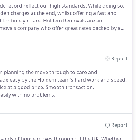
ck record reflect our high standards.
While doing so,
en charges at the end, whilst offering a fast and
 for time you are.
Holdem Removals are an
emovals company who offer great rates backed by a
preciate just how time consuming and stressful
to take the hard work out of moving, meaning all you
ty.
Report
om planning the move through to care and
e easy by the Holdem team's hard work and speed.
ce at a good price.
Smooth transaction,
asily with no problems.
Report
sands of house moves throughout the UK.
Whether