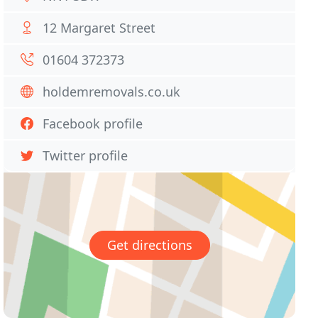
12 Margaret Street
01604 372373
holdemremovals.co.uk
Facebook profile
Twitter profile
Get directions