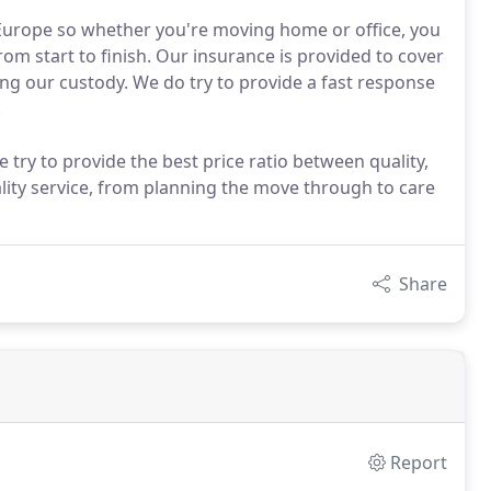
Europe so whether you're moving home or office, you
m start to finish. Our insurance is provided to cover
g our custody. We do try to provide a fast response
.
ry to provide the best price ratio between quality,
ity service, from planning the move through to care
Share
Report