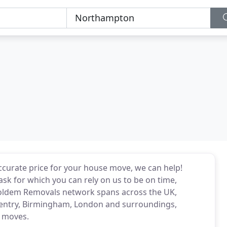
 accurate price for your house move, we can help!
ask for which you can rely on us to be on time,
Holdem Removals network spans across the UK,
entry, Birmingham, London and surroundings,
e moves.