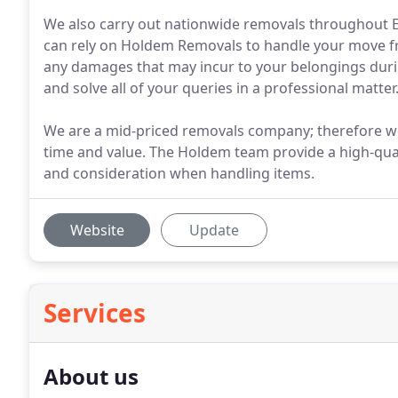
We also carry out nationwide removals throughout 
can rely on Holdem Removals to handle your move fro
any damages that may incur to your belongings durin
and solve all of your queries in a professional matter
We are a mid-priced removals company; therefore we t
time and value. The Holdem team provide a high-qual
and consideration when handling items.
Website
Update
Services
About us