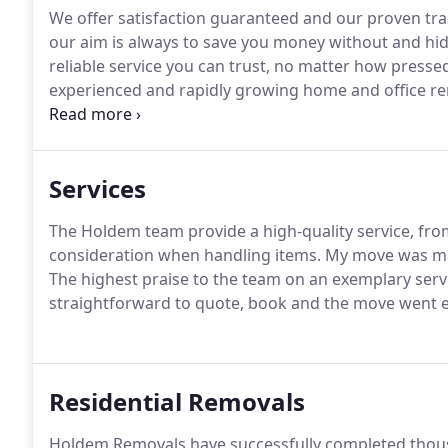
We offer satisfaction guaranteed and our proven tra
our aim is always to save you money without and hidd
reliable service you can trust, no matter how pressed
experienced and rapidly growing home and office r
great service from beginning to end.
We know and ap
moving can be so our fully insured movers are here 
need to worry about is settling into your new proper
Services
The Holdem team provide a high-quality service, fr
consideration when handling items.
My move was mad
The highest praise to the team on an exemplary servi
straightforward to quote, book and the move went e
Residential Removals
Holdem Removals have successfully completed thou