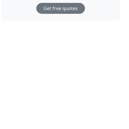
Get free quotes