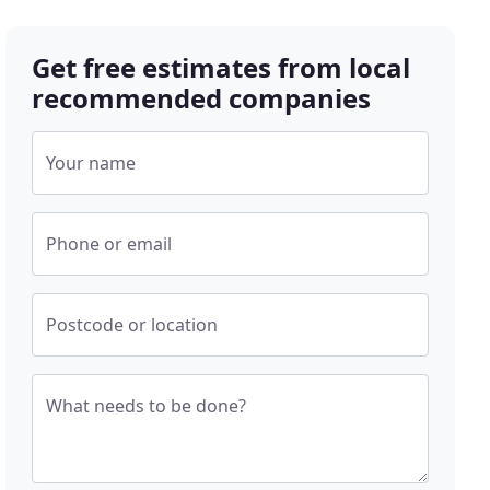
Get free estimates from local
recommended companies
Your name
Phone or email
Postcode or location
What needs to be done?