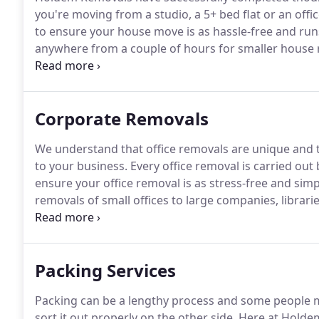
you're moving from a studio, a 5+ bed flat or an offi
to ensure your house move is as hassle-free and run
anywhere from a couple of hours for smaller house re
house removals but we plan the entire move from start
possible.
Corporate Removals
We understand that office removals are unique and
to your business.
Every office removal is carried out
ensure your office removal is as stress-free and simp
removals of small offices to large companies, librar
and many more that could prove time consuming and
stressful.
Packing Services
Packing can be a lengthy process and some people m
sort it out properly on the other side.
Here at Holdem