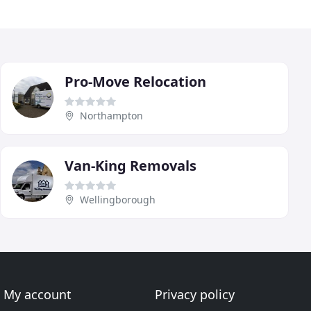
Pro-Move Relocation
Northampton
Van-King Removals
Wellingborough
My account
Privacy policy