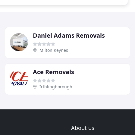
Daniel Adams Removals
Milton Keynes
Ace Removals
Irthlingborough
About us