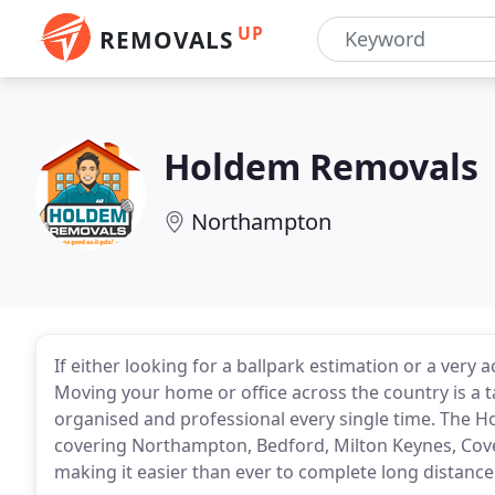
UP
REMOVALS
Holdem Removals
Northampton
If either looking for a ballpark estimation or a very
Moving your home or office across the country is a t
organised and professional every single time. The 
covering Northampton, Bedford, Milton Keynes, Cov
making it easier than ever to complete long distanc