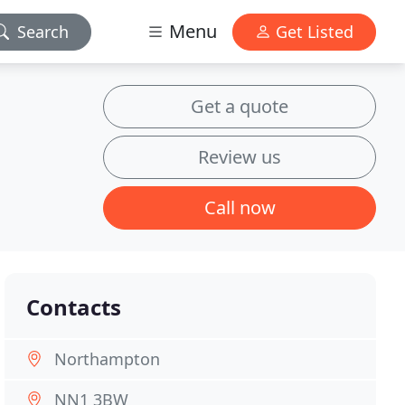
Menu
Search
Get Listed
Get a quote
Review us
Call now
Contacts
Northampton
NN1 3BW