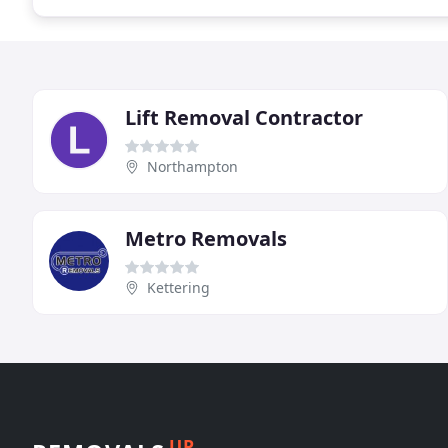
Lift Removal Contractor
Northampton
Metro Removals
Kettering
UP