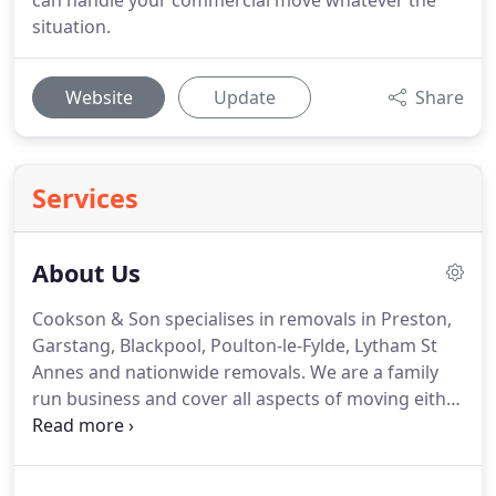
can handle your commercial move whatever the
situation.
Website
Update
Share
Services
About Us
Cookson & Son specialises in removals in Preston,
Garstang, Blackpool, Poulton-le-Fylde, Lytham St
Annes and nationwide removals.
We are a family
run business and cover all aspects of moving either
home or commercial premises.
If you have any
questions please contact us today as we are always
happy to answer any questions you may have.