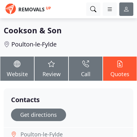
UP
REMOVALS
Cookson & Son
Poulton-le-Fylde
Website
Review
Call
Quotes
Contacts
Get directions
Poulton-le-Fylde