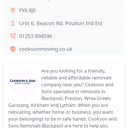
FY6 8JE
Unit 6, Beacon Rd, Poulton Ind Est
01253 894596
cooksonmoving.co.uk
Are you looking for a friendly,
reliable and affordable removals
company near you? Cookson and
Sons specialise in removals in
Blackpool, Preston, Wrea Green,
Garstang, Kirkham and Lytham. When you are
relocating, whether home or business, you want
your belongings to be in safe hands. Cookson and
Sons Removals Blackpool are here to help you