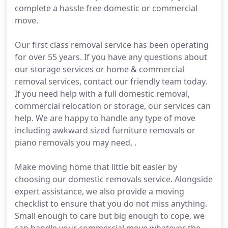
complete a hassle free domestic or commercial
move.
Our first class removal service has been operating
for over 55 years. If you have any questions about
our storage services or home & commercial
removal services, contact our friendly team today.
If you need help with a full domestic removal,
commercial relocation or storage, our services can
help. We are happy to handle any type of move
including awkward sized furniture removals or
piano removals you may need, .
Make moving home that little bit easier by
choosing our domestic removals service. Alongside
expert assistance, we also provide a moving
checklist to ensure that you do not miss anything.
Small enough to care but big enough to cope, we