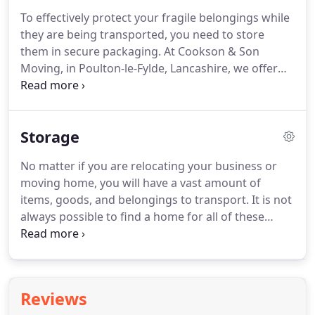
possessions will remain safe and protected
To effectively protect your fragile belongings while
throughout the journey.
Whether you are
they are being transported, you need to store
relocating your office or moving home, a large
them in secure packaging.
At Cookson & Son
number of packaging supplies are often required.
Moving, in Poulton-le-Fylde, Lancashire, we offer
clients a range of packaging supplies and solutions
alongside excellent short- and long-term storage.
All of the supplies we provide are of the highest
Storage
quality, so you can rest assured that your
possessions will remain safe and protected
No matter if you are relocating your business or
throughout the journey.
As a business ourselves,
moving home, you will have a vast amount of
we understand that you don't want to face any
items, goods, and belongings to transport.
It is not
downtime or loss of revenue while completing the
always possible to find a home for all of these
move.
possessions at your new property, in which case it
is important to find secure storage.
At Cookson &
Son Moving, in Poulton-le-Fylde, Lancashire, we
provide both short- and long-term storage
Reviews
solutions for domestic and commercial clients.
For