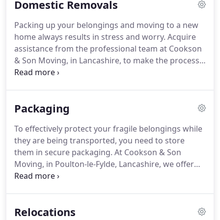
Domestic Removals
Operated by the original Cookson family for 45
years, we were founded by Ian Cookson.
The
Packing up your belongings and moving to a new
company is now run by his son, although Ian still
home always results in stress and worry.
Acquire
remains a significant part of the company.
assistance from the professional team at Cookson
& Son Moving, in Lancashire, to make the process
easier.
Providing expert support with domestic
home removals, we work with clients moving to
various locations throughout the country.
Packaging
Additionally, our team helps customers moving
abroad to countries such as Spain, Portugal, and
To effectively protect your fragile belongings while
France.
Whether you need assistance with a full
they are being transported, you need to store
house removal or just taking items out of your
them in secure packaging.
At Cookson & Son
bedroom in a house share, our team are on hand
Moving, in Poulton-le-Fylde, Lancashire, we offer
to help.
clients a range of packaging supplies and solutions
alongside excellent short- and long-term storage.
All of the supplies we provide are of the highest
Relocations
quality, so you can rest assured that your