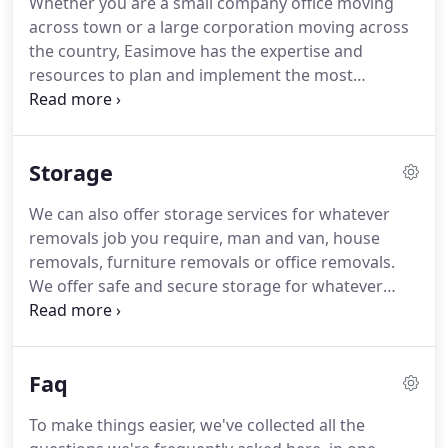
Whether you are a small company office moving
can be a stressful time.
We are based in Lytham St
across town or a large corporation moving across
Annes and Blackpool.
Providing house removals in
the country, Easimove has the expertise and
these areas as well as further afield in Fleetwood,
resources to plan and implement the most
Kirkham, Preston and anywhere in between.
effective office removal to ensure business
continuity for you, your staff and your
organisation.
We have been moving business and
Storage
people for years and understand that large or
small business removals each come with their own
We can also offer storage services for whatever
unique challenges.
Our office removals expertise
removals job you require, man and van, house
will work closely with you to understand your
removals, furniture removals or office removals.
business objectives, evaluate the scale and scope
We offer safe and secure storage for whatever
of your office removals project and identify the key
your requirement.
We can supply you with
criteria for it to be a success.
declutter storage, student storage, business
storage.
Our storage services at Blackpool
Faq
Removals are very competitive, taking the stress
out of your removals experience, offering a more
To make things easier, we've collected all the
flexible option.
You can ease your mind knowing