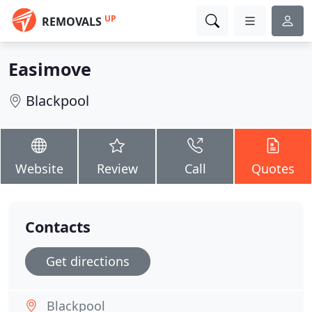
UP
REMOVALS
Easimove
Blackpool
Website
Review
Call
Quotes
Contacts
Get directions
Blackpool