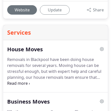
Website
Update
Share
Services
House Moves
Removals in Blackpool have been doing house
removals for several years.
Moving house can be
stressful enough, but with expert help and careful
planning, our house removals team ensure that
everything runs smoothly giving you peace of
mind.
We pride ourselves on our professional
house removals service which is trusted by some
Business Moves
major UK companies.
We take care of everything
for you so that you don't have to worry about what