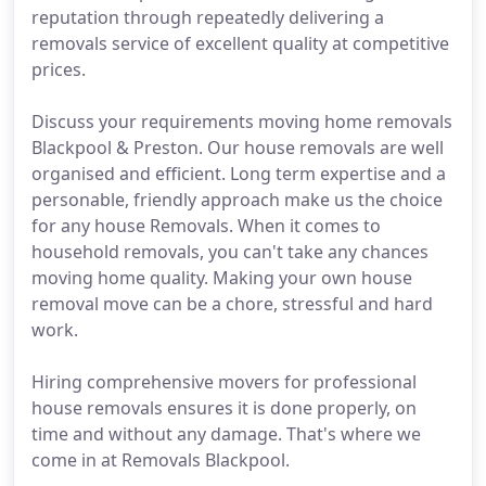
reputation through repeatedly delivering a
removals service of excellent quality at competitive
prices.
Discuss your requirements moving home removals
Blackpool & Preston. Our house removals are well
organised and efficient. Long term expertise and a
personable, friendly approach make us the choice
for any house Removals. When it comes to
household removals, you can't take any chances
moving home quality. Making your own house
removal move can be a chore, stressful and hard
work.
Hiring comprehensive movers for professional
house removals ensures it is done properly, on
time and without any damage. That's where we
come in at Removals Blackpool.