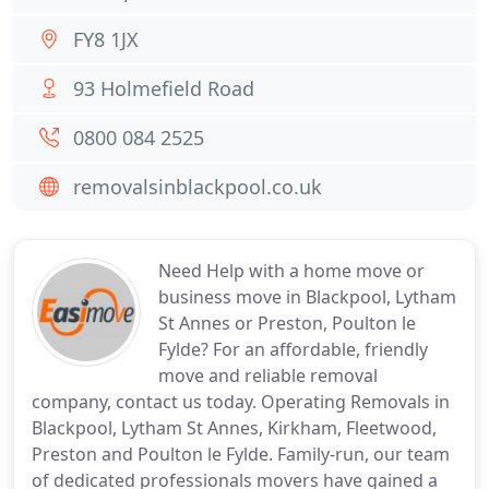
FY8 1JX
93 Holmefield Road
0800 084 2525
removalsinblackpool.co.uk
Need Help with a home move or
business move in Blackpool, Lytham
St Annes or Preston, Poulton le
Fylde? For an affordable, friendly
move and reliable removal
company, contact us today. Operating Removals in
Blackpool, Lytham St Annes, Kirkham, Fleetwood,
Preston and Poulton le Fylde. Family-run, our team
of dedicated professionals movers have gained a