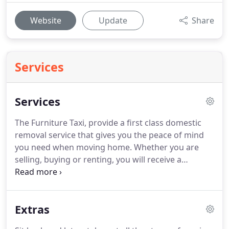
Website
Update
Share
Services
Services
The Furniture Taxi, provide a first class domestic
removal service that gives you the peace of mind
you need when moving home.
Whether you are
selling, buying or renting, you will receive a
competitively priced removal service that won't let
you down on the day.
From single items to large
house removals, the dedicated team at Furniture
Extras
Removals apply the same commitment and
efficiency to every domestic removal they