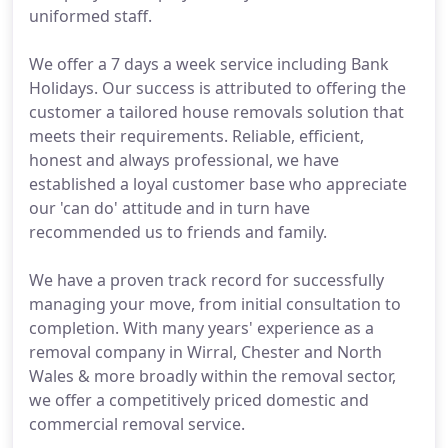
uniformed staff.
We offer a 7 days a week service including Bank
Holidays. Our success is attributed to offering the
customer a tailored house removals solution that
meets their requirements. Reliable, efficient,
honest and always professional, we have
established a loyal customer base who appreciate
our 'can do' attitude and in turn have
recommended us to friends and family.
We have a proven track record for successfully
managing your move, from initial consultation to
completion. With many years' experience as a
removal company in Wirral, Chester and North
Wales & more broadly within the removal sector,
we offer a competitively priced domestic and
commercial removal service.