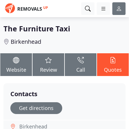
UP
REMOVALS
The Furniture Taxi
Birkenhead
Website
Review
Call
Quotes
Contacts
Get directions
Birkenhead