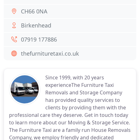
CH66 0NA
Birkenhead
07919 177886
thefurnituretaxi.co.uk
Since 1999, with 20 years
experienceThe Furniture Taxi
Removals and Storage Company
has provided quality services to
clients by providing them with the
professional care they deserve. Get in touch today
to learn more about our Moving & Storage Service.
The Furniture Taxi are a family run House Removals
Company, we employ friendly and dedicated