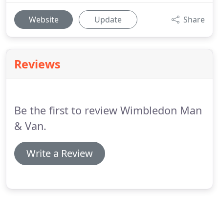
Website
Update
Share
Reviews
Be the first to review Wimbledon Man
& Van.
Write a Review