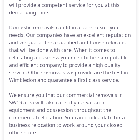
will provide a competent service for you at this
demanding time.
Domestic removals can fit in a date to suit your
needs. Our companies have an excellent reputation
and we guarantee a qualified and house relocation
that will be done with care. When it comes to
relocating a business you need to hire a reputable
and efficient company to provide a high quality
service. Office removals we provide are the best in
Wimbledon and guarantee a first class service.
We ensure you that our commercial removals in
SW19 area will take care of your valuable
equipment and possession throughout the
commercial relocation. You can book a date for a
business relocation to work around your closed
office hours.