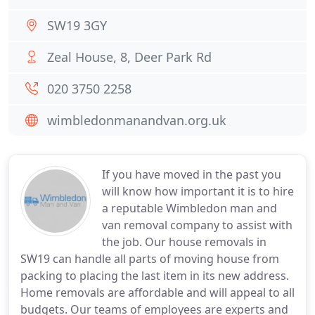
SW19 3GY
Zeal House, 8, Deer Park Rd
020 3750 2258
wimbledonmanandvan.org.uk
If you have moved in the past you
will know how important it is to hire
a reputable Wimbledon man and
van removal company to assist with
the job. Our house removals in
SW19 can handle all parts of moving house from
packing to placing the last item in its new address.
Home removals are affordable and will appeal to all
budgets. Our teams of employees are experts and