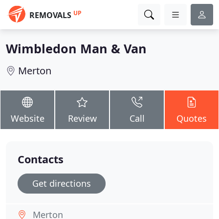
UP
REMOVALS
Wimbledon Man & Van
Merton
Website
Review
Call
Quotes
Contacts
Get directions
Merton