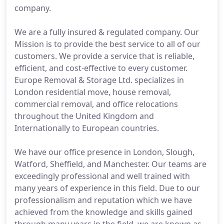
company.
We are a fully insured & regulated company. Our
Mission is to provide the best service to all of our
customers. We provide a service that is reliable,
efficient, and cost-effective to every customer.
Europe Removal & Storage Ltd. specializes in
London residential move, house removal,
commercial removal, and office relocations
throughout the United Kingdom and
Internationally to European countries.
We have our office presence in London, Slough,
Watford, Sheffield, and Manchester. Our teams are
exceedingly professional and well trained with
many years of experience in this field. Due to our
professionalism and reputation which we have
achieved from the knowledge and skills gained