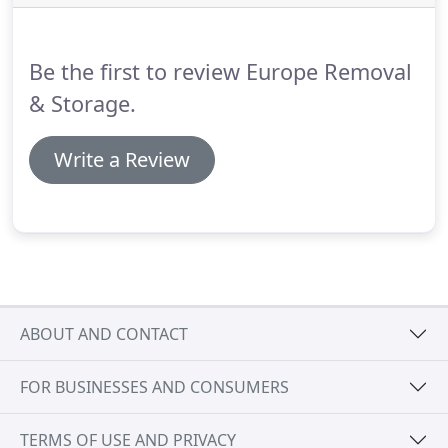
street or across the country.
Be the first to review Europe Removal
& Storage.
Write a Review
ABOUT AND CONTACT
FOR BUSINESSES AND CONSUMERS
TERMS OF USE AND PRIVACY