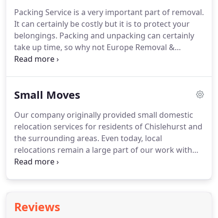
Europe Removal and storage Ltd is incredibly
Packing Service is a very important part of removal.
encountered, respectful and rushed to assist other
It can certainly be costly but it is to protect your
people, you'll get absolute best private Removal
belongings.
Packing and unpacking can certainly
administration.
take up time, so why not Europe Removal &
Storage Ltd takes care of it.
We can pack and wrap
as much or as little as you choose from your house
to just the delicate items.
Alternatively you may
Small Moves
choose to pack for yourself.
If you decide to opt for
the packing service, we can send you an experience
Our company originally provided small domestic
packer who will arrive to your house before your
relocation services for residents of Chislehurst and
move and they will pack all of your belongings will
the surrounding areas.
Even today, local
proper precaution and care.
relocations remain a large part of our work with
around 75% of our work coming from
recommendations.
Typical moves range from a
one-day, local removal up to a large, complex move
taking a week or more.
Everything we do is tailored
Reviews
to your needs whether you are moving across the