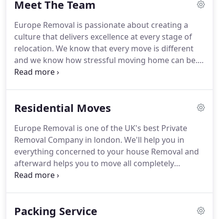
Meet The Team
REMOVAL & STORAGE LTD UK based company.
We
are fully insured company.
Our Mission is to
Europe Removal is passionate about creating a
provide the best service to all of our customers.
We
culture that delivers excellence at every stage of
provide a service that is reliable and cost effective
relocation.
We know that every move is different
to each and every of our customers.
and we know how stressful moving home can be.
Our highest priority is to minimise anxiety through
careful planning and expert service at every step.
Having the very best people on our teams is a top
Residential Moves
priority for us at Europe Removal, so we ensure
that everyone is fully trained to our exacting
Europe Removal is one of the UK's best Private
standards.
We will assign a strategic account
Removal Company in london.
We'll help you in
manager to work with you to understand your
everything concerned to your house Removal and
business, shape our service offering and anticipate
afterward helps you to move all completely
your future needs.
sheltered and secure.
Although size, we can give
you entire fleet of completely uniformed movers,
drivers, and packers - they'll make any sort of
Packing Service
Removal a simple one for you.
The staff of the