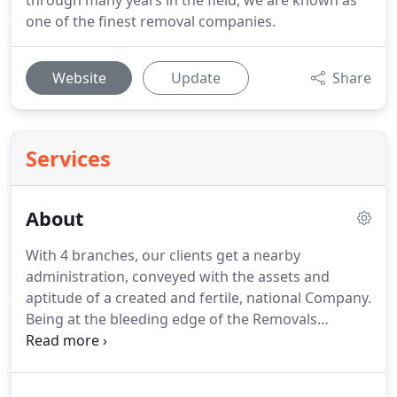
through many years in the field, we are known as
one of the finest removal companies.
Website
Update
Share
Services
About
With 4 branches, our clients get a nearby
administration, conveyed with the assets and
aptitude of a created and fertile, national Company.
Being at the bleeding edge of the Removals
business, in all that we do, we have a percentage of
the most noteworthy consumer loyalty rates of any
Removal company in the business.
EUROPE