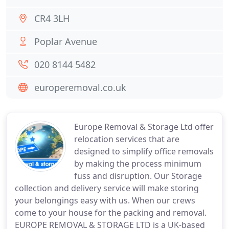
CR4 3LH
Poplar Avenue
020 8144 5482
europeremoval.co.uk
Europe Removal & Storage Ltd offer
relocation services that are
designed to simplify office removals
by making the process minimum
fuss and disruption. Our Storage
collection and delivery service will make storing
your belongings easy with us. When our crews
come to your house for the packing and removal.
EUROPE REMOVAL & STORAGE LTD is a UK-based