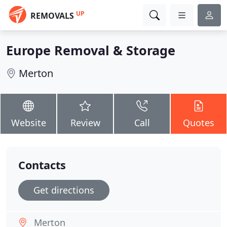
UP
REMOVALS
Europe Removal & Storage
Merton
Website
Review
Call
Quotes
Contacts
Get directions
Merton