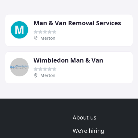
Man & Van Removal Services
Merton
Wimbledon Man & Van
Merton
About us
We're hiring