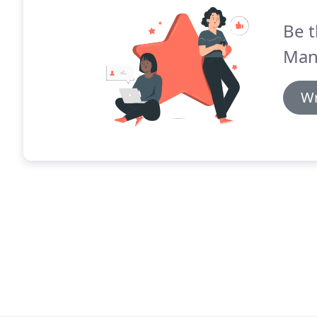
Be t
Man
Wr