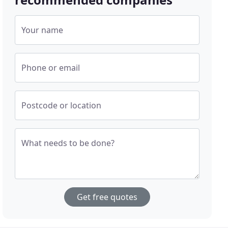
Your name
Phone or email
Postcode or location
What needs to be done?
Get free quotes