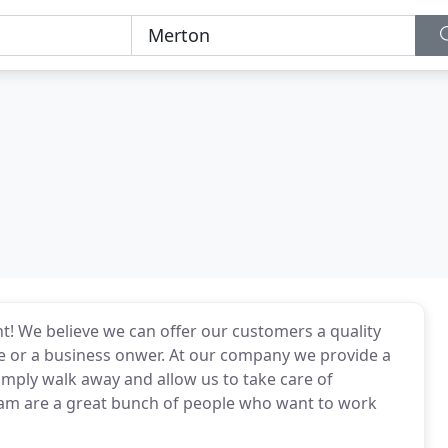
ht! We believe we can offer our customers a quality
 or a business onwer. At our company we provide a
mply walk away and allow us to take care of
eam are a great bunch of people who want to work