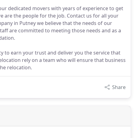
our dedicated movers with years of experience to get
e are the people for the job. Contact us for all your
any in Putney we believe that the needs of our
staff are committed to meeting those needs and as a
ation.
to earn your trust and deliver you the service that
relocation rely on a team who will ensure that business
he relocation.
Share