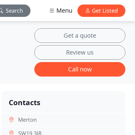
Menu
Search
Get Listed
Get a quote
Review us
Call now
Contacts
Merton
SW19 3JR