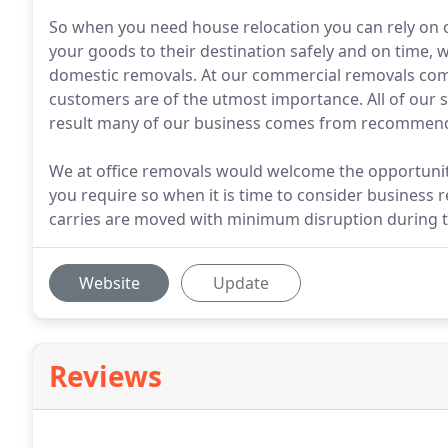
So when you need house relocation you can rely on 
your goods to their destination safely and on time, w
domestic removals. At our commercial removals comp
customers are of the utmost importance. All of our 
result many of our business comes from recommend
We at office removals would welcome the opportunity 
you require so when it is time to consider business 
carries are moved with minimum disruption during t
Website
Update
Reviews