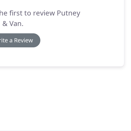
he first to review Putney
 & Van.
ite a Review