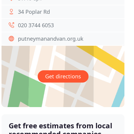
34 Poplar Rd
020 3744 6053
putneymanandvan.org.uk
Get directions
Get free estimates from local
recommended companies