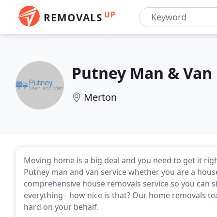
UP
REMOVALS
Putney Man & Van
Merton
Moving home is a big deal and you need to get it rig
Putney man and van service whether you are a house
comprehensive house removals service so you can si
everything - how nice is that? Our home removals t
hard on your behalf.