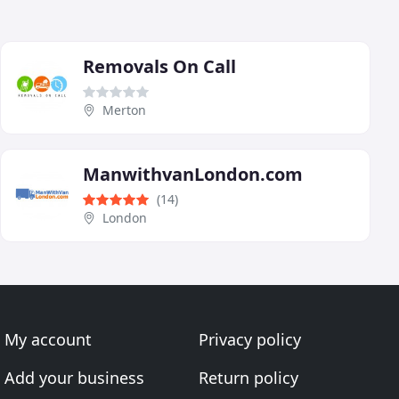
Removals On Call
Merton
ManwithvanLondon.com
(14)
London
My account
Privacy policy
Add your business
Return policy