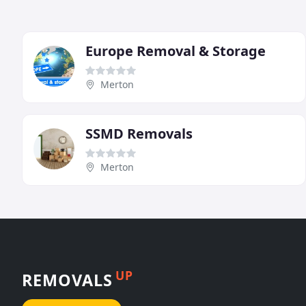
Europe Removal & Storage
Merton
SSMD Removals
Merton
UP
REMOVALS