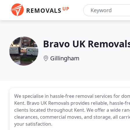
UP
REMOVALS
Bravo UK Removals
Gillingham
We specialise in hassle-free removal services for d
Kent. Bravo UK Removals provides reliable, hassle-f
clients located throughout Kent. We offer a wide ra
clearances, commercial moves, and storage, all carr
your satisfaction.