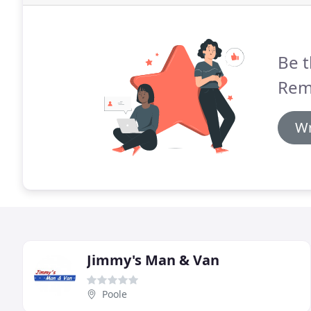
Be t
Remo
Wr
Jimmy's Man & Van
Poole