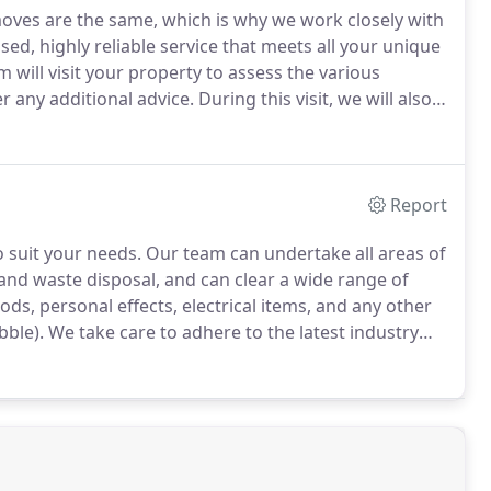
ves are the same, which is why we work closely with
sed, highly reliable service that meets all your unique
 will visit your property to assess the various
r any additional advice.
During this visit, we will also
ilored to suit your needs and budget.
Report
o suit your needs.
Our team can undertake all areas of
and waste disposal, and can clear a wide range of
ods, personal effects, electrical items, and any other
bble).
We take care to adhere to the latest industry
s disposed of safely for your peace of mind.