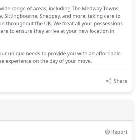
wide range of areas, including The Medway Towns,
, Sittingbourne, Sheppey, and more, taking care to
ion throughout the UK. We treat all your possessions
care to ensure they arrive at your new location in
our unique needs to provide you with an affordable
ee experience on the day of your move.
Share
Report