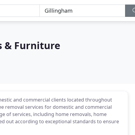
 & Furniture
omestic and commercial clients located throughout
ree removal services for domestic and commercial
nge of services, including home removals, home
ied out according to exceptional standards to ensure