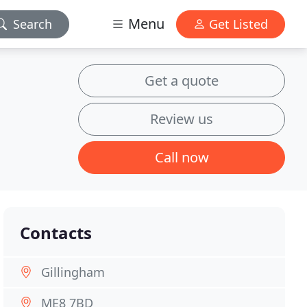
Menu
Search
Get Listed
Get a quote
Review us
Call now
Contacts
Gillingham
ME8 7BD