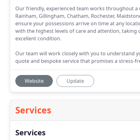
Our friendly, experienced team works throughout a 
Rainham, Gillingham, Chatham, Rochester, Maidstone
ensure your possessions arrive on time at any locat
with the highest levels of care and attention, taking 
excellent condition.
Our team will work closely with you to understand y
quote and bespoke service that promises a stress-fr
Website
Update
Services
Services