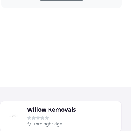
Willow Removals
Fordingbridge