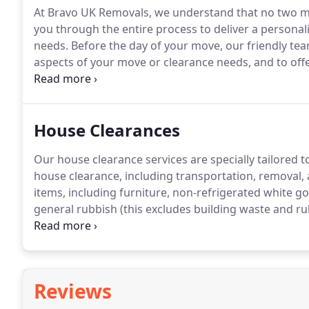
At Bravo UK Removals, we understand that no two mo
you through the entire process to deliver a personali
needs.
Before the day of your move, our friendly team
aspects of your move or clearance needs, and to offe
provide you with a competitive, transparent quote ta
House Clearances
Our house clearance services are specially tailored t
house clearance, including transportation, removal, 
items, including furniture, non-refrigerated white go
general rubbish (this excludes building waste and ru
and environmental regulations, ensuring any waste i
Reviews