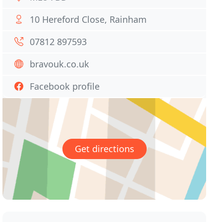
10 Hereford Close, Rainham
07812 897593
bravouk.co.uk
Facebook profile
Get directions