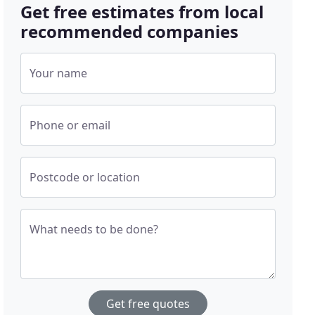
Get free estimates from local
recommended companies
Your name
Phone or email
Postcode or location
What needs to be done?
Get free quotes