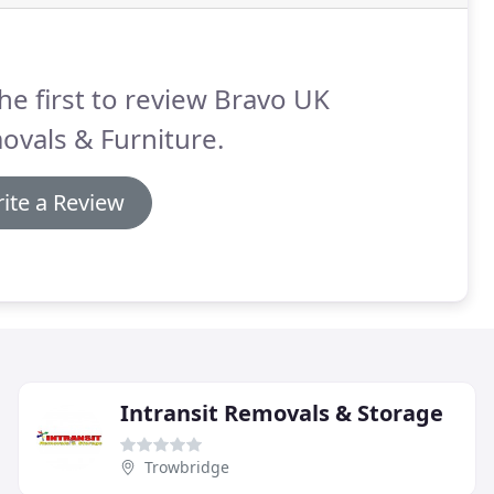
he first to review Bravo UK
vals & Furniture.
ite a Review
Intransit Removals & Storage
Trowbridge