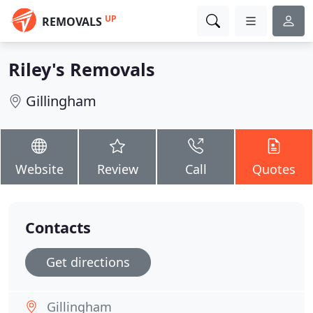
UP
REMOVALS
Riley's Removals
Gillingham
Website
Review
Call
Quotes
Contacts
Get directions
Gillingham