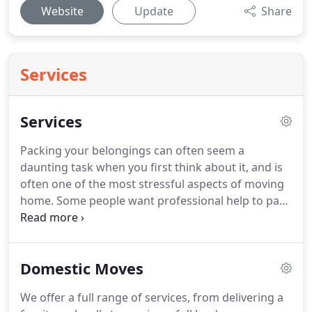
Website
Update
Share
Services
Services
Packing your belongings can often seem a
daunting task when you first think about it, and is
often one of the most stressful aspects of moving
home.
Some people want professional help to pack
up their items, whilst others prefer to tackle it
alone.
We provide all packaging materials and a
packing team will be allocated to packing your
Domestic Moves
belongings safely and efficiently ready for transit.
Often the kitchen china and other fragile items
We offer a full range of services, from delivering a
throughout your home are packed (can be flexible