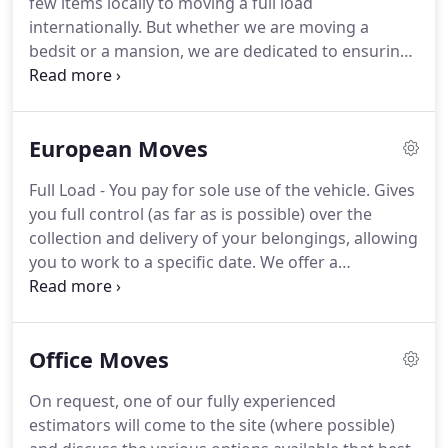
few items locally to moving a full load
to suit your specifications).
internationally.
But whether we are moving a
bedsit or a mansion, we are dedicated to ensuring
your move goes as smooth and adequate as
possible, and you, the customer, are completely
satisfied with your move.
One of our friendly,
European Moves
trained staff are always on hand to answer any
questions you may have and are more than happy
Full Load - You pay for sole use of the vehicle.
Gives
to try and solve any difficulties which may arise on
you full control (as far as is possible) over the
the day.
Each removal will be allocated a fully
collection and delivery of your belongings, allowing
experienced, polite and punctual removal team
you to work to a specific date.
We offer a
which will arrive to your home on moving day at a
professional yet personal service to and from most
pre-arranged time.
parts of Europe and will gladly tailor-make a
package to suit your individual needs.
We
Office Moves
understand that flexibility and reliability is of
utmost importance to our customers, especially
On request, one of our fully experienced
when moving overseas and we aim to cover both
estimators will come to the site (where possible)
areas within the services we offer.