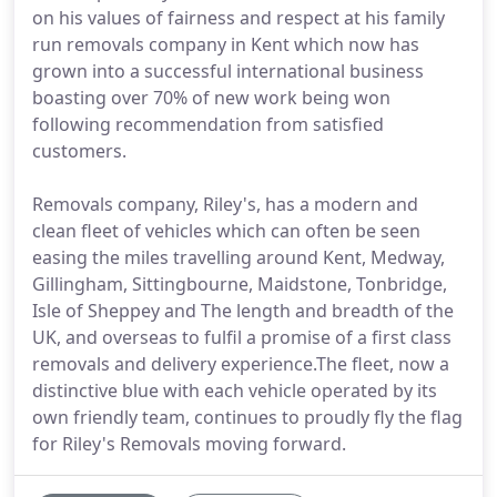
on his values of fairness and respect at his family
run removals company in Kent which now has
grown into a successful international business
boasting over 70% of new work being won
following recommendation from satisfied
customers.
Removals company, Riley's, has a modern and
clean fleet of vehicles which can often be seen
easing the miles travelling around Kent, Medway,
Gillingham, Sittingbourne, Maidstone, Tonbridge,
Isle of Sheppey and The length and breadth of the
UK, and overseas to fulfil a promise of a first class
removals and delivery experience.The fleet, now a
distinctive blue with each vehicle operated by its
own friendly team, continues to proudly fly the flag
for Riley's Removals moving forward.