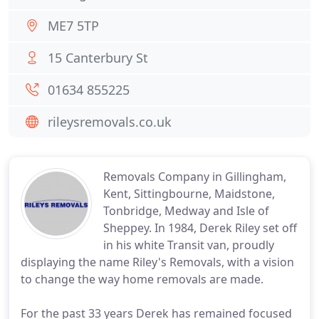
ME7 5TP
15 Canterbury St
01634 855225
rileysremovals.co.uk
Removals Company in Gillingham,
Kent, Sittingbourne, Maidstone,
Tonbridge, Medway and Isle of
Sheppey. In 1984, Derek Riley set off
in his white Transit van, proudly
displaying the name Riley's Removals, with a vision
to change the way home removals are made.
For the past 33 years Derek has remained focused