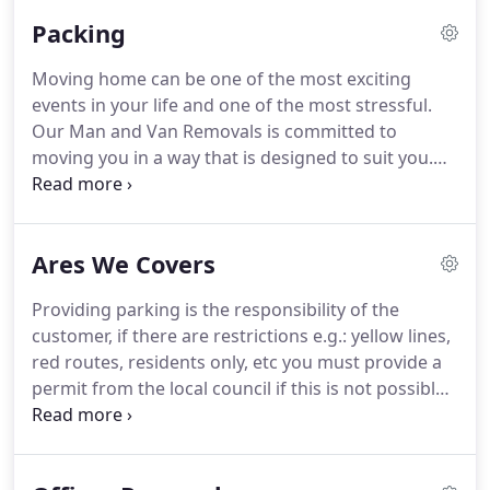
in fact, Paris, Berlin, Amsterdam, and Brussels are a
Packing
regular stop for our team.
If you can think of a
location, we can be there as soon as you need us.
Moving home can be one of the most exciting
From the loading to the unloading, our highly
events in your life and one of the most stressful.
trained team know exactly how to get the job done.
Our Man and Van Removals is committed to
moving you in a way that is designed to suit you.
Our flexible packing options offer you a variety of
choice and value for money.
When it comes to
professional packing and moving service, the
Ares We Covers
former part, which is packing, has to be performed
with great care, using felicitous tools and products.
Providing parking is the responsibility of the
We have appropriate packing products for various
customer, if there are restrictions e.g.: yellow lines,
commodities to keep a check on any potential
red routes, residents only, etc you must provide a
harm that could deface any of your items.
permit from the local council if this is not possible,
please be honest and say where the closest legal
parking is available e.g: 50 yards, 100 yards etc.
This may cost a little more but it is much better for