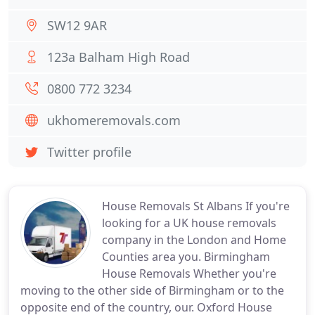
SW12 9AR
123a Balham High Road
0800 772 3234
ukhomeremovals.com
Twitter profile
House Removals St Albans If you're
looking for a UK house removals
company in the London and Home
Counties area you. Birmingham
House Removals Whether you're
moving to the other side of Birmingham or to the
opposite end of the country, our. Oxford House