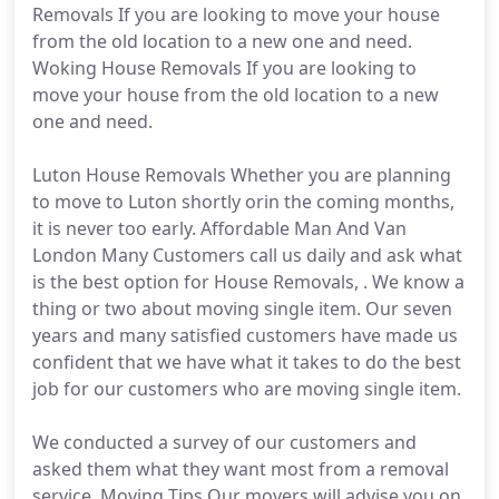
Removals If you are looking to move your house
from the old location to a new one and need.
Woking House Removals If you are looking to
move your house from the old location to a new
one and need.
Luton House Removals Whether you are planning
to move to Luton shortly orin the coming months,
it is never too early. Affordable Man And Van
London Many Customers call us daily and ask what
is the best option for House Removals, . We know a
thing or two about moving single item. Our seven
years and many satisfied customers have made us
confident that we have what it takes to do the best
job for our customers who are moving single item.
We conducted a survey of our customers and
asked them what they want most from a removal
service. Moving Tips Our movers will advise you on