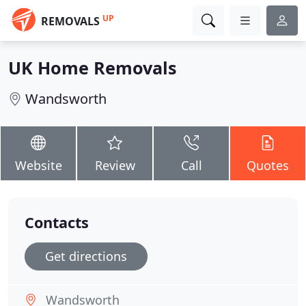
UP
REMOVALS
UK Home Removals
Wandsworth
Website
Review
Call
Quotes
Contacts
Get directions
Wandsworth