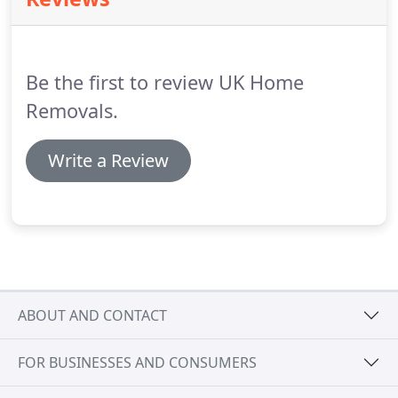
45 minutes.
If you want something picked up at
3am we can help just give us a call on the numbers
above for a quote.
Be the first to review UK Home
Removals.
Write a Review
ABOUT AND CONTACT
FOR BUSINESSES AND CONSUMERS