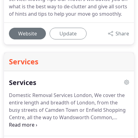
what is the best way to de-clutter and give all sorts
of hints and tips to help your move go smoothly.
Website
Update
Share
Services
Services
Domestic Removal Services London, We cover the
entire length and breadth of London, from the
busy streets of Camden Town or Enfield Shopping
Centre, all the way to Wandsworth Common,
Clapham, and Waterloo.
Local, National &
International removals are what we are known for;