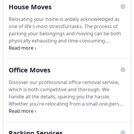
House Moves
Relocating your home is widely acknowledged as
one of life's most stressful tasks. The process of
packing your belongings and moving can be both
physically exhausting and time-consuming.
However, with W Removals, it doesn't have to be
overwhelming. Our team is dedicated to ensuring
that your house move is as stress-free as possible.
Office Moves
Whether you're moving within Surrey, South West
London, or relocating anywhere across the UK, we
Discover our professional office removal service,
are here to assist you every step of the way.
which is both competitive and thorough. We
handle all the details, sparing you the hassle.
Whether you're relocating from a small one-person
office to a workspace with over 50 desks, we
ensure a safe and secure transition for your
business premises. With over a decade of
Packing Services
experience in office moves, our skilled team can