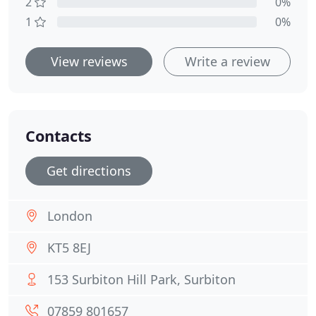
2
0%
1
0%
View reviews
Write a review
Contacts
Get directions
London
KT5 8EJ
153 Surbiton Hill Park, Surbiton
07859 801657