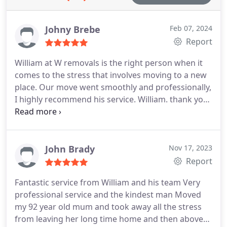
Johny Brebe
Feb 07, 2024
Report
William at W removals is the right person when it
comes to the stress that involves moving to a new
place. Our move went smoothly and professionally,
I highly recommend his service. William. thank you
for your help
John Brady
Nov 17, 2023
Report
Fantastic service from William and his team Very
professional service and the kindest man Moved
my 92 year old mum and took away all the stress
from leaving her long time home and then above