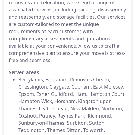
removals and relocation, we extend a range of
associated services, including packing, disassembly
and reassembly, and storage facilities. Our services
are custom-tailored to meet the unique
requirements of each customer, with
complimentary assessments and quotations
available at your convenience. Allow us to craft a
comprehensive plan to ensure your move is stress-
free and seamless.
Served areas
Berrylands, Bookham, Removals Cheam,
Chessington, Claygate, Cobham, East Molesey,
Epsom, Esher, Guildford, Ham, Hampton Court,
Hampton Wick, Hersham, Kingston upon
Thames, Leatherhead, New Malden, Norbiton,
Oxshott, Putney, Raynes Park, Richmond,
Sunbury-on-Thames, Surbiton, Sutton,
Teddington, Thames Ditton, Tolworth,