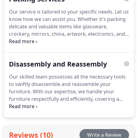
deploy up to ten professionals to swiftly pack and
Our service is tailored to your specific needs. Let us
move your office space, ensuring minimal
know how we can assist you. Whether it's packing
downtime.
delicate and valuable items like glassware,
crockery, mirrors, china, artwork, electronics, and
computer equipment—or handling the packing of
all your belongings or office equipment—we've got
you covered. Leave the work to us, from start to
Disassembly and Reassembly
finish. We'll even take care of the unpacking for
you!
Our skilled team possesses all the necessary tools
to swiftly disassemble and reassemble your
furniture. With our expertise, we handle your
furniture respectfully and efficiently, covering a
wide range of items such as:
- Bed frames
- Dining
room tables
- Wardrobes
- Dressers
- Desks
-
Bookcases
- Chests of drawers
- Display cabinets
-
Office furniture
- And much more...
Reviews (10)
Write a Review