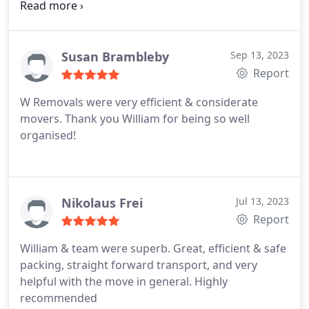
and beyond to move us on a Sunday Very fair price
and really excellent service 100% recommend
William for any move
Susan Brambleby
Sep 13, 2023
Report
W Removals were very efficient & considerate
movers. Thank you William for being so well
organised!
Nikolaus Frei
Jul 13, 2023
Report
William & team were superb. Great, efficient & safe
packing, straight forward transport, and very
helpful with the move in general. Highly
recommended