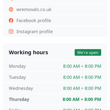
wremovals.co.uk
Facebook profile
Instagram profile
Working hours
We're open
Monday
8:00 AM ÷ 8:00 PM
Tuesday
8:00 AM ÷ 8:00 PM
Wednesday
8:00 AM ÷ 8:00 PM
Thursday
8:00 AM ÷ 8:00 PM