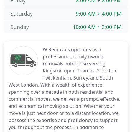
Friday
8:00 AM ÷ 8:00 PM
Saturday
9:00 AM ÷ 4:00 PM
Sunday
10:00 AM ÷ 2:00 PM
W Removals operates as a
professional, family-owned
removals enterprise serving
Kingston upon Thames, Surbiton,
Twickenham, Surrey, and South
West London. With a wealth of experience
spanning over a decade in both residential and
commercial moves, we deliver a prompt, effective,
and economical moving solution. Whether your
move is just next door or to a distant location, we
possess the expertise and proficiency to support
you throughout the process. In addition to