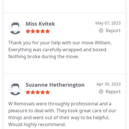
Miss Kvitek
May 07, 2023
Report
Thank you for your help with our move William.
Everything was carefully wrapped and boxed.
Nothing broke during the move.
Suzanne Hetherington
Apr 30, 2023
Report
W Removals were throughly professional and a
pleasure to deal with. They took great care of our
things and went out of their way to be helpful.
Would highly recommend.