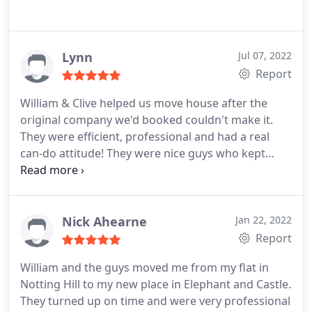
Lynn
Jul 07, 2022
Report
William & Clive helped us move house after the
original company we'd booked couldn't make it.
They were efficient, professional and had a real
can-do attitude! They were nice guys who kept
smiling throughout, and I wouldn't hesitate to
recommend them!
Nick Ahearne
Jan 22, 2022
Report
William and the guys moved me from my flat in
Notting Hill to my new place in Elephant and Castle.
They turned up on time and were very professional