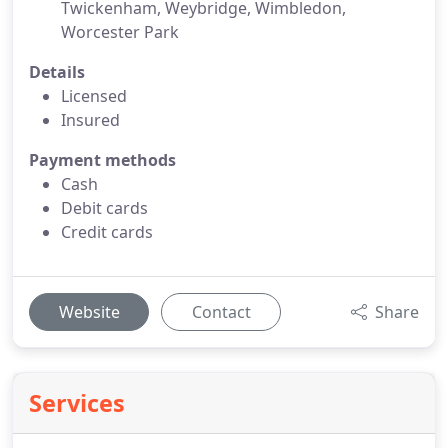
Twickenham, Weybridge, Wimbledon,
Worcester Park
Details
Licensed
Insured
Payment methods
Cash
Debit cards
Credit cards
Website
Contact
Share
Services