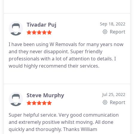
Tivadar Puj
Sep 18, 2022
Report
I have been using W Removals for many years now
and they never disappoint. Super friendly
professionals with a lot of attention to details. I
would highly recommend their services.
Steve Murphy
Jul 25, 2022
Report
Super helpful service. Very good communication
and extremely positive whilst moving. All done
quickly and thoroughly. Thanks William