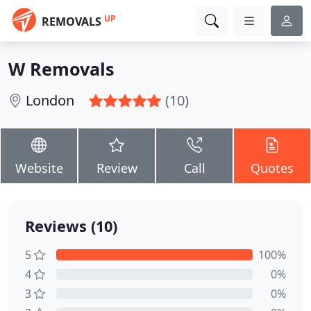
UP
REMOVALS
W Removals
London
(10)
Website
Review
Call
Quotes
Reviews (10)
5
100%
4
0%
3
0%