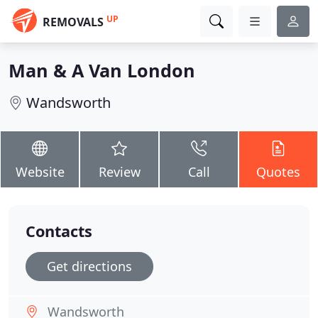
UP
REMOVALS
Man & A Van London
Wandsworth
Website
Review
Call
Quotes
Contacts
Get directions
Wandsworth