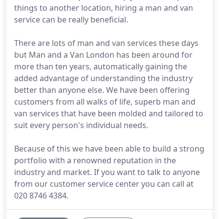
things to another location, hiring a man and van
service can be really beneficial.
There are lots of man and van services these days
but Man and a Van London has been around for
more than ten years, automatically gaining the
added advantage of understanding the industry
better than anyone else. We have been offering
customers from all walks of life, superb man and
van services that have been molded and tailored to
suit every person's individual needs.
Because of this we have been able to build a strong
portfolio with a renowned reputation in the
industry and market. If you want to talk to anyone
from our customer service center you can call at
020 8746 4384.