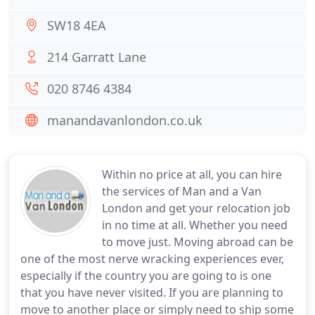
SW18 4EA
214 Garratt Lane
020 8746 4384
manandavanlondon.co.uk
Within no price at all, you can hire
the services of Man and a Van
London and get your relocation job
in no time at all. Whether you need
to move just. Moving abroad can be
one of the most nerve wracking experiences ever,
especially if the country you are going to is one
that you have never visited. If you are planning to
move to another place or simply need to ship some