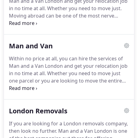
Man and a Van London and get your relocation job
tasks they perform and the services they offer.
in no time at all.
Whether you need to move just.
Moving abroad can be one of the most nerve
wracking experiences ever, especially if the country
you are going to is one that you have never visited.
Moving Van London supplied a reliable moving van
Man and Van
when we wanted to move our daughter to her new
flat in another area.
We didn't have a massive load
Within no price at all, you can hire the services of
but needed a larger vehicle.
This company
Man and a Van London and get your relocation job
provided quality removal van hire at affordable
in no time at all.
Whether you need to move just
rates and for as long as you wanted.
one parcel or you are looking to move the entire
possessions inside your home, we are here to
assist you throughout the process.
We have a very
large team of movers available to take care of your
London Removals
needs whenever you request them.
We also have a
huge fleet of vans available at our disposal at all
If you are looking for a London removals company,
times.
Our vans come in all sizes and we dispatch
then look no further.
Man and a Van London is one
the van that is most suitable for your luggage.