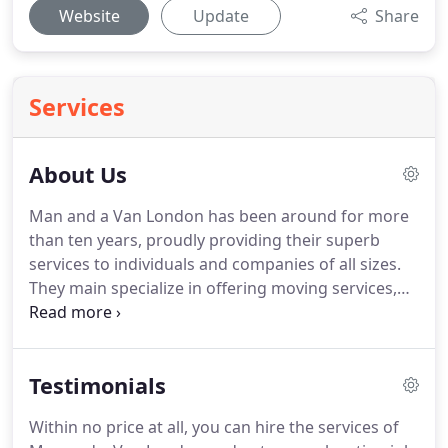
Website
Update
Share
Services
About Us
Man and a Van London has been around for more
than ten years, proudly providing their superb
services to individuals and companies of all sizes.
They main specialize in offering moving services,
and along with it they have developed a much
extensive option of services that are all helpful and
beneficial for moving jobs.
Over the years, they
Testimonials
have put a lot of hard work into building the
company and making it as successful as it is today.
Within no price at all, you can hire the services of
The employees have put a lot of hard work into the