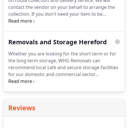
on route collection and delivery service.
We will
destination, up the flight of stairs, through the
contact the vendor on your behalf to arrange the
window or a balcony.
collection.
If you don't need your item to be
delivered to soon, we can store it for you.
Our
team members are experienced and efficient.
WHG
Courier can guarantee a safe delivery for your
Removals and Storage Hereford
goods.
Our Insurances do not cover transportation
of Flammables, Compressed Gas, Oil, Sprays,
Whether you are looking for the short term or for
Petrol, Paint, Hazardous Materials, Weapons and
the long term storage, WHG Removals can
Explosives.
recommend local safe and secure storage facilities
for our domestic and commercial sector
customers.
Metal double barn doors with high
security locking system: inner bolts, crossbar locks,
heavy duty padlocks, lock box.
Our Insurances do
not cover transportation of Flammables,
Reviews
Compressed Gas, Oil, Sprays, Petrol, Paint,
Hazardous Materials, Weapons and Explosives.