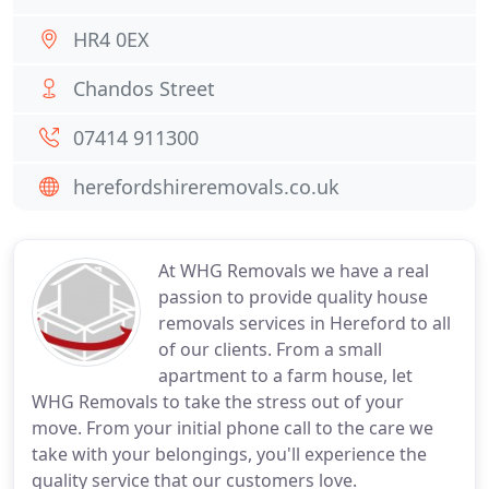
HR4 0EX
Chandos Street
07414 911300
herefordshireremovals.co.uk
At WHG Removals we have a real
passion to provide quality house
removals services in Hereford to all
of our clients. From a small
apartment to a farm house, let
WHG Removals to take the stress out of your
move. From your initial phone call to the care we
take with your belongings, you'll experience the
quality service that our customers love.