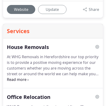
Website
Update
Share
Services
House Removals
At WHG Removals in Herefordshire our top priority
is to provide a positive moving experience for our
customers whether you are moving across the
street or around the world we can help make your
move trouble free.
We are proud to be the best
House removals company in Hereford.
We know
the ins and outs of moving.
As a result we have
Office Relocation
both the services and resources you need to make
your move affordable, less stressful and more