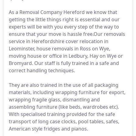
As a Removal Company Hereford we know that
getting the little things right is essential and our
experts will be with you every step of the way to
ensure that your move is hassle free.Our removals
service in Herefordshire cover relocation in
Leominster, house removals in Ross on Wye,
moving house or office in Ledbury, Hay on Wye or
Bromyard. Our staff is fully trained in a safe and
correct handling techniques.
They are also trained in the use of all packaging
materials, including wrapping furniture for export,
wrapping fragile glass, dismantling and
assembling furniture (like beds, wardrobes etc).
With specialised training provided for the safe
transport of long case clocks, pool tables, safes,
American style fridges and pianos.