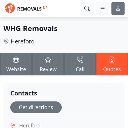
UP
REMOVALS
WHG Removals
Hereford
Website
Review
Call
Quotes
Contacts
Get directions
Hereford