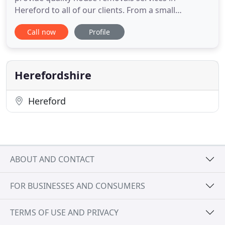
Hereford to all of our clients. From a small
apartment to a farm house, let WHG Removals to
Call now
Profile
take the stress out of your move. From your initial
phone call to the care we take with your
belongings, you'll experience the quality service
that our customers love. As a
Herefordshire
Hereford
ABOUT AND CONTACT
FOR BUSINESSES AND CONSUMERS
TERMS OF USE AND PRIVACY