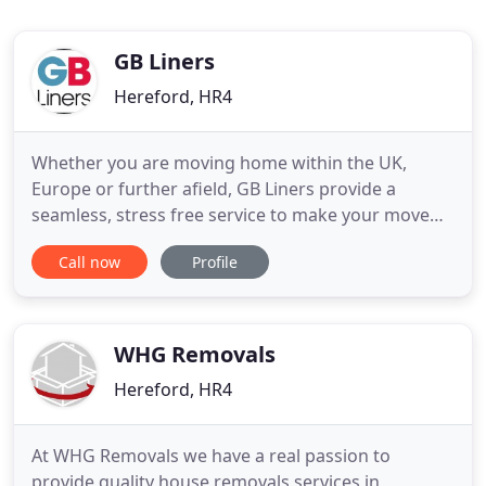
GB Liners
Hereford, HR4
Whether you are moving home within the UK,
Europe or further afield, GB Liners provide a
seamless, stress free service to make your move
easy. When you are moving home, you may well
Call now
Profile
need the support of a professional moving
company. GB Liners has a proud history of helping
people with house removals for over 90 years. Our
highly trained professional
WHG Removals
Hereford, HR4
At WHG Removals we have a real passion to
provide quality house removals services in