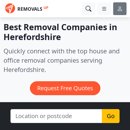
UP
REMOVALS
Best Removal Companies in
Herefordshire
Quickly connect with the top house and
office removal companies serving
Herefordshire.
Request Free Quotes
Go